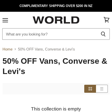
COMPLIMENTARY SHIPPING OVER $200 IN NZ
Menu
View
cart
Home
50% OFF Vans, Converse & Levi's
50% OFF Vans, Converse &
Levi's
This collection is empty