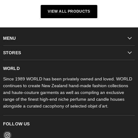
VIEW ALL PRODUCTS
MENU
Fashion
STORES
Trudon
WORLD Britomart
Fragrances
WORLD
WORLD Ponsonby
Objet d'Art
Since 1989 WORLD has been privately owned and loved. WORLD
continues to create New Zealand hand-made fashion collections
Stores
and haute-couture garments as well as compiling an exclusive
range of the finest high-end niche perfume and candle houses
alongside a curated cacophony of selected objet d’art.
FOLLOW US
Find