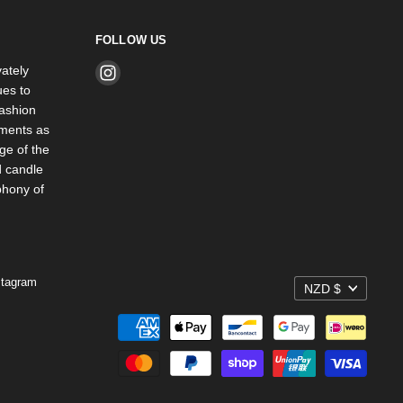
FOLLOW US
ately
Find
es to
us
ashion
on
rments as
Instagram
ge of the
d candle
phony of
stagram
NZD $