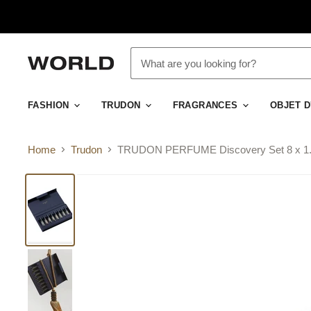
FASHION
TRUDON
FRAGRANCES
OBJET 
Home
Trudon
TRUDON PERFUME Discovery Set 8 x 1