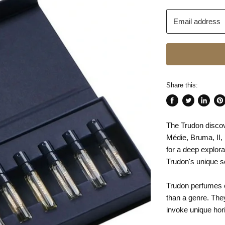
Email address
Share this:
Share
Tweet
Share
Pin
on
on
on
on
The Trudon discov
Facebook
Twitter
LinkedI
Pin
Médie, Bruma, II, 
for a deep explora
Trudon's unique 
Trudon perfumes co
than a genre. The
invoke unique hor