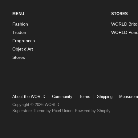
MENU
STORES
Fashion
WORLD Brito
Trudon
WORLD Pons
Fragrances
Objet d'Art
Stores
About the WORLD
Community
Terms
Shipping
Measurem
Copyright © 2026 WORLD.
Superstore Theme by Pixel Union.
Powered by Shopify