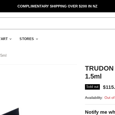
COMPLIMENTARY SHIPPING OVER $200 IN NZ
D'ART
STORES
.5ml
TRUDON P
1.5ml
$115
Sold out
Availability:
Out of
Notify me wh