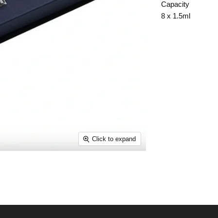
Capacity
8 x 1.5ml
Click to expand