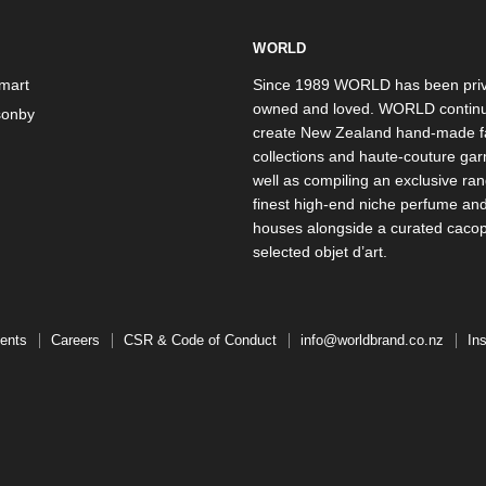
WORLD
mart
Since 1989 WORLD has been priv
owned and loved. WORLD continu
onby
create New Zealand hand-made f
collections and haute-couture ga
well as compiling an exclusive ran
finest high-end niche perfume an
houses alongside a curated caco
selected objet d’art.
ents
Careers
CSR & Code of Conduct
info@worldbrand.co.nz
In