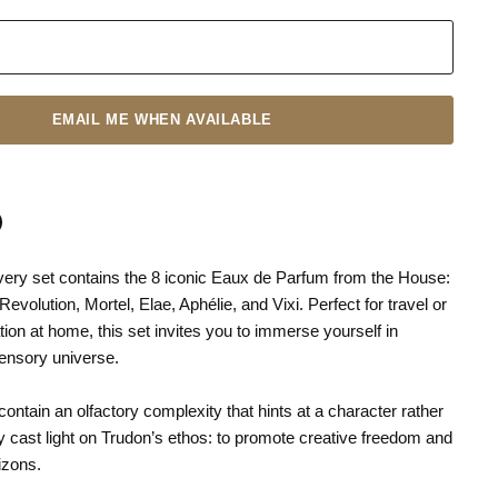
EMAIL ME WHEN AVAILABLE
ery set contains the 8 iconic Eaux de Parfum from the House:
n
terest
Revolution, Mortel, Elae, Aphélie, and Vixi. Perfect for travel or
tion at home, this set invites you to immerse yourself in
sensory universe.
ntain an olfactory complexity that hints at a character rather
y cast light on Trudon’s ethos: to promote creative freedom and
izons.