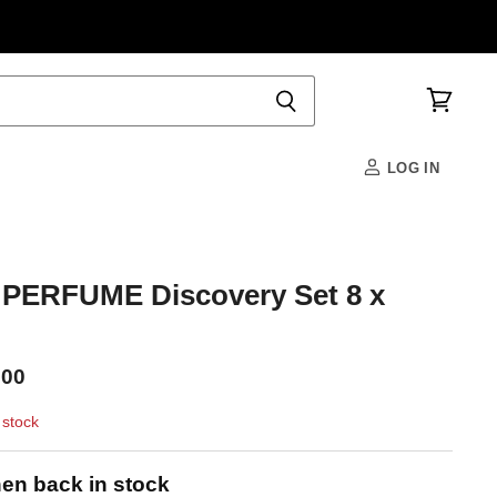
View
cart
LOG IN
ERFUME Discovery Set 8 x
.00
 stock
en back in stock