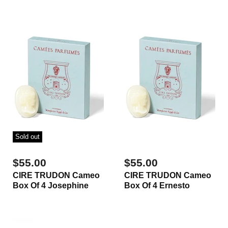
Sold out
$55.00
$55.00
CIRE TRUDON Cameo
CIRE TRUDON Cameo
Box Of 4 Josephine
Box Of 4 Ernesto