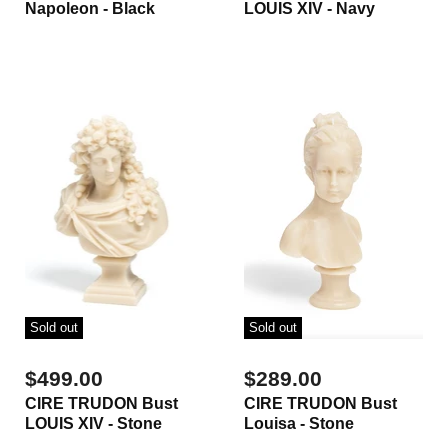
Napoleon - Black
LOUIS XIV - Navy
Sold out
Sold out
$499.00
$289.00
CIRE TRUDON Bust
CIRE TRUDON Bust
LOUIS XIV - Stone
Louisa - Stone