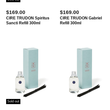
$169.00
$169.00
CIRE TRUDON Spiritus
CIRE TRUDON Gabriel
Sancti Refill 300ml
Refill 300ml
Sold out