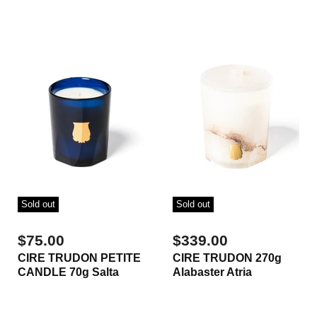
Sold out
Sold out
$75.00
$339.00
CIRE TRUDON PETITE
CIRE TRUDON 270g
CANDLE 70g Salta
Alabaster Atria