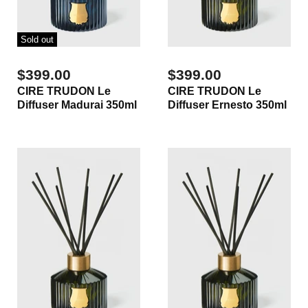
Sold out
$399.00
$399.00
CIRE TRUDON Le
CIRE TRUDON Le
Diffuser Madurai 350ml
Diffuser Ernesto 350ml