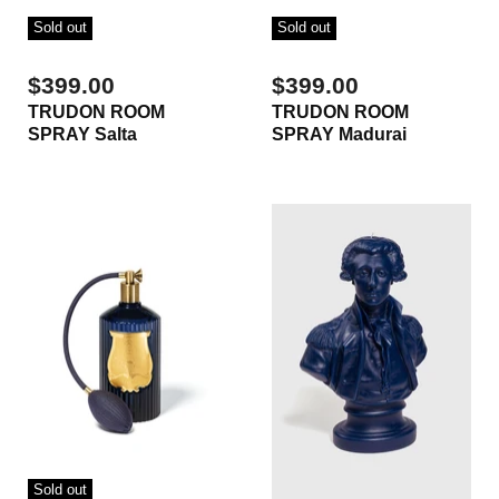
Sold out
Sold out
$399.00
$399.00
TRUDON ROOM
TRUDON ROOM
SPRAY Salta
SPRAY Madurai
Sold out