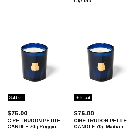
Cyrnos
Sold out
Sold out
$75.00
$75.00
CIRE TRUDON PETITE
CIRE TRUDON PETITE
CANDLE 70g Reggio
CANDLE 70g Madurai