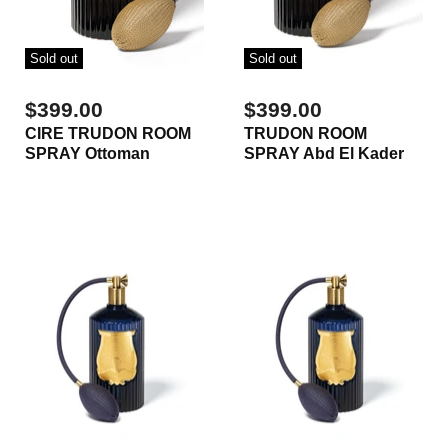
Sold out
Sold out
$399.00
$399.00
CIRE TRUDON ROOM
TRUDON ROOM
SPRAY Ottoman
SPRAY Abd El Kader