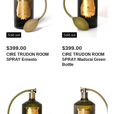
Sold out
Sold out
$399.00
$399.00
CIRE TRUDON ROOM
CIRE TRUDON ROOM
SPRAY Ernesto
SPRAY Madurai Green
Bottle