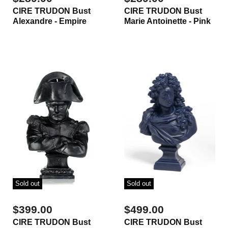
CIRE TRUDON Bust
CIRE TRUDON Bust
Alexandre - Empire
Marie Antoinette - Pink
Sold out
Sold out
$399.00
$499.00
CIRE TRUDON Bust
CIRE TRUDON Bust