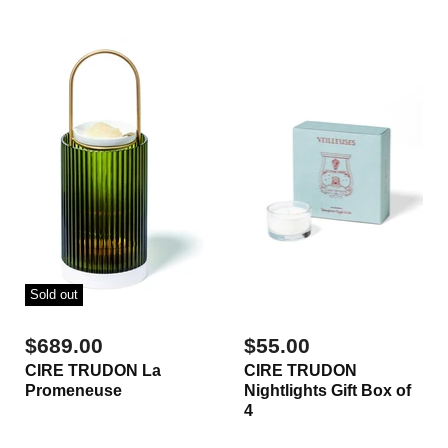
Sold out
$689.00
$55.00
CIRE TRUDON La
CIRE TRUDON
Promeneuse
Nightlights Gift Box of
4