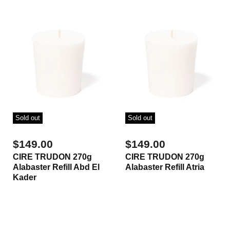
Sold out
Sold out
$149.00
$149.00
CIRE TRUDON 270g
CIRE TRUDON 270g
Alabaster Refill Abd El
Alabaster Refill Atria
Kader