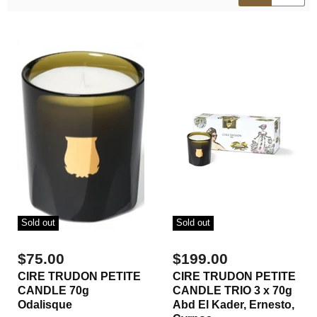
Sold out
Sold out
$75.00
$199.00
CIRE TRUDON PETITE
CIRE TRUDON PETITE
CANDLE 70g
CANDLE TRIO 3 x 70g
Odalisque
Abd El Kader, Ernesto,