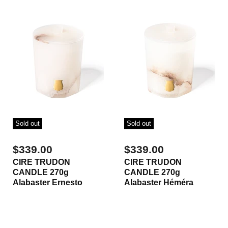
Sold out
Sold out
$339.00
$339.00
CIRE TRUDON
CIRE TRUDON
CANDLE 270g
CANDLE 270g
Alabaster Ernesto
Alabaster Héméra