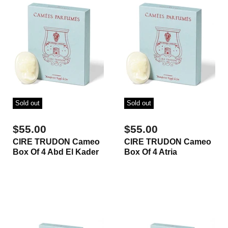
Sold out
Sold out
$55.00
$55.00
CIRE TRUDON Cameo
CIRE TRUDON Cameo
Box Of 4 Abd El Kader
Box Of 4 Atria