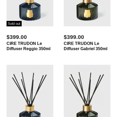
Sold out
$399.00
$399.00
CIRE TRUDON Le
CIRE TRUDON Le
Diffuser Reggio 350ml
Diffuser Gabriel 350ml