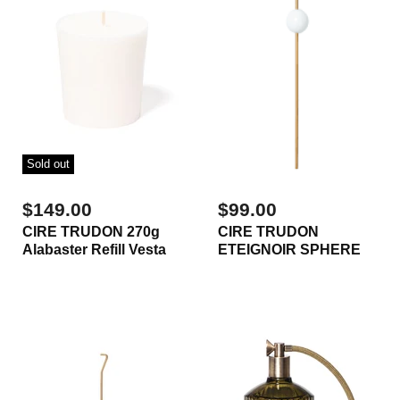
Sold out
$149.00
$99.00
CIRE TRUDON 270g
CIRE TRUDON
Alabaster Refill Vesta
ETEIGNOIR SPHERE