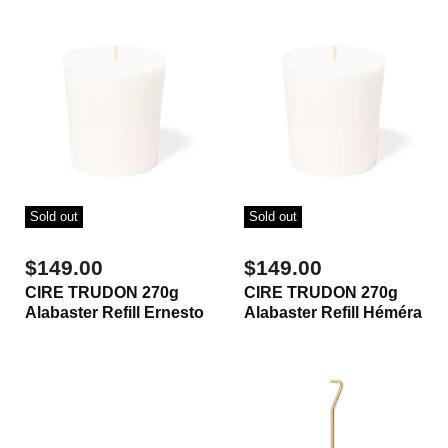
Sold out
Sold out
$149.00
$149.00
CIRE TRUDON 270g
CIRE TRUDON 270g
Alabaster Refill Ernesto
Alabaster Refill Héméra