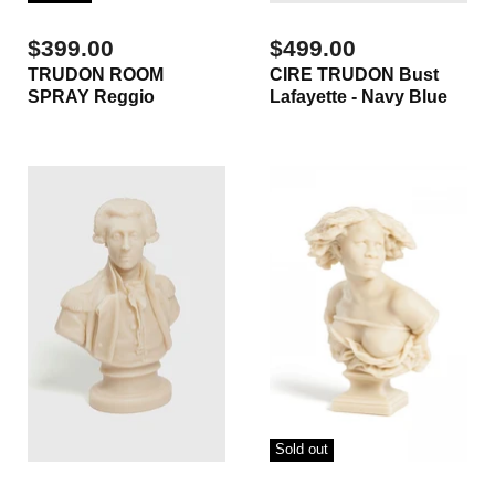
$399.00
$499.00
TRUDON ROOM
CIRE TRUDON Bust
SPRAY Reggio
Lafayette - Navy Blue
Sold out