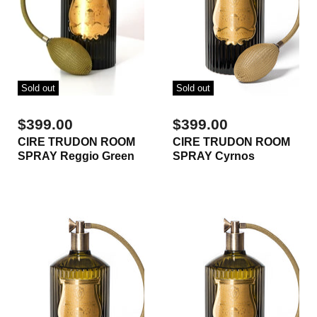
Sold out
Sold out
$399.00
$399.00
CIRE TRUDON ROOM
CIRE TRUDON ROOM
SPRAY Reggio Green
SPRAY Cyrnos