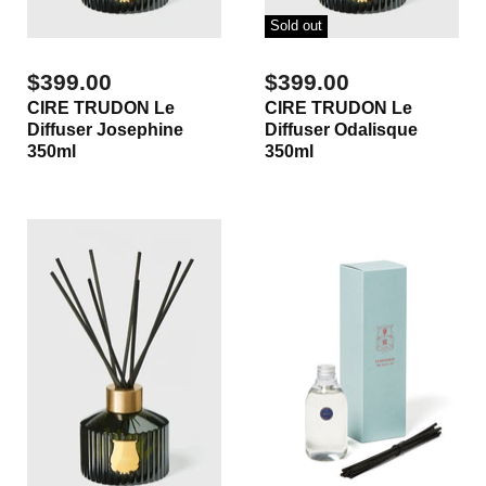
Sold out
$399.00
$399.00
CIRE TRUDON Le
CIRE TRUDON Le
Diffuser Josephine
Diffuser Odalisque
350ml
350ml