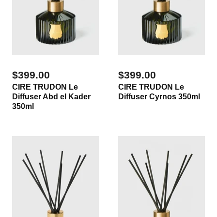
$399.00
$399.00
CIRE TRUDON Le
CIRE TRUDON Le
Diffuser Abd el Kader
Diffuser Cyrnos 350ml
350ml