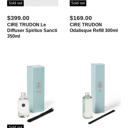
Sold out
Sold out
$399.00
$169.00
CIRE TRUDON Le
CIRE TRUDON
Diffuser Spiritus Sancti
Odalisque Refill 300ml
350ml
Sold out