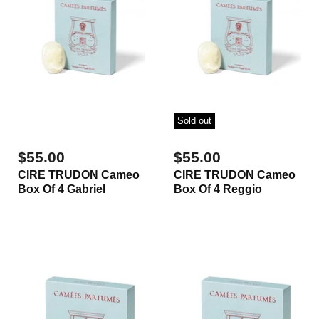
Sold out
$55.00
$55.00
CIRE TRUDON Cameo
CIRE TRUDON Cameo
Box Of 4 Gabriel
Box Of 4 Reggio