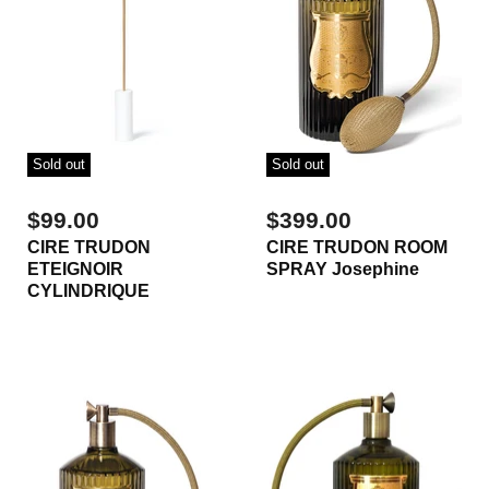
Sold out
Sold out
$99.00
$399.00
CIRE TRUDON
CIRE TRUDON ROOM
ETEIGNOIR
SPRAY Josephine
CYLINDRIQUE