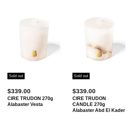
Sold out
Sold out
$339.00
$339.00
CIRE TRUDON 270g
CIRE TRUDON
Alabaster Vesta
CANDLE 270g
Alabaster Abd El Kader