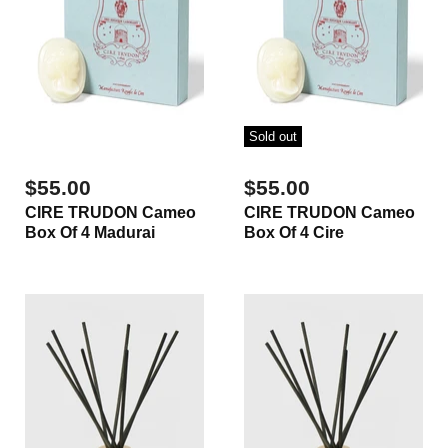
Sold out
$55.00
$55.00
CIRE TRUDON Cameo
CIRE TRUDON Cameo
Box Of 4 Madurai
Box Of 4 Cire