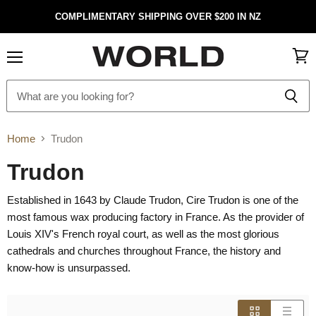
COMPLIMENTARY SHIPPING OVER $200 IN NZ
Menu
View
cart
Home
Trudon
Trudon
Established in 1643 by Claude Trudon, Cire Trudon is one of the
most famous wax producing factory in France. As the provider of
Louis XIV's French royal court, as well as the most glorious
cathedrals and churches throughout France, the history and
know-how is unsurpassed.