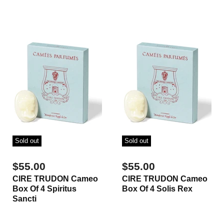
Sold out
Sold out
$55.00
$55.00
CIRE TRUDON Cameo
CIRE TRUDON Cameo
Box Of 4 Spiritus
Box Of 4 Solis Rex
Sancti