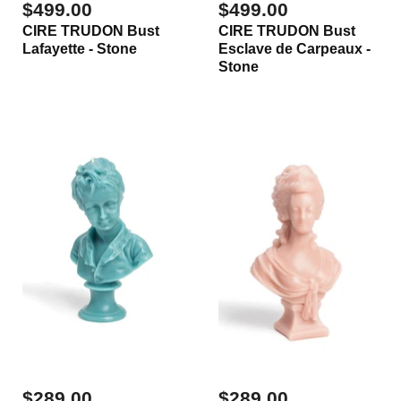
$499.00
$499.00
CIRE TRUDON Bust
CIRE TRUDON Bust
Lafayette - Stone
Esclave de Carpeaux -
Stone
$289.00
$289.00