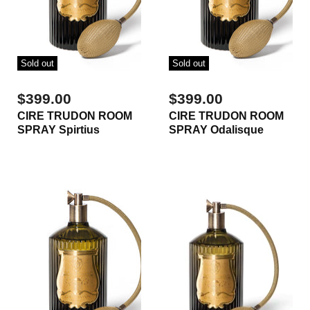
Sold out
Sold out
$399.00
$399.00
CIRE TRUDON ROOM
CIRE TRUDON ROOM
SPRAY Spirtius
SPRAY Odalisque