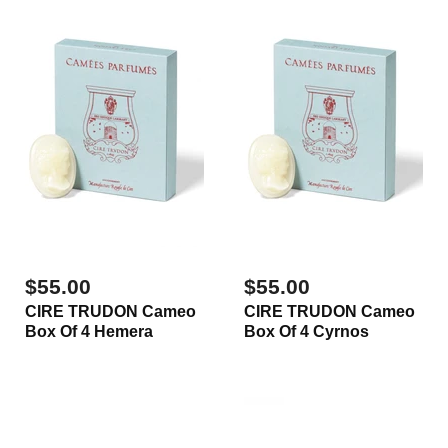
$55.00
$55.00
CIRE TRUDON Cameo
CIRE TRUDON Cameo
Box Of 4 Hemera
Box Of 4 Cyrnos