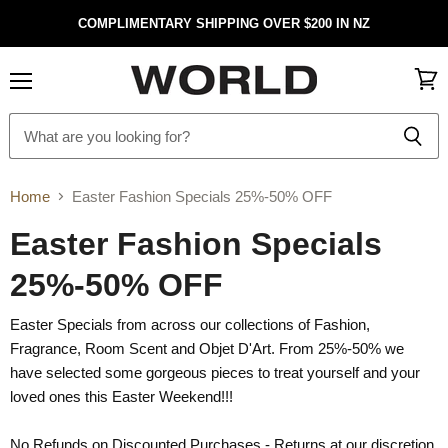
COMPLIMENTARY SHIPPING OVER $200 IN NZ
Menu
View
cart
Home
Easter Fashion Specials 25%-50% OFF
Easter Fashion Specials
25%-50% OFF
Easter Specials from across our collections of Fashion,
Fragrance, Room Scent and Objet D'Art. From 25%-50% we
have selected some gorgeous pieces to treat yourself and your
loved ones this Easter Weekend!!!
No Refunds on Discounted Purchases - Returns at our discretion.