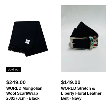
Sold out
$249.00
$149.00
WORLD Mongolian
WORLD Stretch &
Wool Scarf/Wrap
Liberty Floral Leather
200x70cm - Black
Belt - Navy