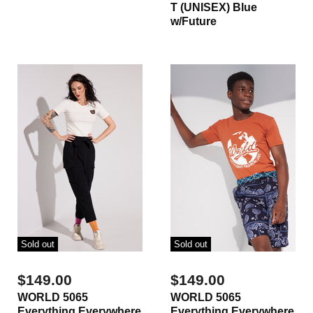
T (UNISEX) Blue
w/Future
Sold out
Sold out
$149.00
$149.00
WORLD 5065
WORLD 5065
Everything Everywhere
Everything Everywhere