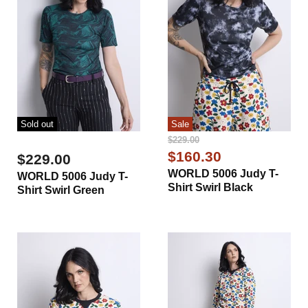
Sold out
Sale
Original
$229.00
Price
Current
$160.30
$229.00
Price
WORLD 5006 Judy T-
WORLD 5006 Judy T-
Shirt Swirl Black
Shirt Swirl Green