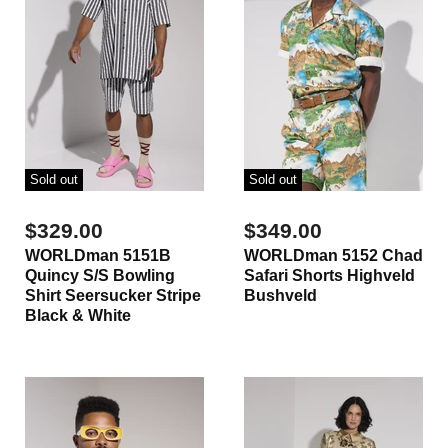
Sold out
Sold out
$329.00
$349.00
WORLDman 5151B
WORLDman 5152 Chad
Quincy S/S Bowling
Safari Shorts Highveld
Shirt Seersucker Stripe
Bushveld
Black & White