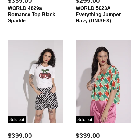
$339.00
$299.00
WORLD 4829a
WORLD 5023A
Romance Top Black
Everything Jumper
Sparkle
Navy (UNISEX)
Sold out
Sold out
$399.00
$339.00