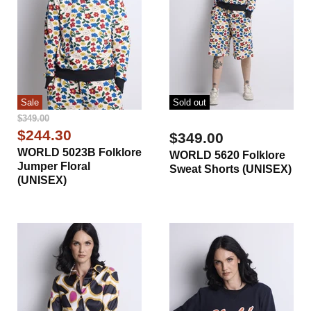
Sale
Sold out
Original
$349.00
Price
Current
$244.30
$349.00
Price
WORLD 5023B Folklore
WORLD 5620 Folklore
Jumper Floral
Sweat Shorts (UNISEX)
(UNISEX)