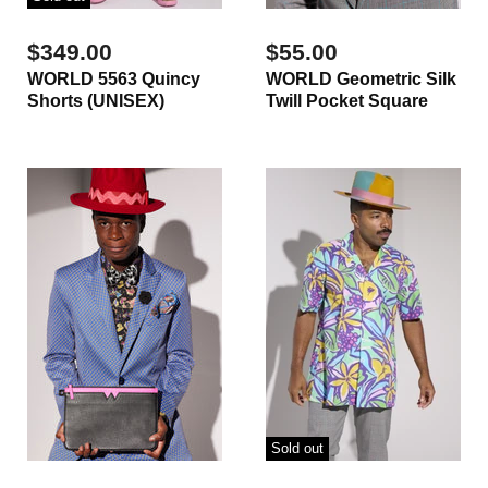
$349.00
$55.00
WORLD 5563 Quincy
WORLD Geometric Silk
Shorts (UNISEX)
Twill Pocket Square
Sold out