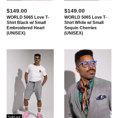
$149.00
$149.00
WORLD 5065 Love T-
WORLD 5065 Love T-
Shirt Black w/ Small
Shirt White w/ Small
Embroidered Heart
Sequin Cherries
(UNISEX)
(UNISEX)
Sold out