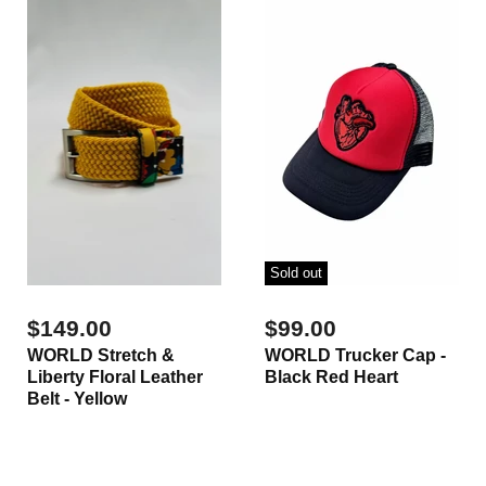
Sold out
$149.00
$99.00
WORLD Stretch &
WORLD Trucker Cap -
Liberty Floral Leather
Black Red Heart
Belt - Yellow