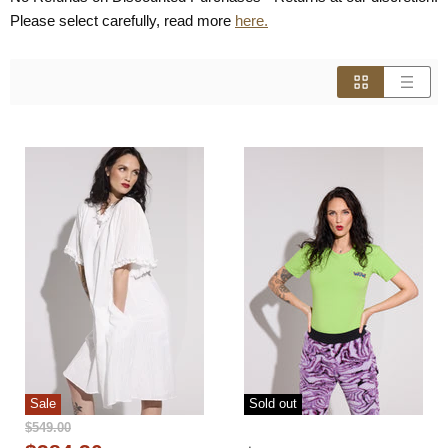
Please select carefully, read more
here.
Sale
Sold out
Original
$549.00
Price