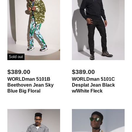
Sold out
$389.00
$389.00
WORLDman 5101B
WORLDman 5101C
Beethoven Jean Sky
Desplat Jean Black
Blue Big Floral
w/White Fleck