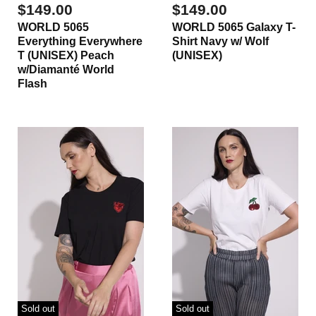
$149.00
$149.00
WORLD 5065
WORLD 5065 Galaxy T-
Everything Everywhere
Shirt Navy w/ Wolf
T (UNISEX) Peach
(UNISEX)
w/Diamanté World
Flash
Sold out
Sold out