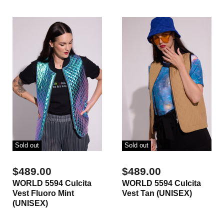
Sold out
Sold out
$489.00
$489.00
WORLD 5594 Culcita
WORLD 5594 Culcita
Vest Fluoro Mint
Vest Tan (UNISEX)
(UNISEX)