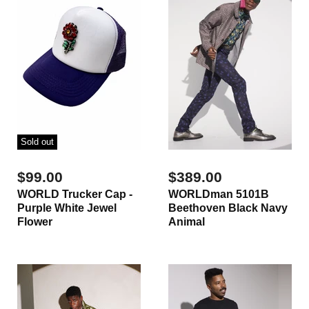
Sold out
$99.00
$389.00
WORLD Trucker Cap -
WORLDman 5101B
Purple White Jewel
Beethoven Black Navy
Flower
Animal