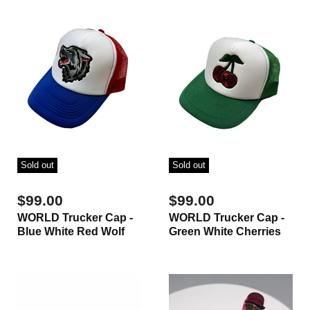
Sold out
Sold out
$99.00
$99.00
WORLD Trucker Cap -
WORLD Trucker Cap -
Blue White Red Wolf
Green White Cherries