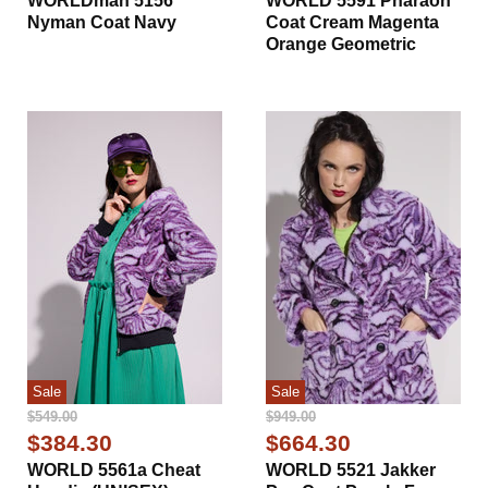
WORLDman 5156
WORLD 5591 Pharaoh
Nyman Coat Navy
Coat Cream Magenta
Orange Geometric
Sale
Sale
Original
Original
$549.00
$949.00
Price
Price
Current
Current
$384.30
$664.30
Price
Price
WORLD 5561a Cheat
WORLD 5521 Jakker