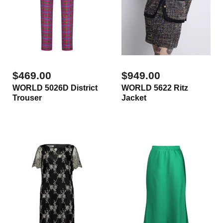
$469.00
$949.00
WORLD 5026D District
WORLD 5622 Ritz
Trouser
Jacket