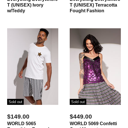
T (UNISEX) Ivory
T (UNISEX) Terracotta
w/Teddy
Fought Fashion
Sold out
Sold out
$149.00
$449.00
WORLD 5065
WORLD 5069 Confetti