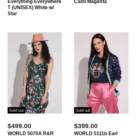
Everything Everywhere
Cami Magenta
T (UNISEX) White w/
Star
Sold out
Sold out
$499.00
$399.00
WORLD 5070A R&R
WORLD 5111b Earl