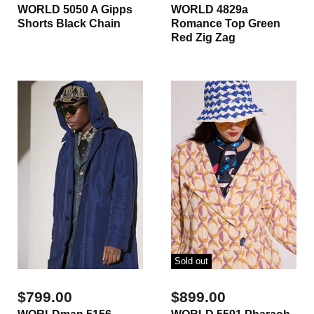
WORLD 5050 A Gipps
WORLD 4829a
Shorts Black Chain
Romance Top Green
Red Zig Zag
Sold out
$799.00
$899.00