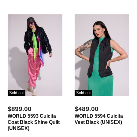
Sold out
Sold out
$899.00
$489.00
WORLD 5593 Culcita
WORLD 5594 Culcita
Coat Black Shine Quilt
Vest Black (UNISEX)
(UNISEX)