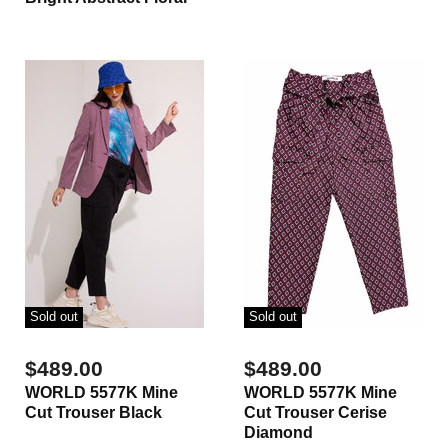
Sold out
Sold out
$489.00
$489.00
WORLD 5577K Mine
WORLD 5577K Mine
Cut Trouser Black
Cut Trouser Cerise
Diamond