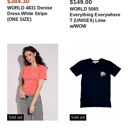
Current
$384.30
$149.00
Price
WORLD 4831 Denise
WORLD 5065
Dress White Stripe
Everything Everywhere
(ONE SIZE)
T (UNISEX) Lime
w/WOW
Sold out
Sold out