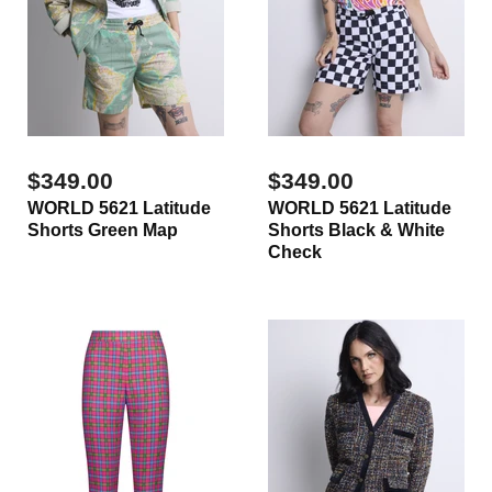
$349.00
$349.00
WORLD 5621 Latitude
WORLD 5621 Latitude
Shorts Green Map
Shorts Black & White
Check