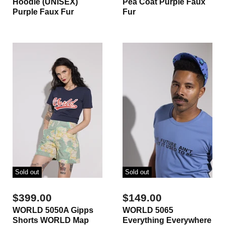
Hoodie (UNISEX)
Pea Coat Purple Faux
Purple Faux Fur
Fur
Sold out
Sold out
$399.00
$149.00
WORLD 5050A Gipps
WORLD 5065
Shorts WORLD Map
Everything Everywhere