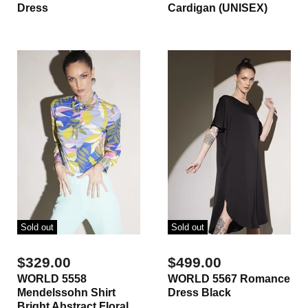
Dress
Cardigan (UNISEX)
Sold out
Sold out
$329.00
$499.00
WORLD 5558
WORLD 5567 Romance
Mendelssohn Shirt
Dress Black
Bright Abstract Floral