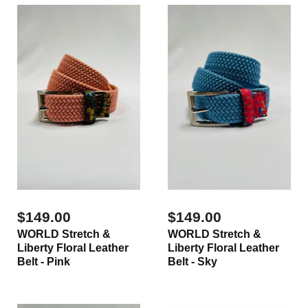
$149.00
$149.00
WORLD Stretch &
WORLD Stretch &
Liberty Floral Leather
Liberty Floral Leather
Belt - Pink
Belt - Sky