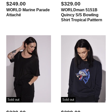
$249.00
$329.00
WORLD Marine Parade
WORLDman 5151B
Attaché
Quincy S/S Bowling
Shirt Tropical Patttern
Sold out
Sold out