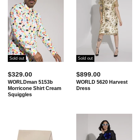
Sold out
Sold out
$329.00
$899.00
WORLDman 5153b
WORLD 5620 Harvest
Morricone Shirt Cream
Dress
Squiggles