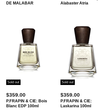
DE MALABAR
Alabaster Atria
Sold out
Sold out
$359.00
$359.00
P.FRAPIN & CIE: Bois
P.FRAPIN & CIE:
Blanc EDP 100ml
Laskarina 100ml