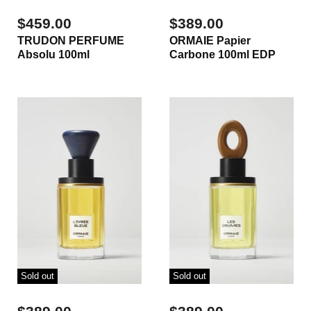
$459.00
$389.00
TRUDON PERFUME
ORMAIE Papier
Absolu 100ml
Carbone 100ml EDP
Sold out
Sold out