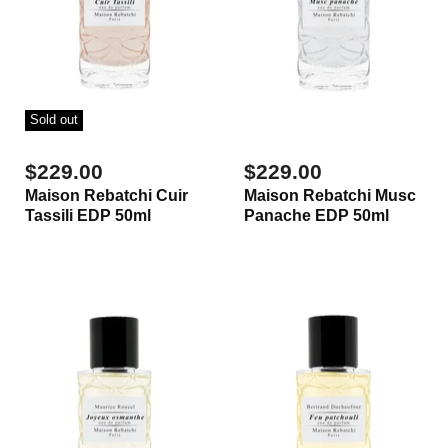
Sold out
$229.00
$229.00
Maison Rebatchi Cuir
Maison Rebatchi Musc
Tassili EDP 50ml
Panache EDP 50ml