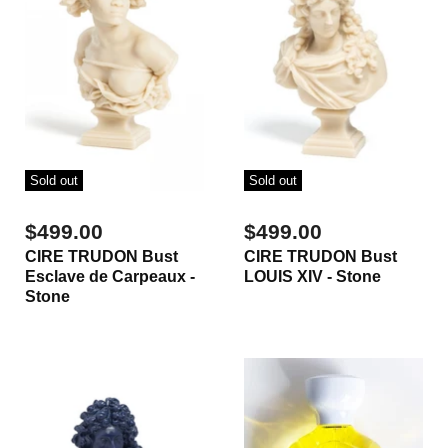
Sold out
Sold out
$499.00
$499.00
CIRE TRUDON Bust
CIRE TRUDON Bust
Esclave de Carpeaux -
LOUIS XIV - Stone
Stone