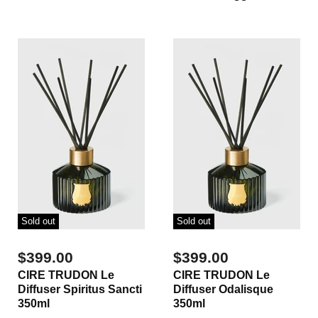
Sold out
Sold out
$399.00
$399.00
CIRE TRUDON Le
CIRE TRUDON Le
Diffuser Spiritus Sancti
Diffuser Odalisque
350ml
350ml