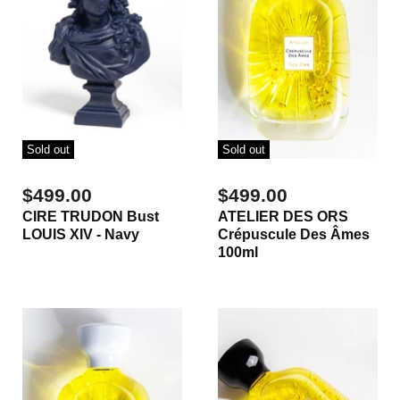
Sold out
Sold out
$499.00
$499.00
CIRE TRUDON Bust
ATELIER DES ORS
LOUIS XIV - Navy
Crépuscule Des Âmes
100ml