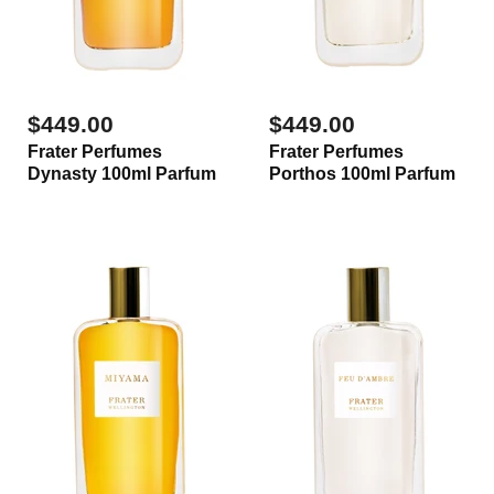
$449.00
$449.00
Frater Perfumes
Frater Perfumes
Dynasty 100ml Parfum
Porthos 100ml Parfum