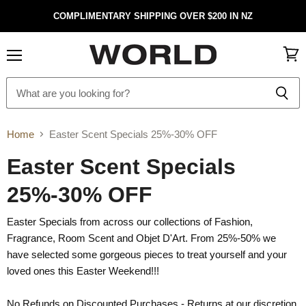
COMPLIMENTARY SHIPPING OVER $200 IN NZ
Menu
View
cart
Home
Easter Scent Specials 25%-30% OFF
Easter Scent Specials
25%-30% OFF
Easter Specials from across our collections of Fashion,
Fragrance, Room Scent and Objet D'Art. From 25%-50% we
have selected some gorgeous pieces to treat yourself and your
loved ones this Easter Weekend!!!
No Refunds on Discounted Purchases - Returns at our discretion.