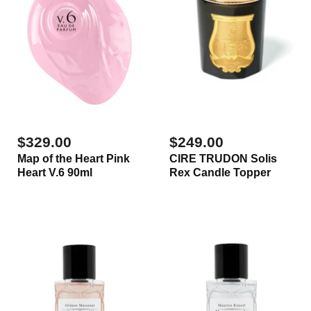
$329.00
$249.00
Map of the Heart Pink
CIRE TRUDON Solis
Heart V.6 90ml
Rex Candle Topper