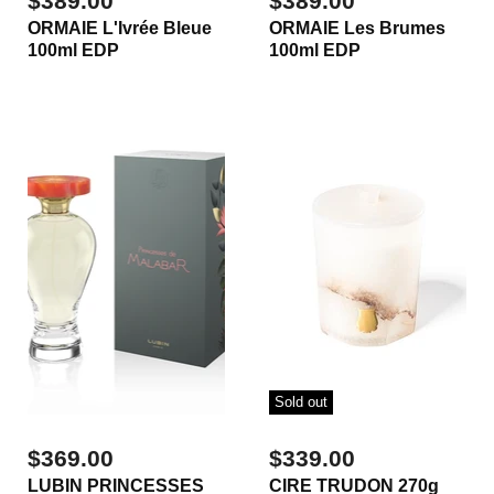
$389.00
$389.00
ORMAIE L'Ivrée Bleue
ORMAIE Les Brumes
100ml EDP
100ml EDP
Sold out
$369.00
$339.00
LUBIN PRINCESSES
CIRE TRUDON 270g