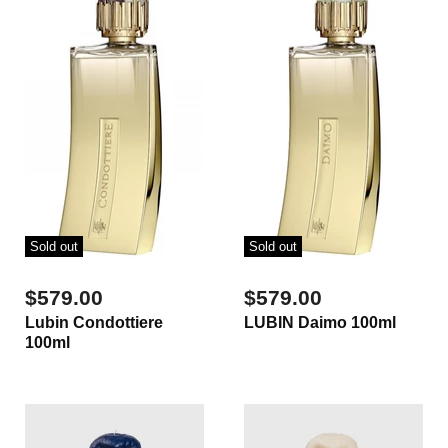
Sold out
Sold out
$579.00
$579.00
Lubin Condottiere
LUBIN Daimo 100ml
100ml