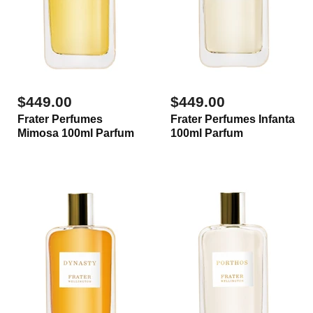
$449.00
$449.00
Frater Perfumes
Frater Perfumes Infanta
Mimosa 100ml Parfum
100ml Parfum