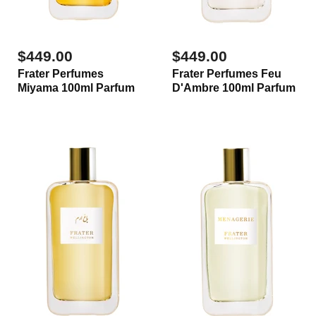
$449.00
$449.00
Frater Perfumes
Frater Perfumes Feu
Miyama 100ml Parfum
D'Ambre 100ml Parfum