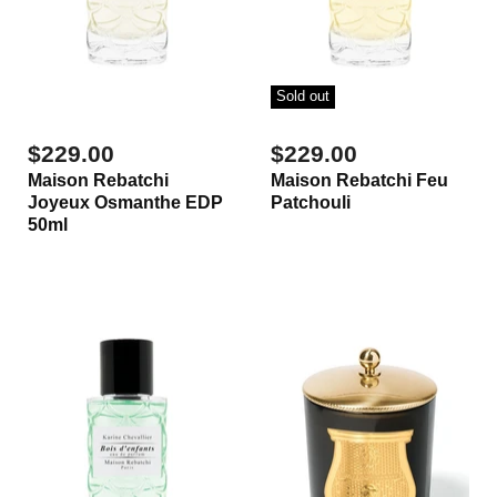
Sold out
$229.00
$229.00
Maison Rebatchi
Maison Rebatchi Feu
Joyeux Osmanthe EDP
Patchouli
50ml