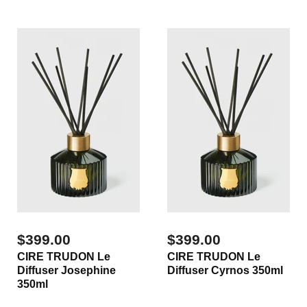
$399.00
$399.00
CIRE TRUDON Le
CIRE TRUDON Le
Diffuser Josephine
Diffuser Cyrnos 350ml
350ml