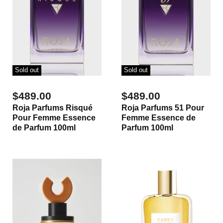
Sold out
Sold out
$489.00
$489.00
Roja Parfums Risqué
Roja Parfums 51 Pour
Pour Femme Essence
Femme Essence de
de Parfum 100ml
Parfum 100ml