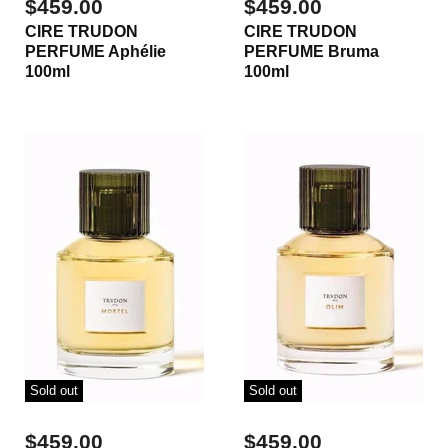
$459.00
$459.00
CIRE TRUDON
CIRE TRUDON
PERFUME Aphélie
PERFUME Bruma
100ml
100ml
Sold out
Sold out
$459.00
$459.00