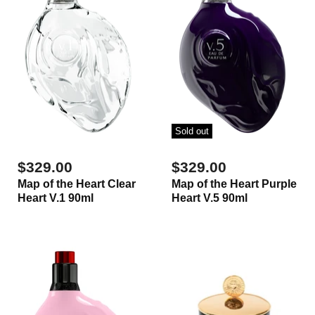
Sold out
$329.00
$329.00
Map of the Heart Clear
Map of the Heart Purple
Heart V.1 90ml
Heart V.5 90ml