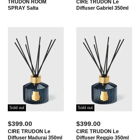
TRUDON ROOM
CIRE TRUDON Le
SPRAY Salta
Diffuser Gabriel 350ml
Sold out
Sold out
$399.00
$399.00
CIRE TRUDON Le
CIRE TRUDON Le
Diffuser Madurai 350ml
Diffuser Reggio 350ml