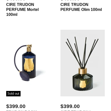
CIRE TRUDON
CIRE TRUDON
PERFUME Mortel
PERFUME Olim 100ml
100ml
Sold out
$399.00
$399.00