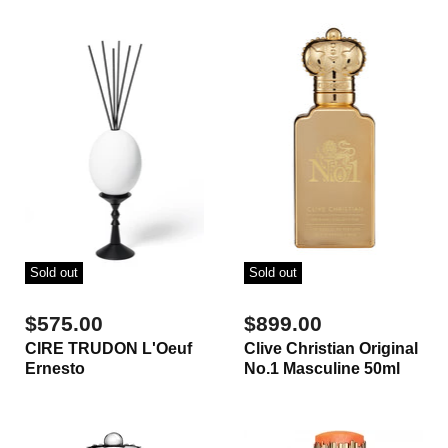
Sold out
Sold out
$575.00
$899.00
CIRE TRUDON L'Oeuf
Clive Christian Original
Ernesto
No.1 Masculine 50ml