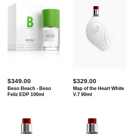
$349.00
$329.00
Beso Beach - Beso
Map of the Heart White
Feliz EDP 100ml
V.7 90ml