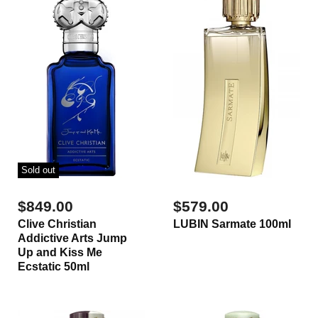
Sold out
$849.00
$579.00
Clive Christian
LUBIN Sarmate 100ml
Addictive Arts Jump
Up and Kiss Me
Ecstatic 50ml