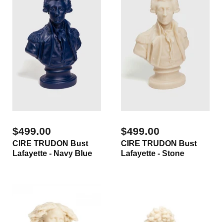
$499.00
$499.00
CIRE TRUDON Bust
CIRE TRUDON Bust
Lafayette - Navy Blue
Lafayette - Stone