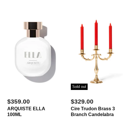
Sold out
$359.00
$329.00
ARQUISTE ELLA
Cire Trudon Brass 3
100ML
Branch Candelabra