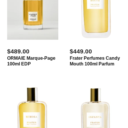
$489.00
$449.00
ORMAIE Marque-Page
Frater Perfumes Candy
100ml EDP
Mouth 100ml Parfum