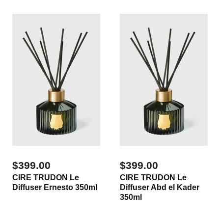
$399.00
$399.00
CIRE TRUDON Le
CIRE TRUDON Le
Diffuser Ernesto 350ml
Diffuser Abd el Kader
350ml