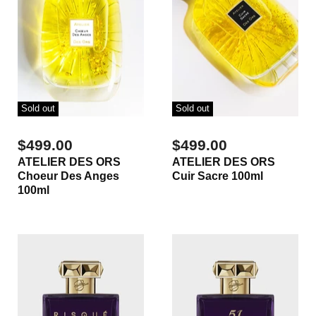
Sold out
Sold out
$499.00
$499.00
ATELIER DES ORS
ATELIER DES ORS
Choeur Des Anges
Cuir Sacre 100ml
100ml