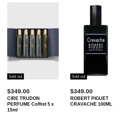
Sold out
Sold out
$349.00
$349.00
CIRE TRUDON
ROBERT PIGUET
PERFUME Coffret 5 x
CRAVACHE 100ML
15ml