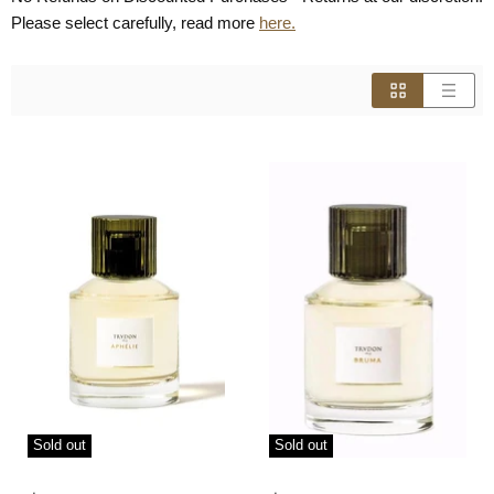
Please select carefully, read more
here.
Sold out
Sold out