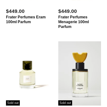
$449.00
$449.00
Frater Perfumes Eram
Frater Perfumes
100ml Parfum
Menagerie 100ml
Parfum
Sold out
Sold out