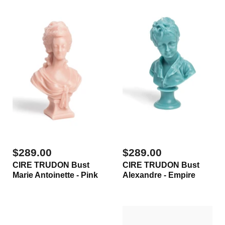
$289.00
$289.00
CIRE TRUDON Bust
CIRE TRUDON Bust
Marie Antoinette - Pink
Alexandre - Empire