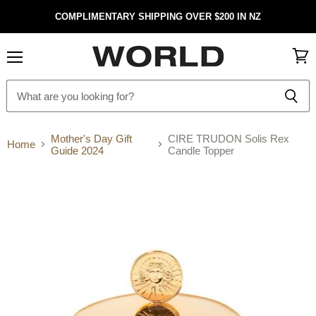
COMPLIMENTARY SHIPPING OVER $200 IN NZ
Menu
View
cart
Mother's Day Gift
CIRE TRUDON Solis Rex
Home
Guide 2024
Candle Topper