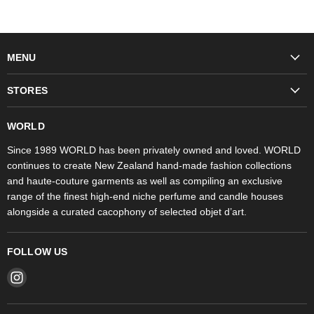
MENU
Fashion
STORES
Trudon
WORLD Britomart
Fragrances
WORLD
WORLD Ponsonby
Objet d'Art
Since 1989 WORLD has been privately owned and loved. WORLD
continues to create New Zealand hand-made fashion collections
Stores
and haute-couture garments as well as compiling an exclusive
range of the finest high-end niche perfume and candle houses
alongside a curated cacophony of selected objet d’art.
FOLLOW US
Find
us
on