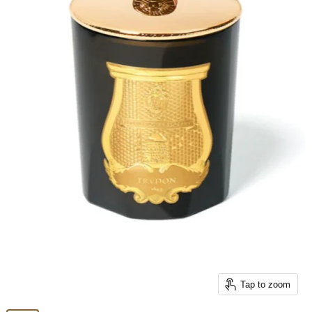
Tap to zoom