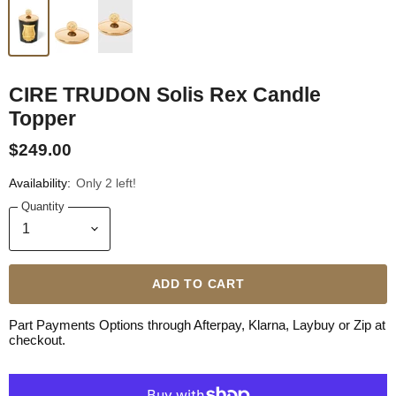
CIRE TRUDON Solis Rex Candle
Topper
$249.00
Availability:
Only 2 left!
Quantity
ADD TO CART
Part Payments Options through Afterpay, Klarna, Laybuy or Zip at
checkout.