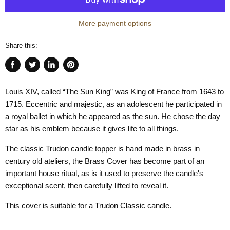
More payment options
Share this:
Share
Tweet
Share
Pin
on
on
on
on
Louis XIV, called “The Sun King” was King of France from 1643 to
Facebook
Twitter
LinkedIn
Pinterest
1715. Eccentric and majestic, as an adolescent he participated in
a royal ballet in which he appeared as the sun. He chose the day
star as his emblem because it gives life to all things.
The classic Trudon candle topper is hand made in brass in
century old ateliers, the Brass Cover has become part of an
important house ritual, as is it used to preserve the candle's
exceptional scent, then carefully lifted to reveal it.
This cover is suitable for a Trudon Classic candle.