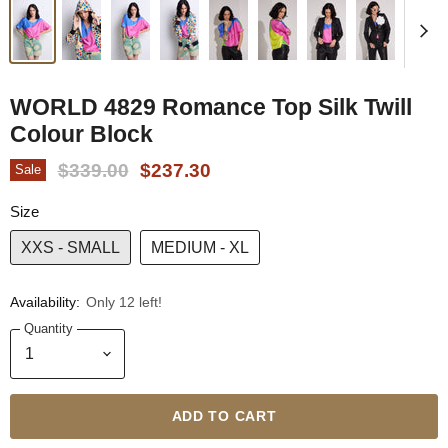
WORLD 4829 Romance Top Silk Twill
Colour Block
Original Price
Current Price
$339.00
$237.30
Sale
Size
XXS - SMALL
MEDIUM - XL
Availability:
Only 12 left!
Quantity
ADD TO CART