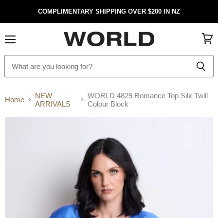
COMPLIMENTARY SHIPPING OVER $200 IN NZ
Menu
View
cart
NEW
WORLD 4829 Romance Top Silk Twill
Home
ARRIVALS
Colour Block