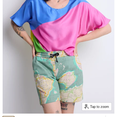
Tap to zoom