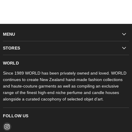
MENU
Fashion
STORES
Trudon
WORLD Britomart
Fragrances
WORLD
WORLD Ponsonby
Objet d'Art
Since 1989 WORLD has been privately owned and loved. WORLD
continues to create New Zealand hand-made fashion collections
Stores
and haute-couture garments as well as compiling an exclusive
range of the finest high-end niche perfume and candle houses
alongside a curated cacophony of selected objet d’art.
FOLLOW US
Find