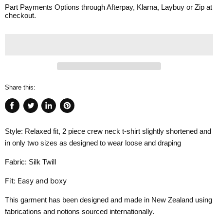
Part Payments Options through Afterpay, Klarna, Laybuy or Zip at
checkout.
Share this:
Share
Tweet
Share
Pin
on
on
on
on
Style: Relaxed fit, 2 piece crew neck t-shirt slightly shortened and
Facebook
Twitter
LinkedIn
Pinterest
in only two sizes as designed to wear loose and draping
Fabric: Silk Twill
Fit: Easy and boxy
This garment has been designed and made in New Zealand using
fabrications and notions sourced internationally.