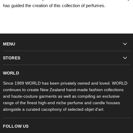
has guided the creation of this collection of perfumes.
MENU
Fashion
STORES
Trudon
WORLD Britomart
Fragrances
WORLD
WORLD Ponsonby
Objet d'Art
Since 1989 WORLD has been privately owned and loved. WORLD
continues to create New Zealand hand-made fashion collections
Stores
and haute-couture garments as well as compiling an exclusive
range of the finest high-end niche perfume and candle houses
alongside a curated cacophony of selected objet d’art.
FOLLOW US