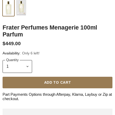
Frater Perfumes Menagerie 100ml
Parfum
$449.00
Availability:
Only 6 left!
Quantity
ADD TO CART
Part Payments Options through Afterpay, Klarna, Laybuy or Zip at
checkout.