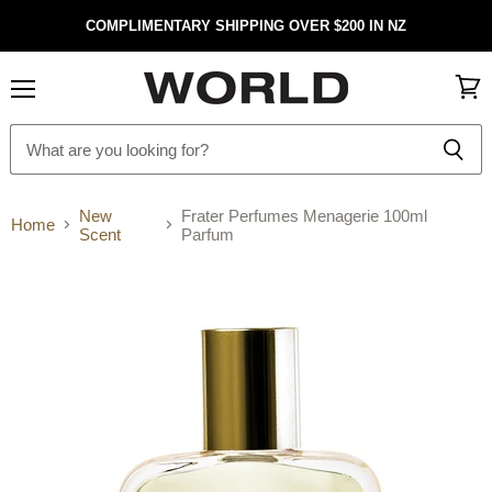
COMPLIMENTARY SHIPPING OVER $200 IN NZ
Menu
View
cart
New
Frater Perfumes Menagerie 100ml
Home
Scent
Parfum