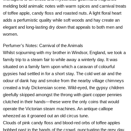
melding bold animalic notes with warm spices and carnival treats
of toffee apple, candy floss and roasted nuts. A light floral heart
adds a perfumistic quality while soft woods and hay create an
elegant and long-lasting dry down that appeals to both men and
women.
Perfumer’s Notes:
Carnival of the Animals
Whilst sojourning with my brother in Windsor, England, we took a
family trip to a steam fair to while away a winterly day. It was
situated on a family farm upon which a caravan of colourful
gypsies had settled in for a short stay. The cold wet air and the
odour of dank hay and smoke from the nearby village chimneys
created a truly Dickensian scene. Wild-eyed, the gypsy children
gleefully skipped amongst the throng with giant copper pennies
clutched in their hands—these were the only coins that would
operate the Victorian steam machines. An antique calliope
wheezed as it groaned out an old circus tune.
Clouds of pink candy floss and blood-red orbs of toffee apples
bobbed past in the hands of the crowd, punctuating the grey day,