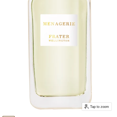
Tap to zoom