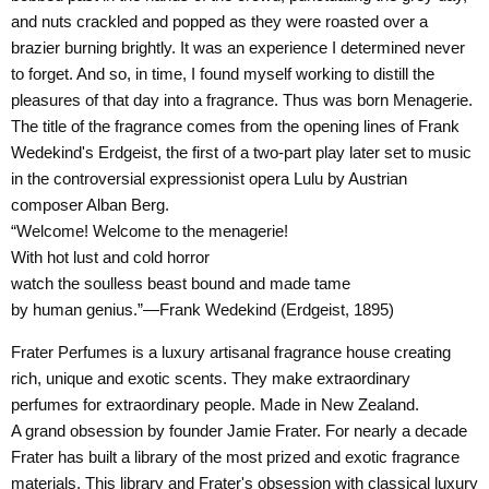
and nuts crackled and popped as they were roasted over a
brazier burning brightly. It was an experience I determined never
to forget. And so, in time, I found myself working to distill the
pleasures of that day into a fragrance. Thus was born Menagerie.
The title of the fragrance comes from the opening lines of Frank
Wedekind's Erdgeist, the first of a two-part play later set to music
in the controversial expressionist opera Lulu by Austrian
composer Alban Berg.
“Welcome! Welcome to the menagerie!
With hot lust and cold horror
watch the soulless beast bound and made tame
by human genius.”—Frank Wedekind (Erdgeist, 1895)
Frater Perfumes is a luxury artisanal fragrance house creating
rich, unique and exotic scents. They make extraordinary
perfumes for extraordinary people. Made in New Zealand.
A grand obsession by founder Jamie Frater. For nearly a decade
Frater has built a library of the most prized and exotic fragrance
materials. This library and Frater's obsession with classical luxury