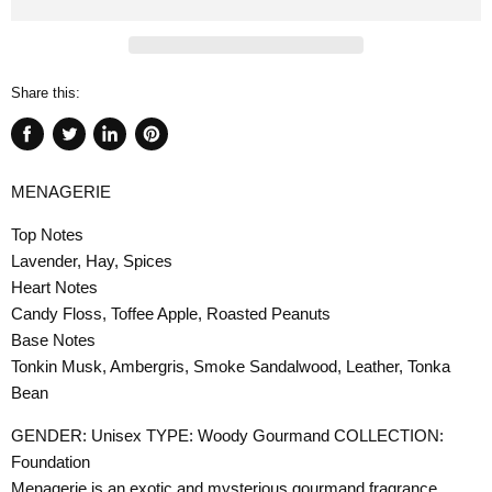
Share this:
Share
Tweet
Share
Pin
on
on
on
on
MENAGERIE
Facebook
Twitter
LinkedIn
Pinterest
Top Notes
Lavender, Hay, Spices
Heart Notes
Candy Floss, Toffee Apple, Roasted Peanuts
Base Notes
Tonkin Musk, Ambergris, Smoke Sandalwood, Leather, Tonka
Bean
GENDER: Unisex TYPE: Woody Gourmand COLLECTION:
Foundation
Menagerie is an exotic and mysterious gourmand fragrance