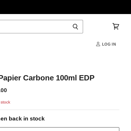
View
cart
LOG IN
apier Carbone 100ml EDP
.00
 stock
en back in stock