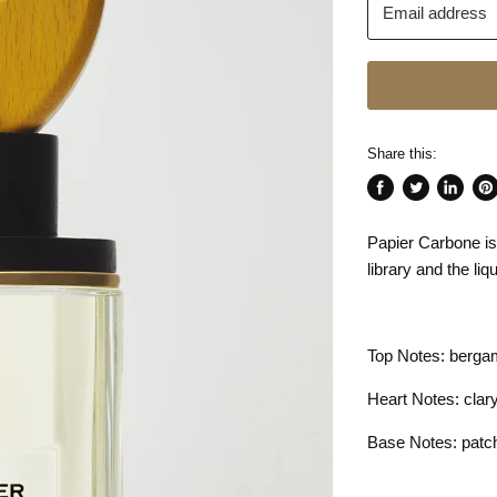
Email address
Share this:
Share
Tweet
Share
Pin
on
on
on
on
Papier Carbone is
Facebook
Twitter
LinkedI
Pin
library and the li
Top Notes: berga
Heart Notes: clar
Base Notes: patcho