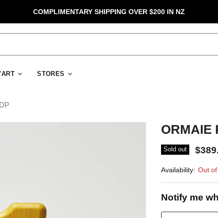
COMPLIMENTARY SHIPPING OVER $200 IN NZ
D'ART
STORES
EDP
ORMAIE P
$389
Sold out
Availability:
Out of
Notify me wh