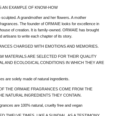
IS AN EXAMPLE OF KNOW-HOW
 sculpted. A grandmother and her flowers. A mother
fragrances. The founder of ORMAIE looks for excellence in
house of creation. It is family-owned. ORMAIE has brought
d artisans to write each chapter of its story.
ANCES CHARGED WITH EMOTIONS AND MEMORIES.
W MATERIALS ARE SELECTED FOR THEIR QUALITY
AL AND ECOLOGICAL CONDITIONS IN WHICH THEY ARE
 are solely made of natural ingredients.
OF THE ORMAIE FRAGRANCES COME FROM THE
HE NATURAL INGREDIENTS THEY CONTAIN.
ances are 100% natural, cruelty free and vegan
ED TWELVE TIMES, LIKE A SUNDIAL, AS A TESTIMONY