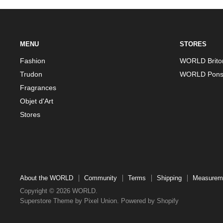
MENU
STORES
Fashion
WORLD Brito
Trudon
WORLD Pons
Fragrances
Objet d'Art
Stores
About the WORLD
Community
Terms
Shipping
Measurem
Copyright © 2026 WORLD.
Superstore Theme by Pixel Union.
Powered by Shopify