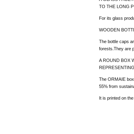
TO THE LONG 
For its glass pro
WOODEN BOTTL
The bottle caps 
forests.They are 
A ROUND BOX W
REPRESENTING
The ORMAIE box i
55% from sustain
It is printed on t