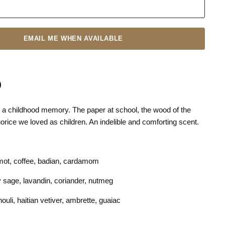
EMAIL ME WHEN AVAILABLE
 a childhood memory. The paper at school, the wood of the
n
terest
quorice we loved as children. An indelible and comforting scent.
mot, coffee, badian, cardamom
y sage, lavandin, coriander, nutmeg
uli, haitian vetiver, ambrette, guaiac