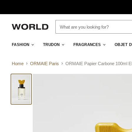
FASHION
TRUDON
FRAGRANCES
OBJET 
Home
ORMAIE Paris
ORMAIE Papier Carbone 100ml 