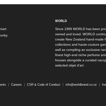
WORLD
mart
Since 1989 WORLD has been priv
owned and loved. WORLD continu
onby
create New Zealand hand-made f
collections and haute-couture ga
well as compiling an exclusive ran
finest high-end niche perfume an
houses alongside a curated caco
selected objet d’art.
ents
Careers
CSR & Code of Conduct
info@worldbrand.co.nz
In