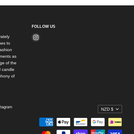
FOLLOW US
ately
Find
es to
us
ashion
on
rments as
Instagram
ge of the
d candle
phony of
stagram
NZD $