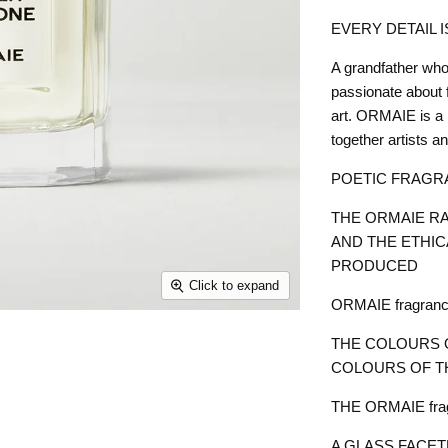
EVERY DETAIL 
A grandfather who
passionate about 
art. ORMAIE is a 
together artists an
POETIC FRAGR
THE ORMAIE RA
AND THE ETHIC
PRODUCED
Click to expand
ORMAIE fragrances
THE COLOURS 
COLOURS OF T
THE ORMAIE fragr
A GLASS FACET