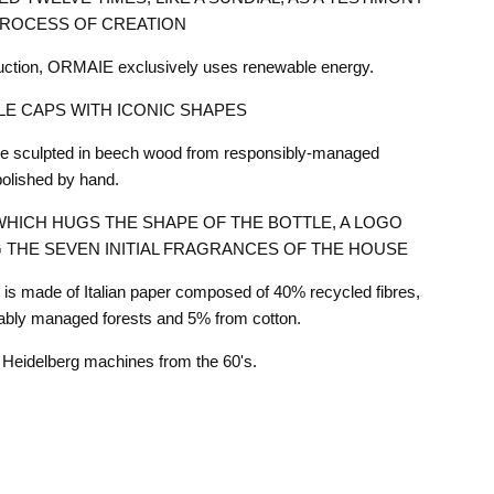
PROCESS OF CREATION
duction, ORMAIE exclusively uses renewable energy.
E CAPS WITH ICONIC SHAPES
are sculpted in beech wood from responsibly-managed
polished by hand.
HICH HUGS THE SHAPE OF THE BOTTLE, A LOGO
 THE SEVEN INITIAL FRAGRANCES OF THE HOUSE
s made of Italian paper composed of 40% recycled fibres,
ably managed forests and 5% from cotton.
he Heidelberg machines from the 60's.