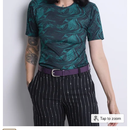
Tap to zoom