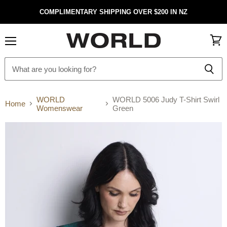
COMPLIMENTARY SHIPPING OVER $200 IN NZ
Menu
View
cart
WORLD
WORLD 5006 Judy T-Shirt Swirl
Home
Womenswear
Green