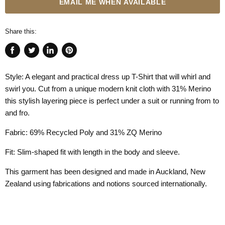
EMAIL ME WHEN AVAILABLE
Share this:
Share
Tweet
Share
Pin
on
on
on
on
Style: A elegant and practical dress up T-Shirt that will whirl and
Facebook
Twitter
LinkedIn
Pinterest
swirl you. Cut from a unique modern knit cloth with 31% Merino
this stylish layering piece is perfect under a suit or running from to
and fro.
Fabric: 69% Recycled Poly and 31% ZQ Merino
Fit: Slim-shaped fit with length in the body and sleeve.
This garment has been designed and made in Auckland, New
Zealand using fabrications and notions sourced internationally.