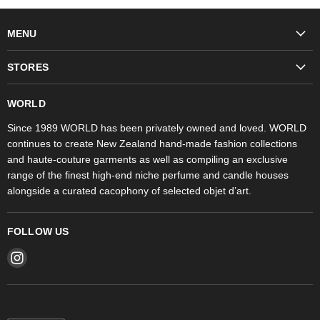
MENU
Fashion
STORES
Trudon
WORLD Britomart
Fragrances
WORLD
WORLD Ponsonby
Objet d'Art
Since 1989 WORLD has been privately owned and loved. WORLD
continues to create New Zealand hand-made fashion collections
Stores
and haute-couture garments as well as compiling an exclusive
range of the finest high-end niche perfume and candle houses
alongside a curated cacophony of selected objet d’art.
FOLLOW US
Find
us
on
Instagram