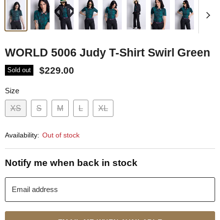
WORLD 5006 Judy T-Shirt Swirl Green
$229.00
Sold out
Size
XS
S
M
L
XL
Availability:
Out of stock
Notify me when back in stock
Email address