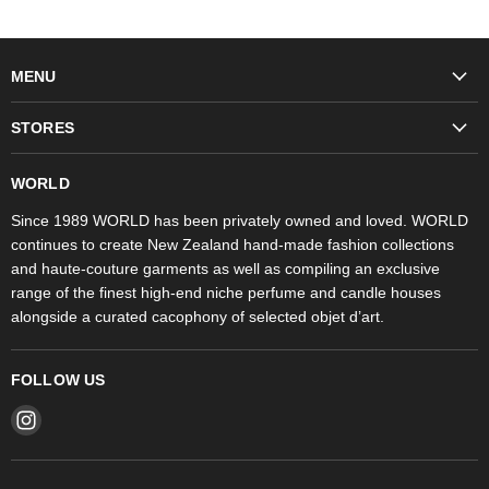
MENU
Fashion
STORES
Trudon
WORLD Britomart
Fragrances
WORLD
WORLD Ponsonby
Objet d'Art
Since 1989 WORLD has been privately owned and loved. WORLD
continues to create New Zealand hand-made fashion collections
Stores
and haute-couture garments as well as compiling an exclusive
range of the finest high-end niche perfume and candle houses
alongside a curated cacophony of selected objet d’art.
FOLLOW US
Find
us
on