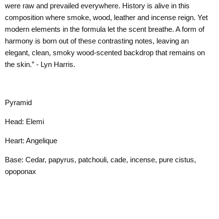
were raw and prevailed everywhere. History is alive in this
composition where smoke, wood, leather and incense reign. Yet
modern elements in the formula let the scent breathe. A form of
harmony is born out of these contrasting notes, leaving an
elegant, clean, smoky wood-scented backdrop that remains on
the skin.” - Lyn Harris.
Pyramid
Head: Elemi
Heart: Angelique
Base: Cedar, papyrus, patchouli, cade, incense, pure cistus,
opoponax