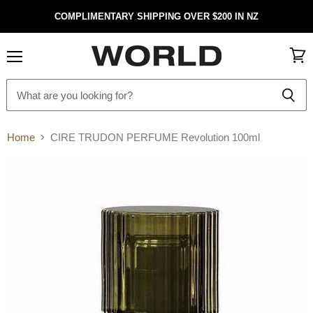
COMPLIMENTARY SHIPPING OVER $200 IN NZ
Menu
View
cart
Home
CIRE TRUDON PERFUME Revolution 100ml