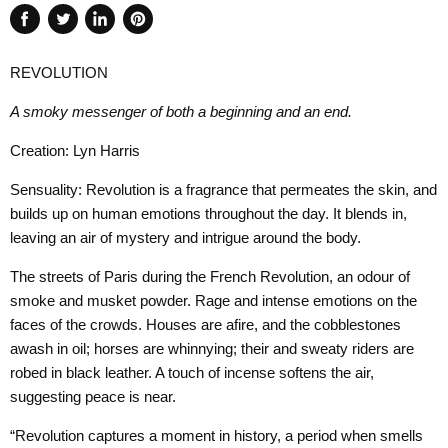
Share
Tweet
Share
Pin
on
on
on
on
REVOLUTION
Facebook
Twitter
LinkedIn
Pinterest
A smoky messenger of both a beginning and an end.
Creation: Lyn Harris
Sensuality: Revolution is a fragrance that permeates the skin, and
builds up on human emotions throughout the day. It blends in,
leaving an air of mystery and intrigue around the body.
The streets of Paris during the French Revolution, an odour of
smoke and musket powder. Rage and intense emotions on the
faces of the crowds. Houses are afire, and the cobblestones
awash in oil; horses are whinnying; their and sweaty riders are
robed in black leather. A touch of incense softens the air,
suggesting peace is near.
“Revolution captures a moment in history, a period when smells