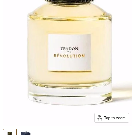
Tap to zoom