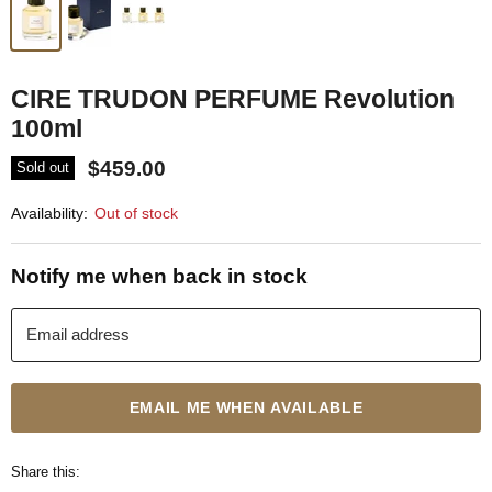
CIRE TRUDON PERFUME Revolution
100ml
$459.00
Sold out
Availability:
Out of stock
Notify me when back in stock
Email address
EMAIL ME WHEN AVAILABLE
Share this: