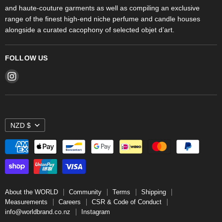
and haute-couture garments as well as compiling an exclusive
range of the finest high-end niche perfume and candle houses
alongside a curated cacophony of selected objet d’art.
FOLLOW US
Find
us
on
Instagram
NZD $
About the WORLD
Community
Terms
Shipping
Measurements
Careers
CSR & Code of Conduct
info@worldbrand.co.nz
Instagram