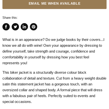
EMAIL ME WHEN AVAILABLE
Share this:
Share
Tweet
Share
Pin
on
on
on
on
What is in an appearance? Do we judge books by their covers...I
Facebook
Twitter
LinkedIn
Pinterest
know we all do with wine! Own your appearance by dressing to
define yourself, take strength and courage, confidence and
comfortability in yourself by dressing how you best feel
represents you!
This biker jacket is a structurally diverse colour block
collaboration of detail and texture. Cut from a heavy weight double
satin this statement jacket has a gorgeous touch, with an
oversized collar and shaped body. A formal piece that will dress
with a fabulous pair of heels. Perfectly suited to events and
special occasions.