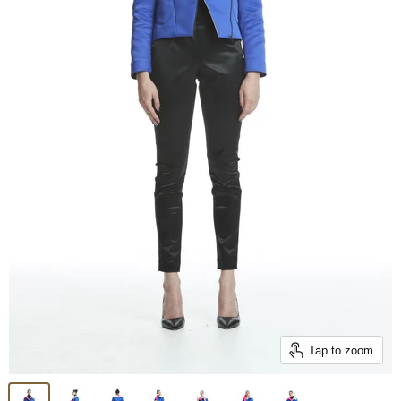
Tap to zoom