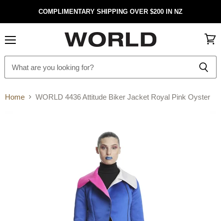
COMPLIMENTARY SHIPPING OVER $200 IN NZ
Menu
View
cart
Home
WORLD 4436 Attitude Biker Jacket Royal Pink Oyster