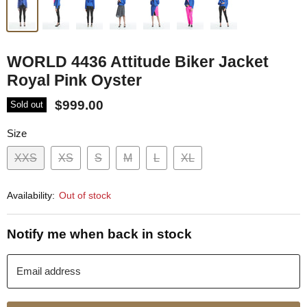
WORLD 4436 Attitude Biker Jacket
Royal Pink Oyster
$999.00
Sold out
Size
XXS
XS
S
M
L
XL
Availability:
Out of stock
Notify me when back in stock
Email address