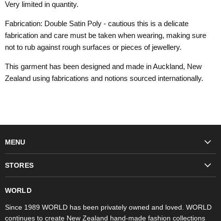
Very limited in quantity.
Fabrication: Double Satin Poly - cautious this is a delicate
fabrication and care must be taken when wearing, making sure
not to rub against rough surfaces or pieces of jewellery.
This garment has been designed and made in Auckland, New
Zealand using fabrications and notions sourced internationally.
MENU
Fashion
STORES
Trudon
WORLD Britomart
Fragrances
WORLD
WORLD Ponsonby
Objet d'Art
Since 1989 WORLD has been privately owned and loved. WORLD
continues to create New Zealand hand-made fashion collections
Stores