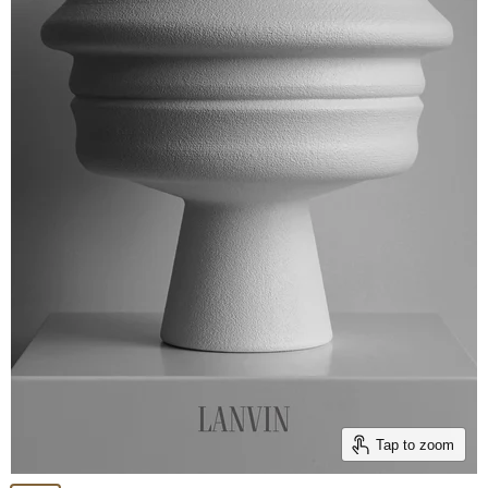
Tap to zoom