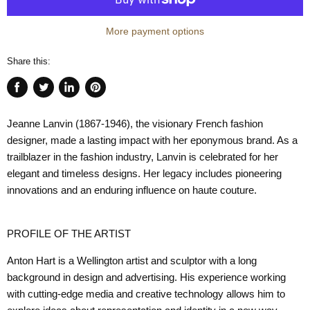
More payment options
Share this:
Share
Tweet
Share
Pin
on
on
on
on
Jeanne Lanvin
(1867-1946), the visionary French fashion
Facebook
Twitter
LinkedIn
Pinterest
designer, made a lasting impact with her eponymous brand. As a
trailblazer in the fashion industry, Lanvin is celebrated for her
elegant and timeless designs. Her legacy includes pioneering
innovations and an enduring influence on haute couture.
PROFILE OF THE ARTIST
Anton Hart
is a Wellington artist and sculptor with a long
background in design and advertising. His experience working
with cutting-edge media and creative technology allows him to