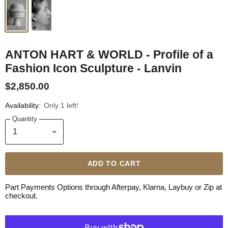
ANTON HART & WORLD - Profile of a
Fashion Icon Sculpture - Lanvin
$2,850.00
Availability:
Only 1 left!
Quantity
ADD TO CART
Part Payments Options through Afterpay, Klarna, Laybuy or Zip at
checkout.