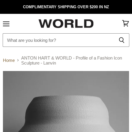
COMPLIMENTARY SHIPPING OVER $200 IN NZ
Menu
View
cart
ANTON HART & WORLD - Profile of a Fashion Icon
Home
Sculpture - Lanvin