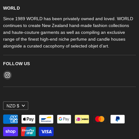
WORLD Britomart
Fragrances
WORLD
WORLD Ponsonby
Objet d'Art
Since 1989 WORLD has been privately owned and loved. WORLD
continues to create New Zealand hand-made fashion collections
Stores
and haute-couture garments as well as compiling an exclusive
range of the finest high-end niche perfume and candle houses
alongside a curated cacophony of selected objet d’art.
FOLLOW US
Find
us
on
Instagram
NZD $