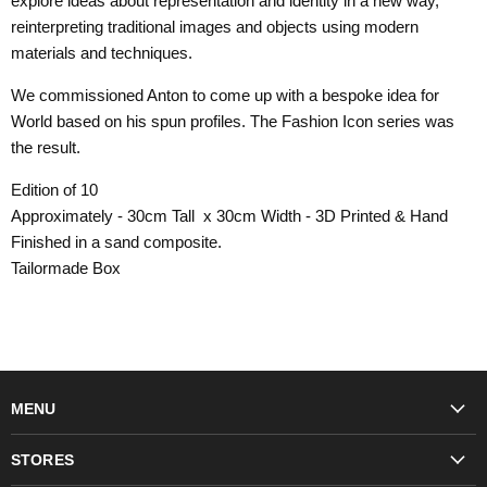
explore ideas about representation and identity in a new way,
reinterpreting traditional images and objects using modern
materials and techniques.
We commissioned Anton to come up with a bespoke idea for
World based on his spun profiles. The Fashion Icon series was
the result.
Edition of 10
Approximately - 30cm Tall x 30cm Width - 3D Printed & Hand
Finished in a sand composite.
Tailormade Box
MENU
Fashion
STORES
Trudon