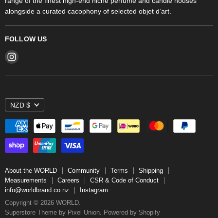
range of the finest high-end niche perfume and candle houses
alongside a curated cacophony of selected objet d’art.
FOLLOW US
Find
us
on
Instagram
NZD $
About the WORLD
Community
Terms
Shipping
Measurements
Careers
CSR & Code of Conduct
info@worldbrand.co.nz
Instagram
Copyright © 2026 WORLD.
Superstore Theme by Pixel Union.
Powered by Shopify