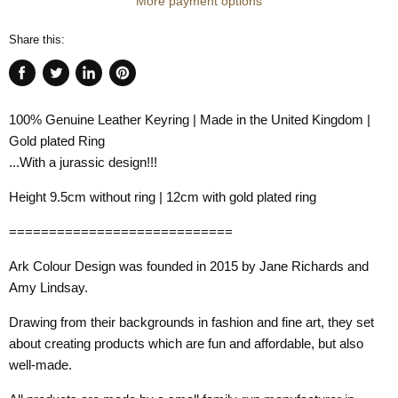
More payment options
Share this:
Share
Tweet
Share
Pin
on
on
on
on
100% Genuine Leather Keyring | Made in the United Kingdom |
Facebook
Twitter
LinkedIn
Pinterest
Gold plated Ring
...With a jurassic design!!!
Height 9.5cm without ring | 12cm with gold plated ring
============================
Ark Colour Design was founded in 2015 by Jane Richards and
Amy Lindsay.
Drawing from their backgrounds in fashion and fine art, they set
about creating products which are fun and affordable, but also
well-made.