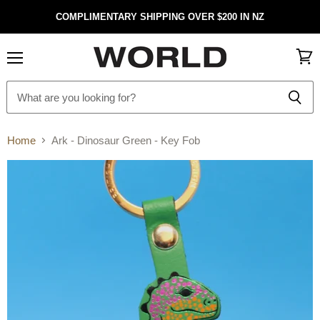
COMPLIMENTARY SHIPPING OVER $200 IN NZ
Menu
View
cart
Home
Ark - Dinosaur Green - Key Fob