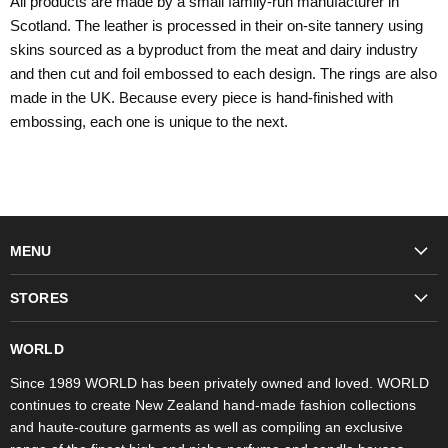
All products are made by a small family-run manufacturer in
Scotland. The leather is processed in their on-site tannery using
skins sourced as a byproduct from the meat and dairy industry
and then cut and foil embossed to each design. The rings are also
made in the UK. Because every piece is hand-finished with
embossing, each one is unique to the next.
MENU
Fashion
STORES
Trudon
WORLD Britomart
Fragrances
WORLD
WORLD Ponsonby
Objet d'Art
Since 1989 WORLD has been privately owned and loved. WORLD
continues to create New Zealand hand-made fashion collections
Stores
and haute-couture garments as well as compiling an exclusive