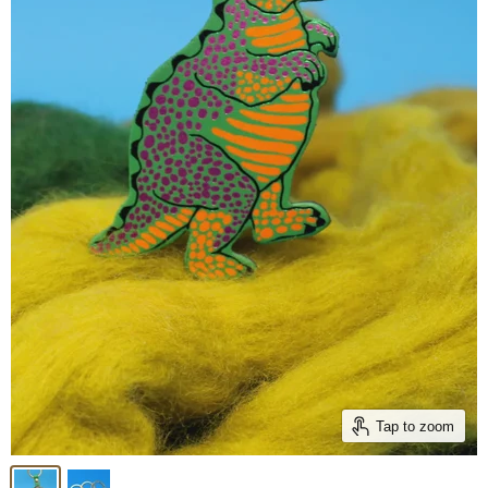
Tap to zoom