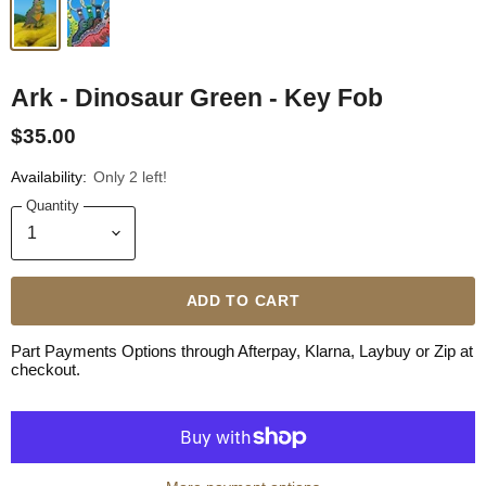
Ark - Dinosaur Green - Key Fob
$35.00
Availability:
Only 2 left!
Quantity
ADD TO CART
Part Payments Options through Afterpay, Klarna, Laybuy or Zip at
checkout.