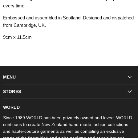
every time.
Embossed and assembled in Scotland. Designed and dispatched
from Cambridge, UK.
9cm x 11.5cm
MENU
Fashion
STORES
Trudon
WORLD Britomart
Fragrances
WORLD
WORLD Ponsonby
Objet d'Art
Since 1989 WORLD has been privately owned and loved. WORLD
continues to create New Zealand hand-made fashion collections
Stores
and haute-couture garments as well as compiling an exclusive
range of the finest high-end niche perfume and candle houses