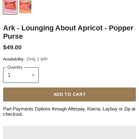
Ark - Lounging About Apricot - Popper
Purse
$49.00
Availability:
Only 1 left!
Quantity
ADD TO CART
Part Payments Options through Afterpay, Klarna, Laybuy or Zip at
checkout.