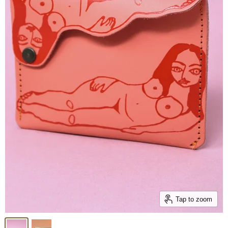
Tap to zoom