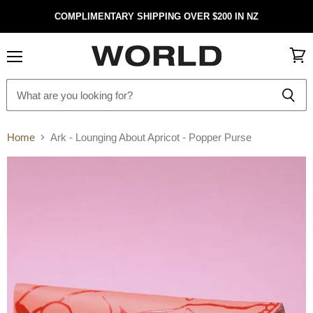
COMPLIMENTARY SHIPPING OVER $200 IN NZ
Menu
View
cart
Home
Ark - Lounging About Apricot - Popper Purse