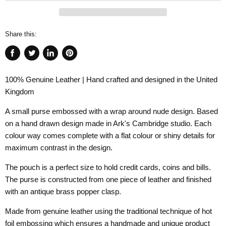
Share this:
Share
Tweet
Share
Pin
on
on
on
on
100% Genuine Leather | Hand crafted and designed in the United
Facebook
Twitter
LinkedIn
Pinterest
Kingdom
A small purse embossed with a wrap around nude design. Based
on a hand drawn design made in Ark's Cambridge studio. Each
colour way comes complete with a flat colour or shiny details for
maximum contrast in the design.
The pouch is a perfect size to hold credit cards, coins and bills.
The purse is constructed from one piece of leather and finished
with an antique brass popper clasp.
Made from genuine leather using the traditional technique of hot
foil embossing which ensures a handmade and unique product