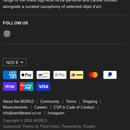
alongside a curated cacophony of selected objet d’art.
FOLLOW US
Find
us
on
Instagram
NZD $
About the WORLD
Community
Terms
Shipping
Measurements
Careers
CSR & Code of Conduct
info@worldbrand.co.nz
Instagram
Copyright © 2026 WORLD.
Superstore Theme by Pixel Union.
Powered by Shopify