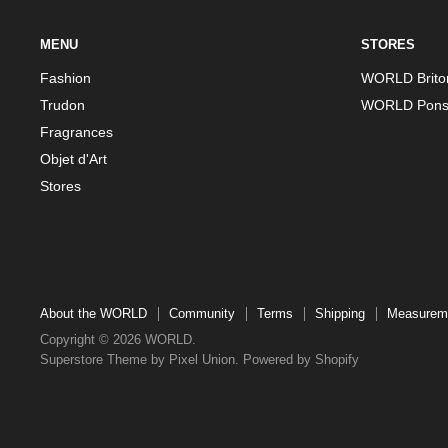
MENU
STORES
Fashion
WORLD Brito
Trudon
WORLD Pons
Fragrances
Objet d'Art
Stores
About the WORLD
Community
Terms
Shipping
Measurem
Copyright © 2026 WORLD.
Superstore Theme by Pixel Union.
Powered by Shopify