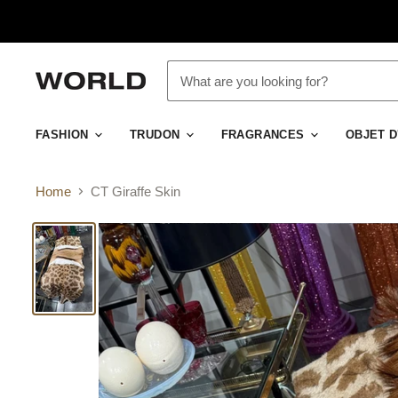
FASHION
TRUDON
FRAGRANCES
OBJET 
Home
CT Giraffe Skin