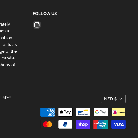
FOLLOW US
ately
Find
es to
us
ashion
on
rments as
Instagram
ge of the
d candle
phony of
stagram
NZD $