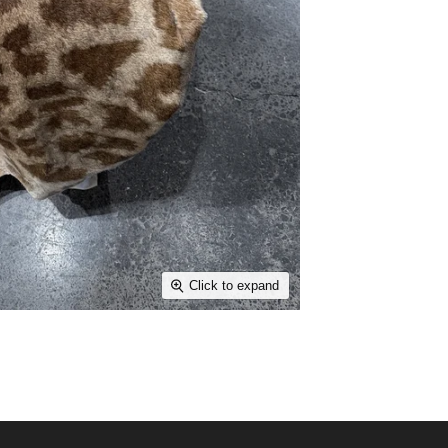
Click to expand