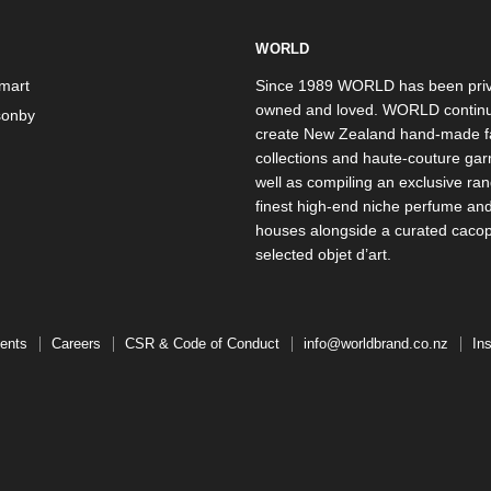
WORLD
mart
Since 1989 WORLD has been priv
owned and loved. WORLD continu
onby
create New Zealand hand-made f
collections and haute-couture ga
well as compiling an exclusive ran
finest high-end niche perfume an
houses alongside a curated caco
selected objet d’art.
ents
Careers
CSR & Code of Conduct
info@worldbrand.co.nz
In