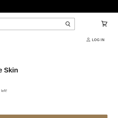
View
cart
LOG IN
e Skin
left!