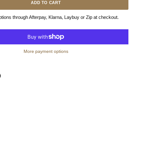
ADD TO CART
ions through Afterpay, Klarna, Laybuy or Zip at checkout.
More payment options
n
terest