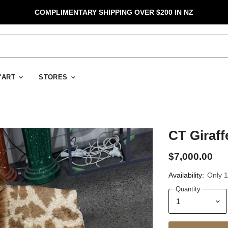
COMPLIMENTARY SHIPPING OVER $200 IN NZ
D'ART
STORES
CT Giraff
$7,000.00
Availability:
Only 1 
Quantity