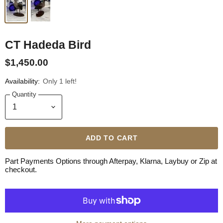
CT Hadeda Bird
$1,450.00
Availability:
Only 1 left!
Quantity
ADD TO CART
Part Payments Options through Afterpay, Klarna, Laybuy or Zip at
checkout.