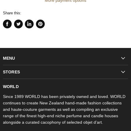
More payment options
Share this:
Share
Tweet
Share
Pin
on
on
on
on
Facebook
Twitter
LinkedIn
Pinterest
MENU
Fashion
STORES
Trudon
WORLD Britomart
Fragrances
WORLD
WORLD Ponsonby
Objet d'Art
Since 1989 WORLD has been privately owned and loved. WORLD
continues to create New Zealand hand-made fashion collections
Stores
and haute-couture garments as well as compiling an exclusive
range of the finest high-end niche perfume and candle houses
alongside a curated cacophony of selected objet d’art.