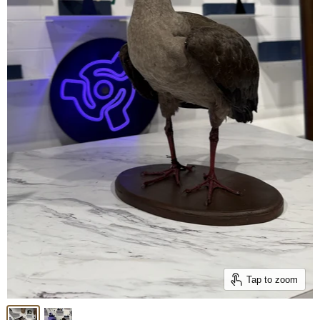
Tap to zoom