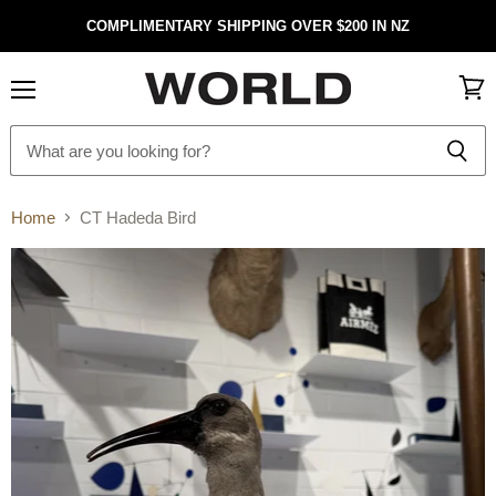
COMPLIMENTARY SHIPPING OVER $200 IN NZ
Menu
View
cart
Home
CT Hadeda Bird