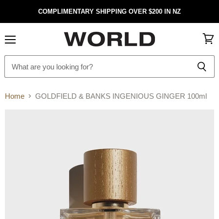
COMPLIMENTARY SHIPPING OVER $200 IN NZ
Menu
View
cart
Home
GOLDFIELD & BANKS INGENIOUS GINGER 100ml