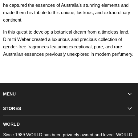
he captured the essences of Australia’s stunning elements and
made them his tribute to this unique, lustrous, and extraordinary
continent.
In this quest to develop a botanical dream from a timeless land,
Dimitri Weber created a luxurious and precious collection of
gender-free fragrances featuring exceptional, pure, and rare
Australian essences previously unexplored in modern perfumery.
MENU
Fashion
STORES
Trudon
WORLD Britomart
Fragrances
WORLD
WORLD Ponsonby
Objet d'Art
Since 1989 WORLD has been privately owned and loved. WORLD