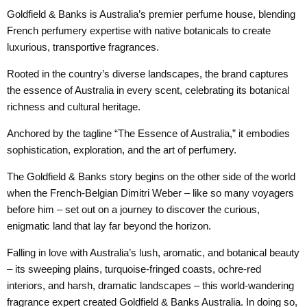
Goldfield & Banks is Australia’s premier perfume house, blending
French perfumery expertise with native botanicals to create
luxurious, transportive fragrances.
Rooted in the country’s diverse landscapes, the brand captures
the essence of Australia in every scent, celebrating its botanical
richness and cultural heritage.
Anchored by the tagline “The Essence of Australia,” it embodies
sophistication, exploration, and the art of perfumery.
The Goldfield & Banks story begins on the other side of the world
when the French-Belgian Dimitri Weber – like so many voyagers
before him – set out on a journey to discover the curious,
enigmatic land that lay far beyond the horizon.
Falling in love with Australia’s lush, aromatic, and botanical beauty
– its sweeping plains, turquoise-fringed coasts, ochre-red
interiors, and harsh, dramatic landscapes – this world-wandering
fragrance expert created Goldfield & Banks Australia. In doing so,