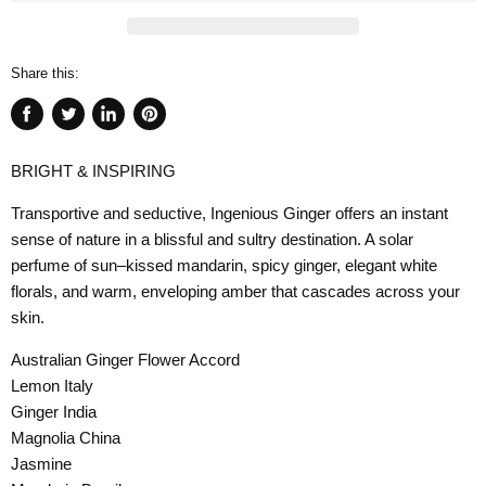
Share this:
Share
Tweet
Share
Pin
on
on
on
on
BRIGHT & INSPIRING
Facebook
Twitter
LinkedIn
Pinterest
Transportive and seductive, Ingenious Ginger offers an instant
sense of nature in a blissful and sultry destination. A solar
perfume of sun–kissed mandarin, spicy ginger, elegant white
florals, and warm, enveloping amber that cascades across your
skin.
Australian Ginger Flower Accord
Lemon Italy
Ginger India
Magnolia China
Jasmine