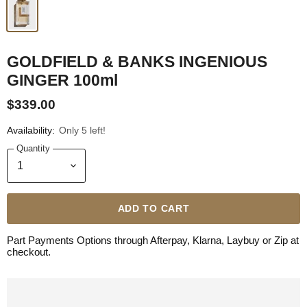
GOLDFIELD & BANKS INGENIOUS
GINGER 100ml
$339.00
Availability:
Only 5 left!
Quantity
ADD TO CART
Part Payments Options through Afterpay, Klarna, Laybuy or Zip at
checkout.