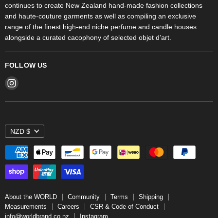
continues to create New Zealand hand-made fashion collections
Stores
and haute-couture garments as well as compiling an exclusive
range of the finest high-end niche perfume and candle houses
alongside a curated cacophony of selected objet d’art.
FOLLOW US
Find
us
on
Instagram
NZD $
About the WORLD
Community
Terms
Shipping
Measurements
Careers
CSR & Code of Conduct
info@worldbrand.co.nz
Instagram