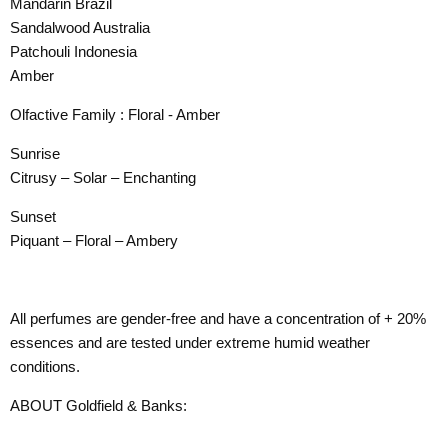
Mandarin Brazil
Sandalwood Australia
Patchouli Indonesia
Amber
Olfactive Family : Floral - Amber
Sunrise
Citrusy – Solar – Enchanting
Sunset
Piquant – Floral – Ambery
All perfumes are gender-free and have a concentration of + 20%
essences and are tested under extreme humid weather
conditions.
ABOUT Goldfield & Banks: