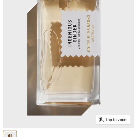
Tap to zoom