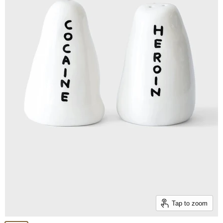
Tap to zoom