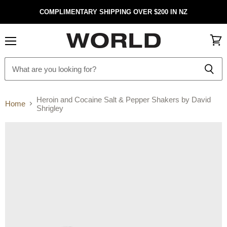
COMPLIMENTARY SHIPPING OVER $200 IN NZ
Menu
View
cart
Heroin and Cocaine Salt & Pepper Shakers by David
Home
Shrigley