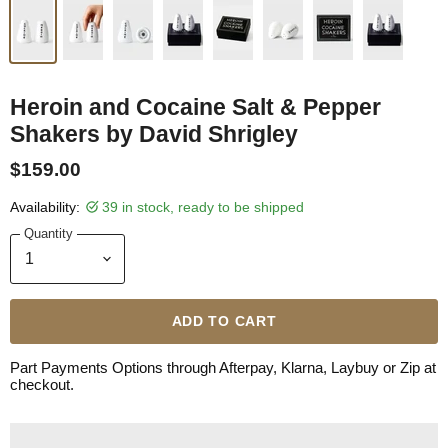
Heroin and Cocaine Salt & Pepper
Shakers by David Shrigley
$159.00
Availability:
39 in stock, ready to be shipped
Quantity
ADD TO CART
Part Payments Options through Afterpay, Klarna, Laybuy or Zip at
checkout.