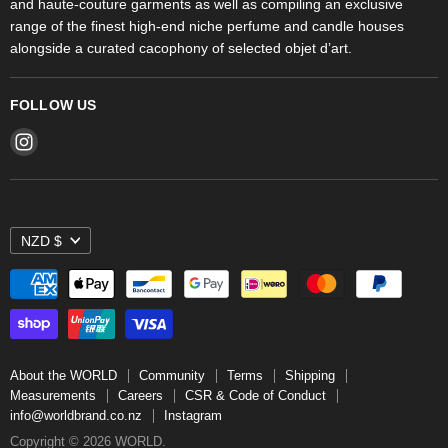
and haute-couture garments as well as compiling an exclusive
range of the finest high-end niche perfume and candle houses
alongside a curated cacophony of selected objet d’art.
FOLLOW US
Find
us
on
Instagram
NZD $
About the WORLD
Community
Terms
Shipping
Measurements
Careers
CSR & Code of Conduct
info@worldbrand.co.nz
Instagram
Copyright © 2026 WORLD.