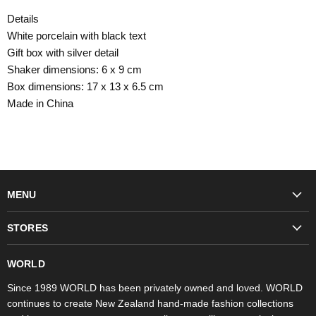
Details
White porcelain with black text
Gift box with silver detail
Shaker dimensions: 6 x 9 cm
Box dimensions: 17 x 13 x 6.5 cm
Made in China
MENU
Fashion
STORES
Trudon
WORLD Britomart
Fragrances
WORLD
WORLD Ponsonby
Objet d'Art
Since 1989 WORLD has been privately owned and loved. WORLD
continues to create New Zealand hand-made fashion collections
Stores