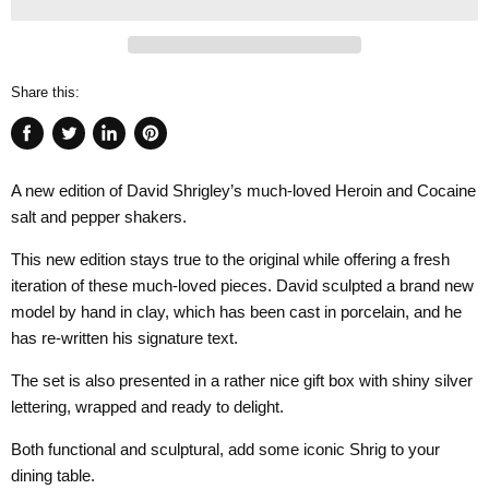
Share this:
Share
Tweet
Share
Pin
on
on
on
on
A new edition of David Shrigley’s much-loved Heroin and Cocaine
Facebook
Twitter
LinkedIn
Pinterest
salt and pepper shakers.
This new edition stays true to the original while offering a fresh
iteration of these much-loved pieces. David sculpted a brand new
model by hand in clay, which has been cast in porcelain, and he
has re-written his signature text.
The set is also presented in a rather nice gift box with shiny silver
lettering, wrapped and ready to delight.
Both functional and sculptural, add some iconic Shrig to your
dining table.