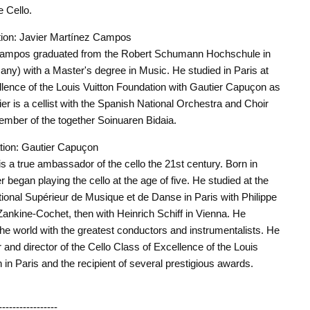
 Cello.
ion: Javier Martínez Campos
Campos graduated from the Robert Schumann Hochschule in
ny) with a Master's degree in Music. He studied in Paris at
llence of the Louis Vuitton Foundation with Gautier Capuçon as
ier is a cellist with the Spanish National Orchestra and Choir
mber of the together Soinuaren Bidaia.
ation: Gautier Capuçon
s a true ambassador of the cello the 21st century. Born in
began playing the cello at the age of five. He studied at the
ional Supérieur de Musique et de Danse in Paris with Philippe
Zankine-Cochet, then with Heinrich Schiff in Vienna. He
he world with the greatest conductors and instrumentalists. He
r and director of the Cello Class of Excellence of the Louis
 in Paris and the recipient of several prestigious awards.
-----------------