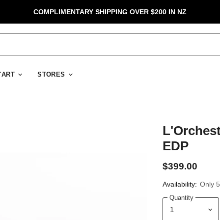
COMPLIMENTARY SHIPPING OVER $200 IN NZ
D'ART
STORES
L'Orchest
EDP
$399.00
Availability:
Only 5 
Quantity