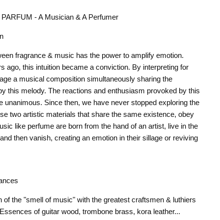
ARFUM - A Musician & A Perfumer
on
een fragrance & music has the power to amplify emotion.
 ago, this intuition became a conviction. By interpreting for
 stage a musical composition simultaneously sharing the
by this melody. The reactions and enthusiasm provoked by this
re unanimous. Since then, we have never stopped exploring the
hese two artistic materials that share the same existence, obey
ic like perfume are born from the hand of an artist, live in the
 and then vanish, creating an emotion in their sillage or reviving
ances
of the "smell of music" with the greatest craftsmen & luthiers
 Essences of guitar wood, trombone brass, kora leather...