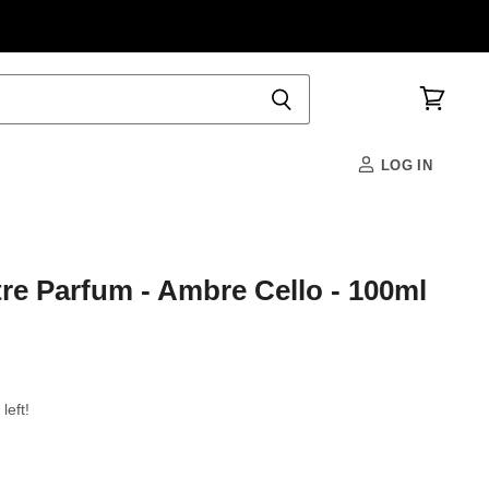
View
cart
LOG IN
re Parfum - Ambre Cello - 100ml
left!