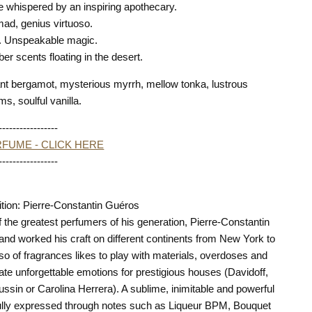
le whispered by an inspiring apothecary.
mad, genius virtuoso.
s. Unspeakable magic.
ber scents floating in the desert.
nt bergamot, mysterious myrrh, mellow tonka, lustrous
ms, soulful vanilla.
-----------------
FUME - CLICK HERE
-----------------
ion: Pierre-Constantin Guéros
 the greatest perfumers of his generation, Pierre-Constantin
and worked his craft on different continents from New York to
so of fragrances likes to play with materials, overdoses and
ate unforgettable emotions for prestigious houses (Davidoff,
sin or Carolina Herrera). A sublime, inimitable and powerful
 fully expressed through notes such as Liqueur BPM, Bouquet