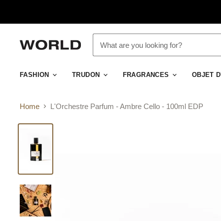
FASHION
TRUDON
FRAGRANCES
OBJET 
Home
L'Orchestre Parfum - Ambre Cello - 100ml EDP