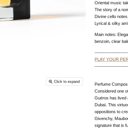
Oriental music ta
The story of a no
Divine cello note
Lyrical & silky am
Main notes: Elega
benzoin, clear bal
-----------------------
PLAY YOUR PER
-----------------------
Click to expand
Perfume Composit
Considered one of
Guéros has lived 
Dubaï. This virtuo
oppositions to cre
Givenchy, Maubous
signature that is