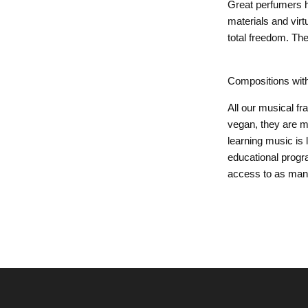
Great perfumers h
materials and vir
total freedom. Th
Compositions wit
All our musical f
vegan, they are m
learning music is
educational progr
access to as many