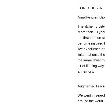
L'ORECHESTRE P
Amplifying emoti
The alchemy betw
More than 10 years
the first time on
perfume inspired 
live experience a
links that unite t
the same laws: mus
air of fleeting way
a memory.
Augmented Fragr
We went in search 
around the world.