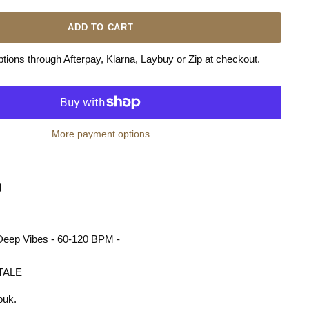
ADD TO CART
ions through Afterpay, Klarna, Laybuy or Zip at checkout.
More payment options
n
terest
- Deep Vibes - 60-120 BPM -
TALE
ouk.