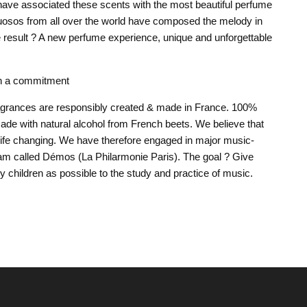
ave associated these scents with the most beautiful perfume
tuosos from all over the world have composed the melody in
e result ? A new perfume experience, unique and unforgettable
h a commitment
ragrances are responsibly created & made in France. 100%
ade with natural alcohol from French beets. We believe that
 life changing. We have therefore engaged in major music-
am called Démos (La Philarmonie Paris). The goal ? Give
 children as possible to the study and practice of music.