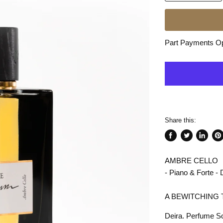
Part Payments Opt
Share this:
Share
Tweet
Share
Pin
on
on
on
on
AMBRE CELLO
Facebook
Twitter
LinkedI
Pin
- Piano & Forte 
A BEWITCHING 
Deira. Perfume S