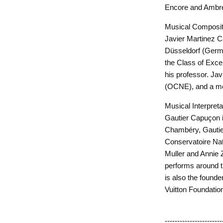
Encore and Ambre
Musical Composit
Javier Martinez 
Düsseldorf (Germa
the Class of Exce
his professor. Jav
(OCNE), and a me
Musical Interpret
Gautier Capuçon i
Chambéry, Gautier 
Conservatoire Nat
Muller and Annie 
performs around t
is also the founde
Vuitton Foundation
-----------------------