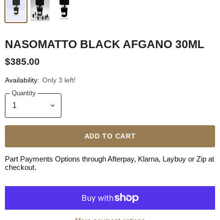
NASOMATTO BLACK AFGANO 30ML
$385.00
Availability:
Only 3 left!
Quantity
ADD TO CART
Part Payments Options through Afterpay, Klarna, Laybuy or Zip at
checkout.