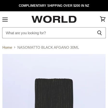
COMPLIMENTARY SHIPPING OVER $200 IN NZ
Menu
View
cart
Home
NASOMATTO BLACK AFGANO 30ML