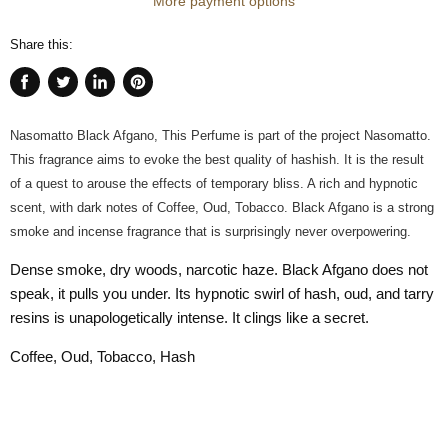
More payment options
Share this:
Share
Tweet
Share
Pin
on
on
on
on
Facebook
Twitter
LinkedIn
Pinterest
Nasomatto Black Afgano, This Perfume is part of the project Nasomatto.
This fragrance aims to evoke the best quality of hashish. It is the result
of a quest to arouse the effects of temporary bliss. A rich and hypnotic
scent, with dark notes of Coffee, Oud, Tobacco. Black Afgano is a strong
smoke and incense fragrance that is surprisingly never overpowering.
Dense smoke, dry woods, narcotic haze. Black Afgano does not
speak, it pulls you under. Its hypnotic swirl of hash, oud, and tarry
resins is unapologetically intense. It clings like a secret.
Coffee, Oud, Tobacco, Hash