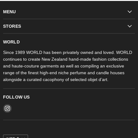
MENU
Fashion
STORES
Trudon
WORLD Britomart
Fragrances
WORLD
WORLD Ponsonby
Objet d'Art
Since 1989 WORLD has been privately owned and loved. WORLD
continues to create New Zealand hand-made fashion collections
Stores
and haute-couture garments as well as compiling an exclusive
range of the finest high-end niche perfume and candle houses
alongside a curated cacophony of selected objet d’art.
FOLLOW US
Find
us
on
Instagram