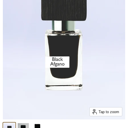
Tap to zoom