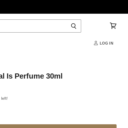
View
cart
LOG IN
l Is Perfume 30ml
left!