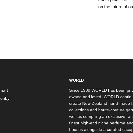
on the future of o
WORLD
mart
Since 1989 WORLD has been priv
owned and loved. WORLD continu
onby
create New Zealand hand-made f
collections and haute-couture ga
well as compiling an exclusive ran
finest high-end niche perfume an
houses alongside a curated caco