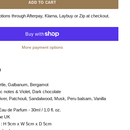
ADD TO CART
ions through Afterpay, Klarna, Laybuy or Zip at checkout.
More payment options
rtle, Galbanum, Bergamot
n
terest
lic notes & Violet, Dark chocolate
iver, Patchouli, Sandalwood, Musk, Peru balsam, Vanilla
au de Parfum - 30ml / 1.0 fl. oz.
the UK
s : H 9cm x W 5cm x D 5cm