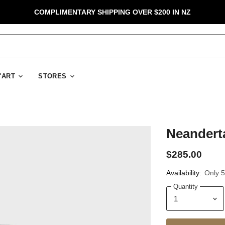
COMPLIMENTARY SHIPPING OVER $200 IN NZ
D'ART
STORES
Neanderta
$285.00
Availability:
Only 5 
Quantity