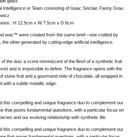
ade glass
ial Intelligence or Team consisting of Isaac Sinclair, Fanny Grau
ewicz
sions : H 12.5cm x W 7.5cm x D 6cm
nd was™ were created from the same brief—one crafted by
the other generated by cutting-edge artificial intelligence.
 of the duo: a scent reminiscent of the flesh of a synthetic fruit
exist and is impossible to define. The fragrance opens with the
of stone fruit and a gourmand note of chocolate, all wrapped in
il with a subtle metallic edge.
d this compelling and unique fragrance duo to complement our
ne that poses fundamental questions, with a particular focus on
pecies and our evolving relationship with synthetic life.
d this compelling and unique fragrance duo to complement our
ne that poses fundamental questions, with a particular focus