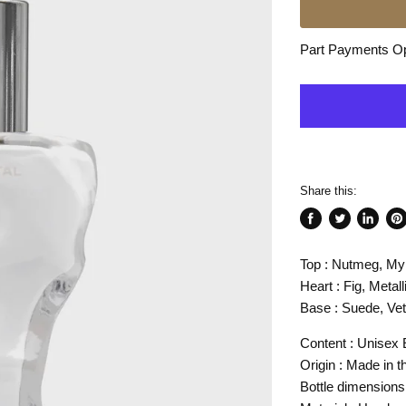
Part Payments Opt
Share this:
Share
Tweet
Share
Pin
on
on
on
on
Top : Nutmeg, My
Facebook
Twitter
LinkedI
Pin
Heart : Fig, Metal
Base : Suede, Vet
Content : Unisex E
Origin : Made in 
Bottle dimension