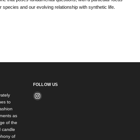
ur species and our evolving relationship with synthetic life.
FOLLOW US
ately
Find
es to
us
ashion
on
rments as
Instagram
ge of the
d candle
phony of