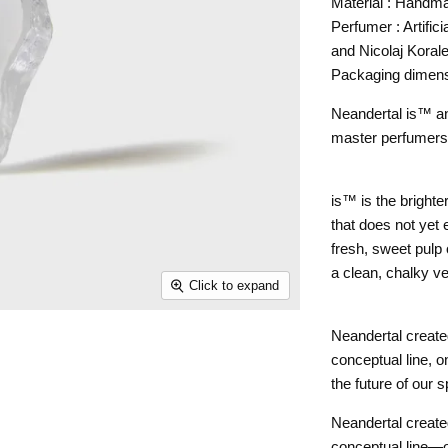
Material : Handm
Perfumer : Artific
and Nicolaj Koral
Packaging dimen
Neandertal is™ a
master perfumers, 
is™ is the brighter
that does not yet 
fresh, sweet pulp 
a clean, chalky ve
Click to expand
Neandertal create
conceptual line, o
the future of our s
Neandertal create
conceptual line—o