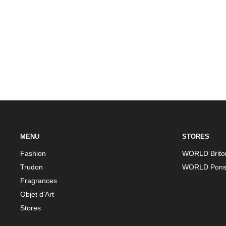
MENU
STORES
Fashion
WORLD Brito
Trudon
WORLD Pons
Fragrances
Objet d'Art
Stores