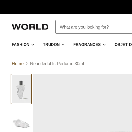
FASHION
TRUDON
FRAGRANCES
OBJET 
Home
Neandertal Is Perfume 30ml