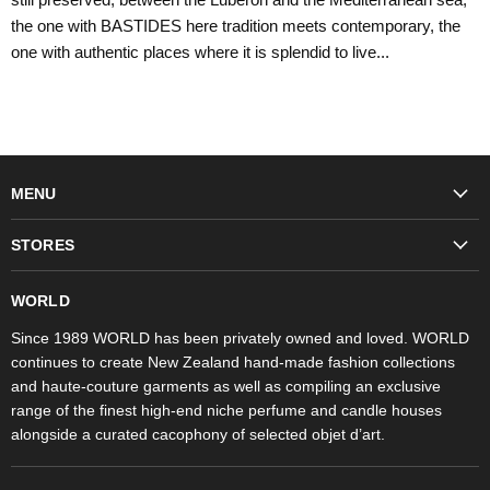
the one with BASTIDES here tradition meets contemporary, the
one with authentic places where it is splendid to live...
MENU
Fashion
STORES
Trudon
WORLD Britomart
Fragrances
WORLD
WORLD Ponsonby
Objet d'Art
Since 1989 WORLD has been privately owned and loved. WORLD
continues to create New Zealand hand-made fashion collections
Stores
and haute-couture garments as well as compiling an exclusive
range of the finest high-end niche perfume and candle houses
alongside a curated cacophony of selected objet d’art.