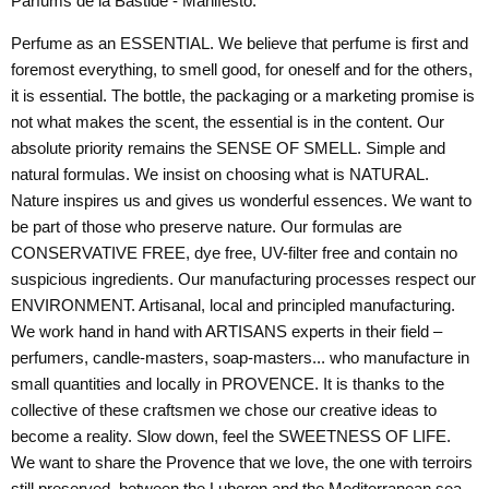
Parfums de la Bastide - Manifesto:
Perfume as an ESSENTIAL. We believe that perfume is first and
foremost everything, to smell good, for oneself and for the others,
it is essential. The bottle, the packaging or a marketing promise is
not what makes the scent, the essential is in the content. Our
absolute priority remains the SENSE OF SMELL. Simple and
natural formulas. We insist on choosing what is NATURAL.
Nature inspires us and gives us wonderful essences. We want to
be part of those who preserve nature. Our formulas are
CONSERVATIVE FREE, dye free, UV-filter free and contain no
suspicious ingredients. Our manufacturing processes respect our
ENVIRONMENT. Artisanal, local and principled manufacturing.
We work hand in hand with ARTISANS experts in their field –
perfumers, candle-masters, soap-masters... who manufacture in
small quantities and locally in PROVENCE. It is thanks to the
collective of these craftsmen we chose our creative ideas to
become a reality. Slow down, feel the SWEETNESS OF LIFE.
We want to share the Provence that we love, the one with terroirs
still preserved, between the Luberon and the Mediterranean sea,