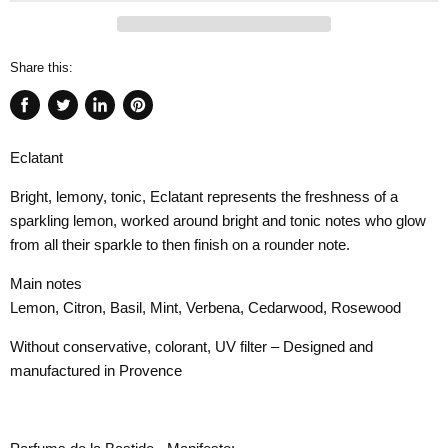
Share this:
Share
Tweet
Share
Pin
on
on
on
on
Eclatant
Facebook
Twitter
LinkedIn
Pinterest
Bright, lemony, tonic, Eclatant represents the freshness of a
sparkling lemon, worked around bright and tonic notes who glow
from all their sparkle to then finish on a rounder note.
Main notes
Lemon, Citron, Basil, Mint, Verbena, Cedarwood, Rosewood
Without conservative, colorant, UV filter – Designed and
manufactured in Provence