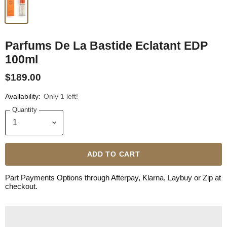
Parfums De La Bastide Eclatant EDP
100ml
$189.00
Availability:
Only 1 left!
Quantity
ADD TO CART
Part Payments Options through Afterpay, Klarna, Laybuy or Zip at
checkout.