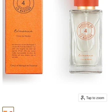
Tap to zoom