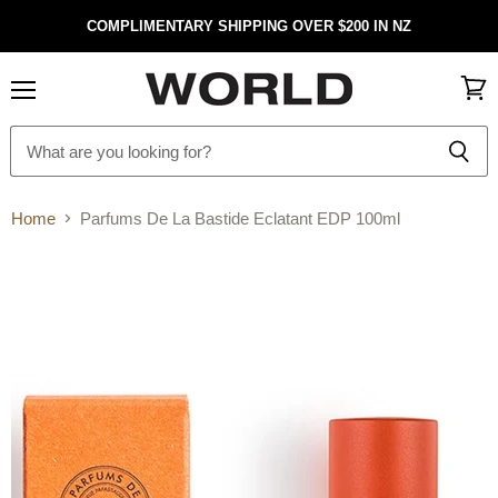
COMPLIMENTARY SHIPPING OVER $200 IN NZ
Menu
View
cart
Home
Parfums De La Bastide Eclatant EDP 100ml