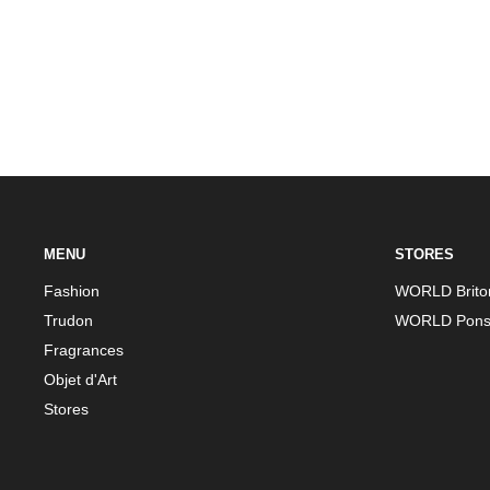
MENU
STORES
Fashion
WORLD Brito
Trudon
WORLD Pons
Fragrances
Objet d'Art
Stores