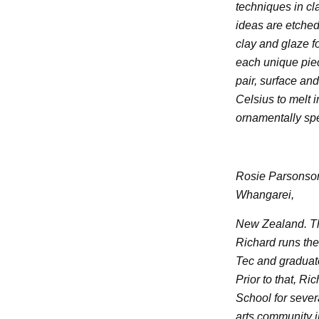
techniques in cl
ideas are etche
clay and glaze f
each unique piec
pair, surface an
Celsius to melt 
ornamentally sp
Rosie Parsonson
Whangarei,
New Zealand. The
Richard runs the 
Tec and graduate
Prior to that, R
School for severa
arts community 