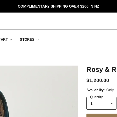
COMPLIMENTARY SHIPPING OVER $200 IN NZ
D'ART
STORES
Rosy & Ri
$1,200.00
Availability:
Only 1 
Quantity