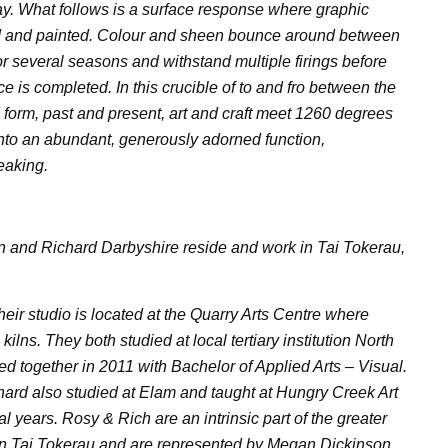
ay. What follows is a surface response where graphic
d and painted. Colour and sheen bounce around between
or several seasons and withstand multiple firings before
e is completed. In this crucible of to and fro between the
d form, past and present, art and craft meet 1260 degrees
into an abundant, generously adorned function,
eaking.
 and Richard Darbyshire reside and work in Tai Tokerau,
ir studio is located at the Quarry Arts Centre where
kilns. They both studied at local tertiary institution North
d together in 2011 with Bachelor of Applied Arts – Visual.
ichard also studied at Elam and taught at Hungry Creek Art
l years. Rosy & Rich are an intrinsic part of the greater
in Tai Tokerau and are represented by Megan Dickinson