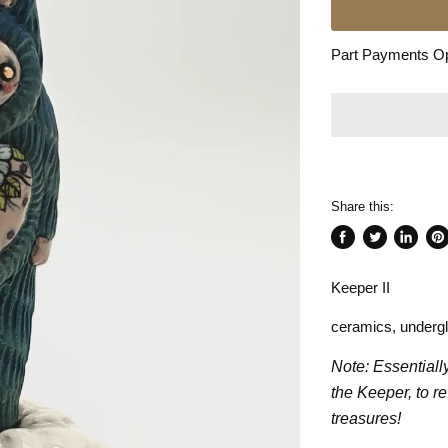
Part Payments Opt
Share this:
Share
Tweet
Share
Pin
on
on
on
on
Keeper II
Facebook
Twitter
LinkedI
Pin
ceramics, underg
Note: Essentiall
the Keeper, to r
treasures!