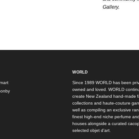
Gallery.
WORLD
mart
Since 1989 WORLD has been priv
owned and loved. WORLD continu
onby
create New Zealand hand-made f
collections and haute-couture ga
well as compiling an exclusive ran
finest high-end niche perfume an
houses alongside a curated caco
selected objet d’art.