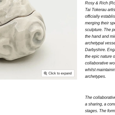
Rosy & Rich (Ro
Tai Tokerau arti
officially estab
merging their spe
sculpture. The p
the hand and mi
archetypal vesse
Darbyshire. Enga
the epic nature o
collaborative wor
whilst maintaini
Click to expand
archetypes.
The collaborative
a sharing, a con
stages. The form