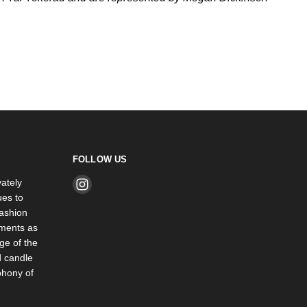
FOLLOW US
ately
Find
es to
us
ashion
on
rments as
Instagram
ge of the
d candle
phony of