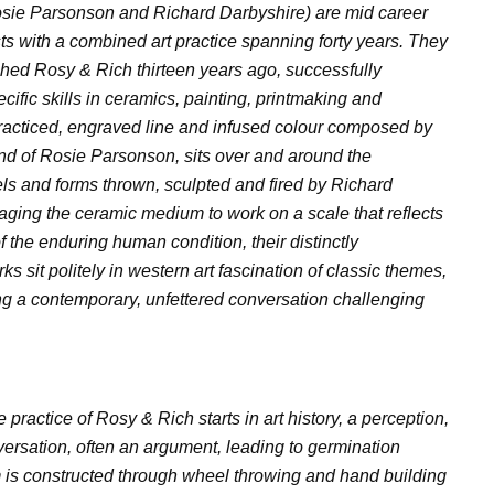
sie Parsonson and Richard Darbyshire) are mid career
sts with a combined art practice spanning forty years. They
lished Rosy & Rich thirteen years ago, successfully
cific skills in ceramics, painting, printmaking and
racticed, engraved line and infused colour composed by
nd of Rosie Parsonson, sits over and around the
ls and forms thrown, sculpted and fired by Richard
ging the ceramic medium to work on a scale that reflects
f the enduring human condition, their distinctly
ks sit politely in western art fascination of classic themes,
ng a contemporary, unfettered conversation challenging
 practice of Rosy & Rich starts in art history, a perception,
versation, often an argument, leading to germination
 is constructed through wheel throwing and hand building