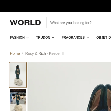
FASHION
TRUDON
FRAGRANCES
OBJET 
Home
Rosy & Rich - Keeper II