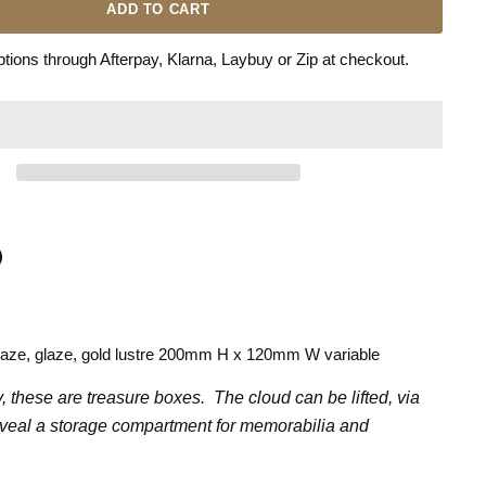
ADD TO CART
ions through Afterpay, Klarna, Laybuy or Zip at checkout.
n
terest
laze, glaze, gold lustre 200mm H x 120mm W variable
y, these are treasure boxes. The cloud can be lifted, via
eveal a storage compartment for memorabilia and