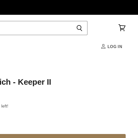
View
cart
LOG IN
ch - Keeper II
left!