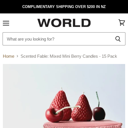
COMPLIMENTARY SHIPPING OVER $200 IN NZ
Menu
View
cart
Home
Scented Fable: Mixed Mini Berry Candles - 15 Pack