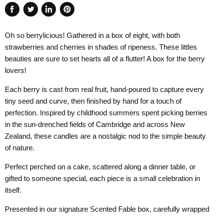
Share
Tweet
Share
Pin
on
on
on
on
Oh so berrylicious! Gathered in a box of eight, with both
Facebook
Twitter
LinkedIn
Pinterest
strawberries and cherries in shades of ripeness. These littles
beauties are sure to set hearts all of a flutter! A box for the berry
lovers!
Each berry is cast from real fruit, hand-poured to capture every
tiny seed and curve, then finished by hand for a touch of
perfection. Inspired by childhood summers spent picking berries
in the sun-drenched fields of Cambridge and across New
Zealand, these candles are a nostalgic nod to the simple beauty
of nature.
Perfect perched on a cake, scattered along a dinner table, or
gifted to someone special, each piece is a small celebration in
itself.
Presented in our signature Scented Fable box, carefully wrapped