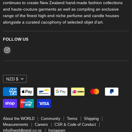
continues to create New Zealand hand-made fashion collections
Stores
and haute-couture garments as well as compiling an exclusive
range of the finest high-end niche perfume and candle houses
alongside a curated cacophony of selected objet d’art.
FOLLOW US
Find
us
on
Instagram
NZD $
About the WORLD
Community
Terms
Shipping
Measurements
Careers
CSR & Code of Conduct
info@worldbrand.co.nz
Instagram