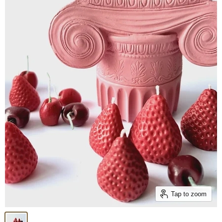
Tap to zoom