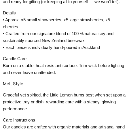
and ready for gifting (or keeping all to yourself — we won’t tell).
Details
• Approx. x5 small strawberries, x5 large strawberries, x5
cherries
• Crafted from our signature blend of 100 % natural soy and
sustainably sourced New Zealand beeswax
• Each piece is individually hand-poured in Auckland
Candle Care
Burn on a stable, heat-resistant surface. Trim wick before lighting
and never leave unattended.
Melt Style
Graceful yet spirited, the Little Lemon burns best when set upon a
protective tray or dish, rewarding care with a steady, glowing
performance.
Care Instructions
Our candles are crafted with organic materials and artisanal hand