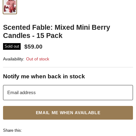
Scented Fable: Mixed Mini Berry
Candles - 15 Pack
$59.00
Sold out
Availability:
Out of stock
Notify me when back in stock
Email address
EMAIL ME WHEN AVAILABLE
Share this: