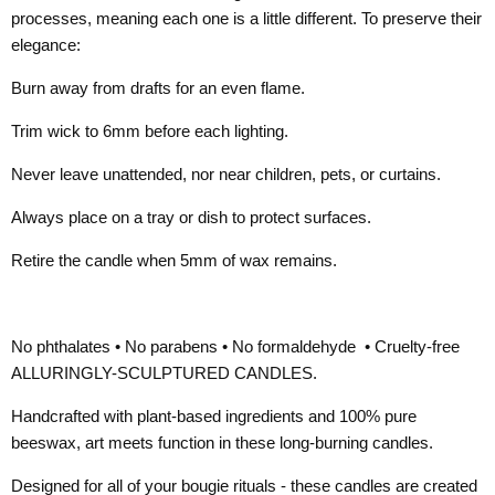
processes, meaning each one is a little different. To preserve their
elegance:
Burn away from drafts for an even flame.
Trim wick to 6mm before each lighting.
Never leave unattended, nor near children, pets, or curtains.
Always place on a tray or dish to protect surfaces.
Retire the candle when 5mm of wax remains.
No phthalates • No parabens • No formaldehyde • Cruelty-free
ALLURINGLY-SCULPTURED CANDLES.
Handcrafted with plant-based ingredients and 100% pure
beeswax, art meets function in these long-burning candles.
Designed for all of your bougie rituals - these candles are created