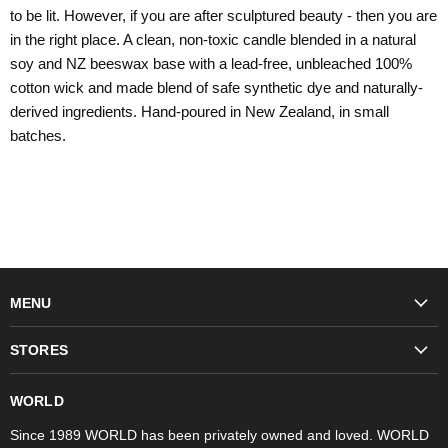
to be lit. However, if you are after sculptured beauty - then you are
in the right place. A clean, non-toxic candle blended in a natural
soy and NZ beeswax base with a lead-free, unbleached 100%
cotton wick and made blend of safe synthetic dye and naturally-
derived ingredients. Hand-poured in New Zealand, in small
batches.
MENU
Fashion
STORES
Trudon
WORLD Britomart
Fragrances
WORLD
WORLD Ponsonby
Objet d'Art
Since 1989 WORLD has been privately owned and loved. WORLD