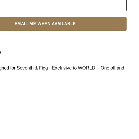
EMAIL ME WHEN AVAILABLE
gned for Seventh & Figg - Exclusive to WORLD - One off and
n
terest