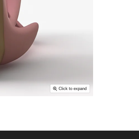
Click to expand