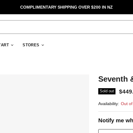
COMPLIMENTARY SHIPPING OVER $200 IN NZ
D'ART
STORES
Seventh &
$449
Sold out
Availability:
Out of
Notify me wh