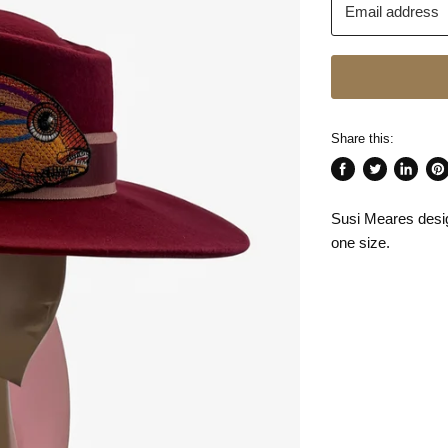
Email address
Share this:
Share
Tweet
Share
Pin
on
on
on
on
Susi Meares desi
Facebook
Twitter
LinkedI
Pin
one size.