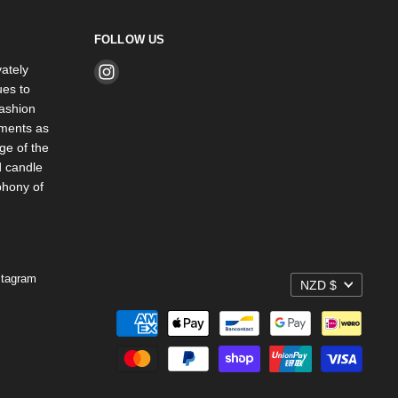
FOLLOW US
ately
Find
es to
us
ashion
on
rments as
Instagram
ge of the
d candle
phony of
stagram
NZD $