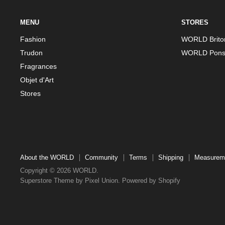
MENU
STORES
Fashion
WORLD Brito
Trudon
WORLD Pons
Fragrances
Objet d'Art
Stores
About the WORLD
Community
Terms
Shipping
Measurem
Copyright © 2026 WORLD.
Superstore Theme by Pixel Union.
Powered by Shopify