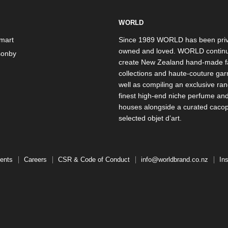
WORLD
mart
Since 1989 WORLD has been priv
owned and loved. WORLD continu
onby
create New Zealand hand-made f
collections and haute-couture ga
well as compiling an exclusive ran
finest high-end niche perfume an
houses alongside a curated caco
selected objet d’art.
ents
Careers
CSR & Code of Conduct
info@worldbrand.co.nz
In