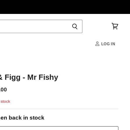
View
cart
LOG IN
 Figg - Mr Fishy
.00
 stock
en back in stock