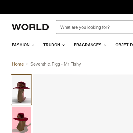
FASHION
TRUDON
FRAGRANCES
OBJET 
Home
Seventh & Figg - Mr Fishy