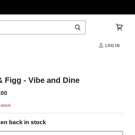
View
cart
LOG IN
 Figg - Vibe and Dine
.00
 stock
en back in stock