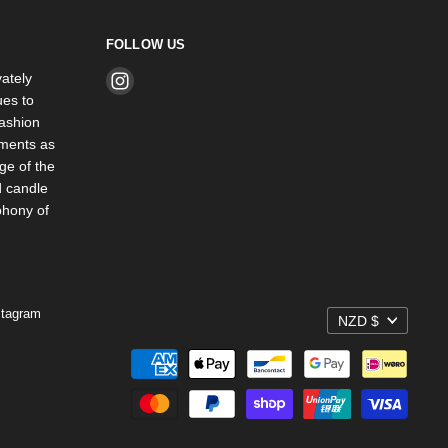
FOLLOW US
ately
Find
es to
us
ashion
on
rments as
Instagram
ge of the
d candle
phony of
stagram
NZD $