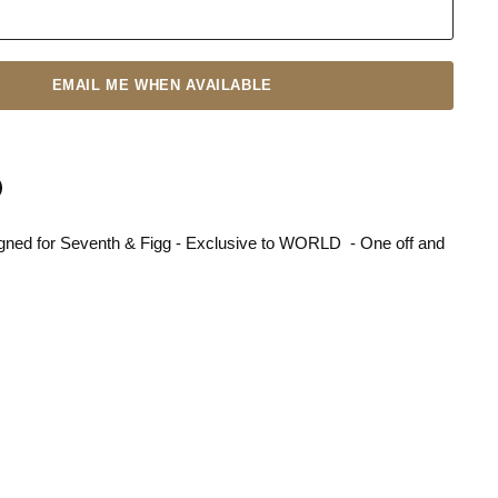
EMAIL ME WHEN AVAILABLE
gned for Seventh & Figg - Exclusive to WORLD - One off and
n
terest