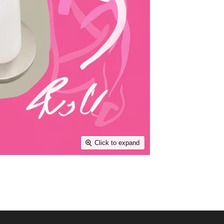
Click to expand