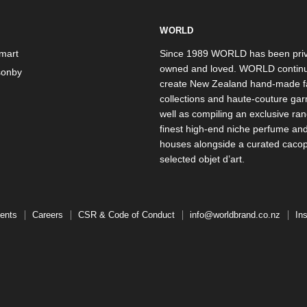
WORLD
mart
Since 1989 WORLD has been priv
owned and loved. WORLD continu
onby
create New Zealand hand-made f
collections and haute-couture ga
well as compiling an exclusive ran
finest high-end niche perfume an
houses alongside a curated caco
selected objet d’art.
ents
Careers
CSR & Code of Conduct
info@worldbrand.co.nz
In