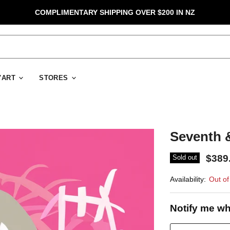
COMPLIMENTARY SHIPPING OVER $200 IN NZ
D'ART
STORES
Seventh &
$389
Sold out
Availability:
Out of
Notify me wh