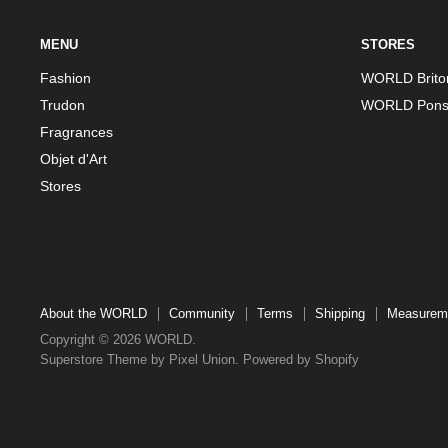
MENU
STORES
Fashion
WORLD Brito
Trudon
WORLD Pons
Fragrances
Objet d'Art
Stores
About the WORLD
Community
Terms
Shipping
Measurem
Copyright © 2026 WORLD.
Superstore Theme by Pixel Union.
Powered by Shopify