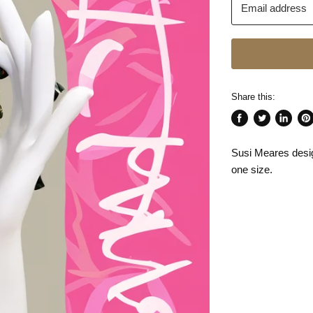
Email address
Share this:
Share
Tweet
Share
Pin
on
on
on
on
Susi Meares desi
Facebook
Twitter
LinkedI
Pin
one size.