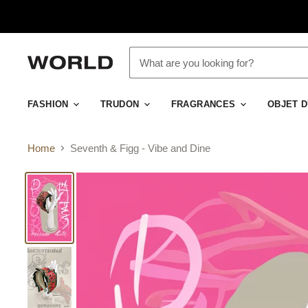
FASHION
TRUDON
FRAGRANCES
OBJET 
Home
Seventh & Figg - Vibe and Dine