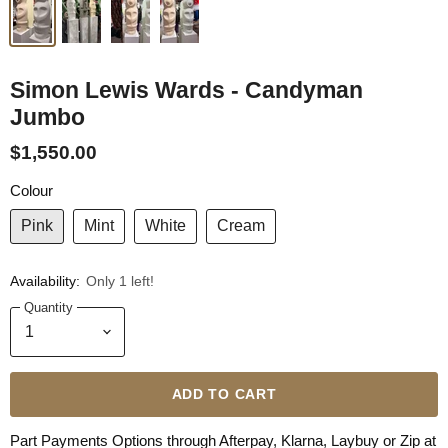
Simon Lewis Wards - Candyman
Jumbo
$1,550.00
Colour
Pink
Mint
White
Cream
Availability:
Only 1 left!
Quantity
ADD TO CART
Part Payments Options through Afterpay, Klarna, Laybuy or Zip at