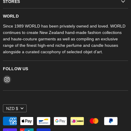
STORES
Trudon
WORLD Britomart
Fragrances
WORLD
WORLD Ponsonby
Objet d'Art
Since 1989 WORLD has been privately owned and loved. WORLD
continues to create New Zealand hand-made fashion collections
Stores
and haute-couture garments as well as compiling an exclusive
range of the finest high-end niche perfume and candle houses
alongside a curated cacophony of selected objet d’art.
FOLLOW US
Find
us
on
Instagram
NZD $