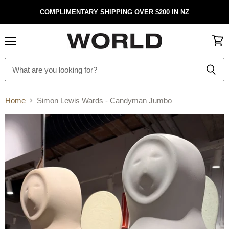
COMPLIMENTARY SHIPPING OVER $200 IN NZ
Menu
View
cart
Home
Simon Lewis Wards - Candyman Jumbo