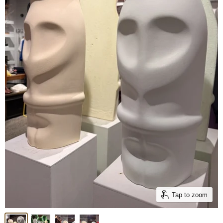
Tap to zoom