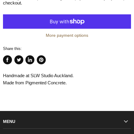
checkout.
More payment options
Share this:
Share
Tweet
Share
Pin
on
on
on
on
Handmade at SLW Studio Auckland.
Facebook
Twitter
LinkedIn
Pinterest
Made from Pigmented Concrete.
MENU
Fashion