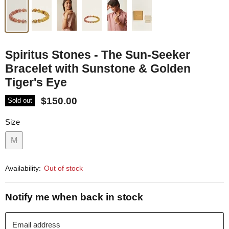
Spiritus Stones - The Sun-Seeker
Bracelet with Sunstone & Golden
Tiger's Eye
$150.00
Sold out
Size
M
Availability:
Out of stock
Notify me when back in stock
Email address