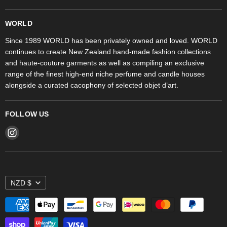
Trudon
WORLD Britomart
Fragrances
WORLD
WORLD Ponsonby
Objet d'Art
Since 1989 WORLD has been privately owned and loved. WORLD
continues to create New Zealand hand-made fashion collections
Stores
and haute-couture garments as well as compiling an exclusive
range of the finest high-end niche perfume and candle houses
alongside a curated cacophony of selected objet d’art.
FOLLOW US
Find
us
on
Instagram
NZD $