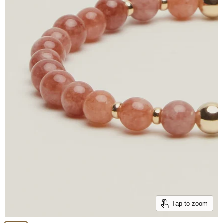
Tap to zoom