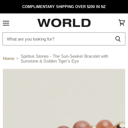
COMPLIMENTARY SHIPPING OVER $200 IN NZ
Menu
View
cart
Spiritus Stones - The Sun-Seeker Bracelet with
Home
Sunstone & Golden Tiger's Eye