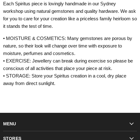
Each Spiritus piece is lovingly handmade in our Sydney
workshop using natural gemstones and quality hardware. We ask
for you to care for your creation like a priceless family heirloom so
it stands the test of time.
• MOISTURE & COSMETICS: Many gemstones are porous by
nature, so their look will change over time with exposure to
moisture, perfumes and cosmetics.
• EXERCISE: Jewellery can break during exercise so please be
conscious of all activities that place your piece at risk.
• STORAGE: Store your Spiritus creation in a cool, dry place
away from direct sunlight.
MENU
Fashion
STORES