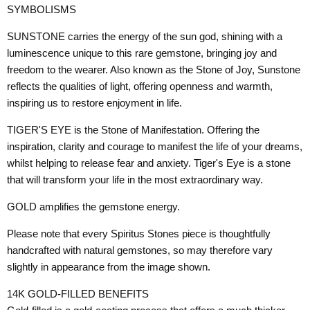
SYMBOLISMS
SUNSTONE carries the energy of the sun god, shining with a
luminescence unique to this rare gemstone, bringing joy and
freedom to the wearer. Also known as the Stone of Joy, Sunstone
reflects the qualities of light, offering openness and warmth,
inspiring us to restore enjoyment in life.
TIGER'S EYE is the Stone of Manifestation. Offering the
inspiration, clarity and courage to manifest the life of your dreams,
whilst helping to release fear and anxiety. Tiger's Eye is a stone
that will transform your life in the most extraordinary way.
GOLD amplifies the gemstone energy.
Please note that every Spiritus Stones piece is thoughtfully
handcrafted with natural gemstones, so may therefore vary
slightly in appearance from the image shown.
14K GOLD-FILLED BENEFITS