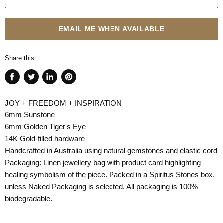
EMAIL ME WHEN AVAILABLE
Share this:
Share
Tweet
Share
Pin
on
on
on
on
JOY + FREEDOM + INSPIRATION
Facebook
Twitter
LinkedIn
Pinterest
6mm Sunstone
6mm Golden Tiger's Eye
14K Gold-filled hardware
Handcrafted in Australia using natural gemstones and elastic cord
Packaging: Linen jewellery bag with product card highlighting
healing symbolism of the piece. Packed in a Spiritus Stones box,
unless Naked Packaging is selected. All packaging is 100%
biodegradable.