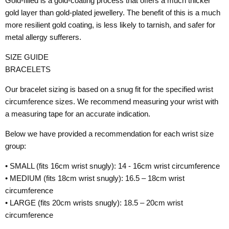
Gold-filled is a gold-coating process that offers a much thicker
gold layer than gold-plated jewellery. The benefit of this is a much
more resilient gold coating, is less likely to tarnish, and safer for
metal allergy sufferers.
SIZE GUIDE
BRACELETS
Our bracelet sizing is based on a snug fit for the specified wrist
circumference sizes. We recommend measuring your wrist with
a measuring tape for an accurate indication.
Below we have provided a recommendation for each wrist size
group:
• SMALL (fits 16cm wrist snugly): 14 - 16cm wrist circumference
• MEDIUM (fits 18cm wrist snugly): 16.5 – 18cm wrist
circumference
• LARGE (fits 20cm wrists snugly): 18.5 – 20cm wrist
circumference