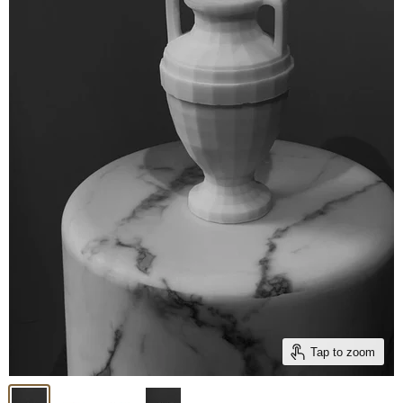
Tap to zoom