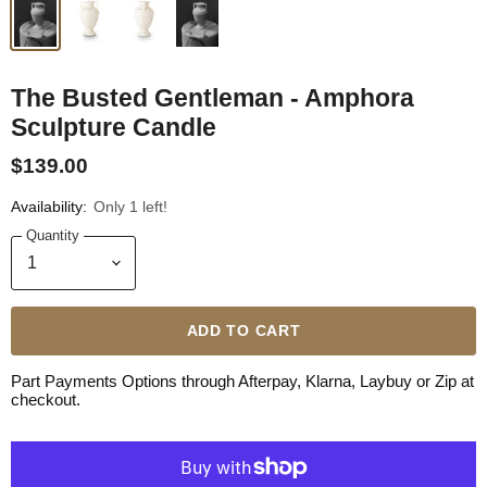
The Busted Gentleman - Amphora
Sculpture Candle
$139.00
Availability:
Only 1 left!
Quantity
ADD TO CART
Part Payments Options through Afterpay, Klarna, Laybuy or Zip at
checkout.