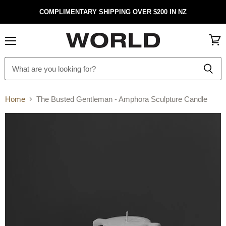
COMPLIMENTARY SHIPPING OVER $200 IN NZ
Menu
View
cart
Home
The Busted Gentleman - Amphora Sculpture Candle