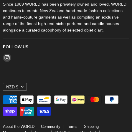
Objet d'Art
Since 1989 WORLD has been privately owned and loved. WORLD
continues to create New Zealand hand-made fashion collections
Stores
and haute-couture garments as well as compiling an exclusive
range of the finest high-end niche perfume and candle houses
alongside a curated cacophony of selected objet d’art.
FOLLOW US
Find
us
on
Instagram
NZD $
About the WORLD
Community
Terms
Shipping