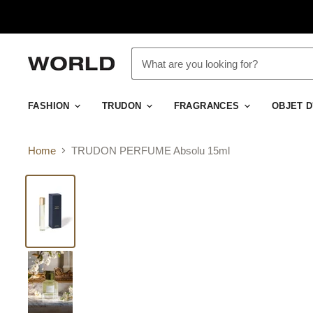
FASHION
TRUDON
FRAGRANCES
OBJET 
Home
TRUDON PERFUME Absolu 15ml