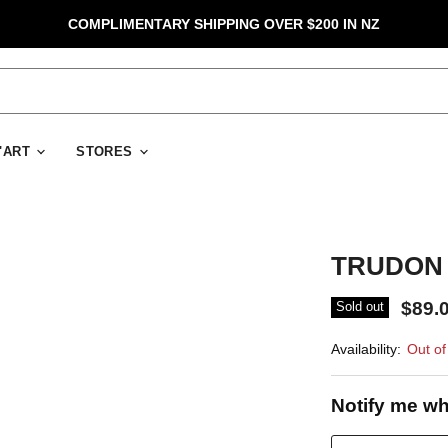
COMPLIMENTARY SHIPPING OVER $200 IN NZ
D'ART
STORES
TRUDON 
$89.
Sold out
Availability:
Out of
Notify me wh