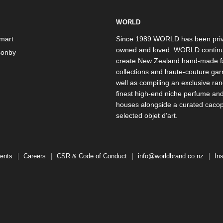
WORLD
mart
Since 1989 WORLD has been priv
owned and loved. WORLD continu
onby
create New Zealand hand-made f
collections and haute-couture ga
well as compiling an exclusive ran
finest high-end niche perfume an
houses alongside a curated caco
selected objet d’art.
ents
Careers
CSR & Code of Conduct
info@worldbrand.co.nz
In