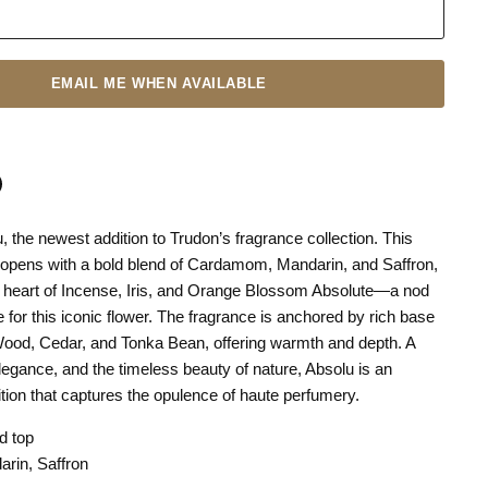
EMAIL ME WHEN AVAILABLE
, the newest addition to Trudon’s fragrance collection. This
n
terest
t opens with a bold blend of Cardamom, Mandarin, and Saffron,
a heart of Incense, Iris, and Orange Blossom Absolute—a nod
e for this iconic flower. The fragrance is anchored by rich base
ood, Cedar, and Tonka Bean, offering warmth and depth. A
elegance, and the timeless beauty of nature, Absolu is an
tion that captures the opulence of haute perfumery.
d top
rin, Saffron