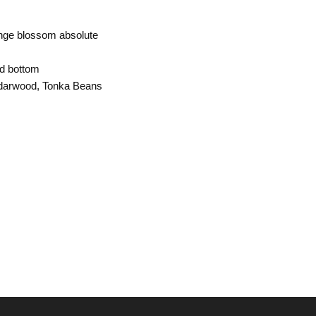
ange blossom absolute
d bottom
darwood, Tonka Beans