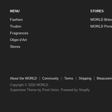
MENU
STORES
Fashion
WORLD Brito
Trudon
WORLD Pons
Fragrances
Objet d'Art
Stores
About the WORLD
Community
Terms
Shipping
Measurem
Copyright © 2026 WORLD.
Superstore Theme by Pixel Union.
Powered by Shopify