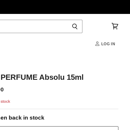
View
cart
LOG IN
PERFUME Absolu 15ml
00
 stock
en back in stock