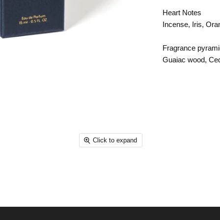
Heart Notes
Incense, Iris, Or
Fragrance pyrami
Guaiac wood, Ce
Click to expand