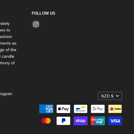
FOLLOW US
ately
Find
es to
us
ashion
on
rments as
Instagram
ge of the
d candle
phony of
stagram
NZD $