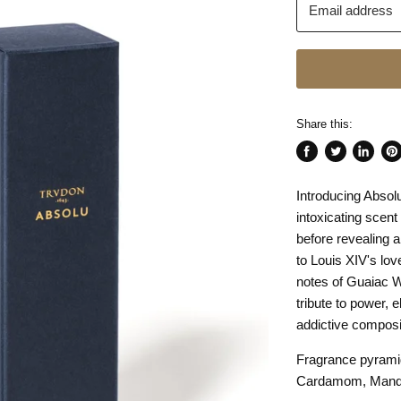
Email address
Share this:
Share
Tweet
Share
Pin
on
on
on
on
Introducing Absolu
Facebook
Twitter
LinkedI
Pin
intoxicating scen
before revealing 
to Louis XIV's lov
notes of Guaiac W
tribute to power, 
addictive composi
Fragrance pyrami
Cardamom, Manda