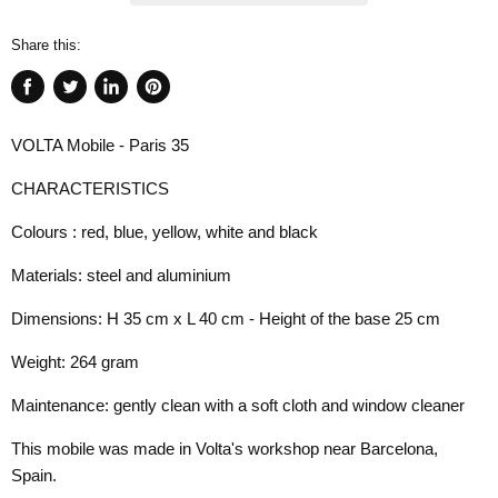
Share this:
Share
Tweet
Share
Pin
on
on
on
on
VOLTA Mobile - Paris 35
Facebook
Twitter
LinkedIn
Pinterest
CHARACTERISTICS
Colours : red, blue, yellow, white and black
Materials: steel and aluminium
Dimensions: H 35 cm x L 40 cm - Height of the base 25 cm
Weight: 264 gram
Maintenance: gently clean with a soft cloth and window cleaner
This mobile was made in Volta's workshop near Barcelona, ​​
Spain.