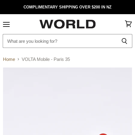
COMPLIMENTARY SHIPPING OVER $200 IN NZ
Menu
View
cart
Home
VOLTA Mobile - Paris 35