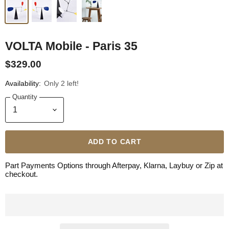
VOLTA Mobile - Paris 35
$329.00
Availability:
Only 2 left!
Quantity
ADD TO CART
Part Payments Options through Afterpay, Klarna, Laybuy or Zip at
checkout.