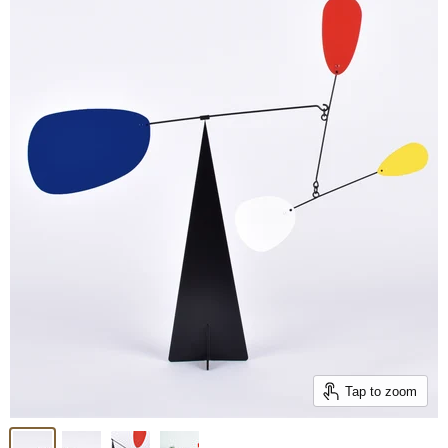
Tap to zoom