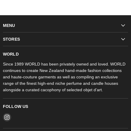
MENU
Fashion
STORES
Trudon
WORLD Britomart
Fragrances
WORLD
WORLD Ponsonby
Objet d'Art
Since 1989 WORLD has been privately owned and loved. WORLD
continues to create New Zealand hand-made fashion collections
Stores
and haute-couture garments as well as compiling an exclusive
range of the finest high-end niche perfume and candle houses
alongside a curated cacophony of selected objet d’art.
FOLLOW US
Find
us