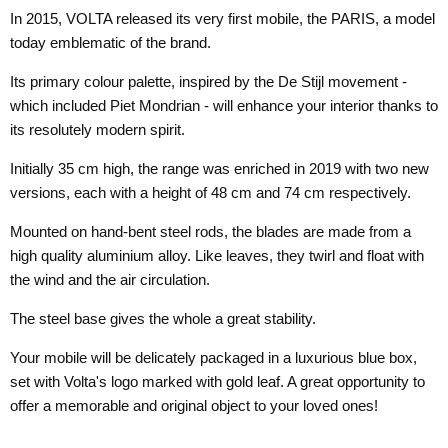
In 2015, VOLTA released its very first mobile, the PARIS, a model
today emblematic of the brand.
Its primary colour palette, inspired by the De Stijl movement -
which included Piet Mondrian - will enhance your interior thanks to
its resolutely modern spirit.
Initially 35 cm high, the range was enriched in 2019 with two new
versions, each with a height of 48 cm and 74 cm respectively.
Mounted on hand-bent steel rods, the blades are made from a
high quality aluminium alloy. Like leaves, they twirl and float with
the wind and the air circulation.
The steel base gives the whole a great stability.
Your mobile will be delicately packaged in a luxurious blue box,
set with Volta's logo marked with gold leaf. A great opportunity to
offer a memorable and original object to your loved ones!