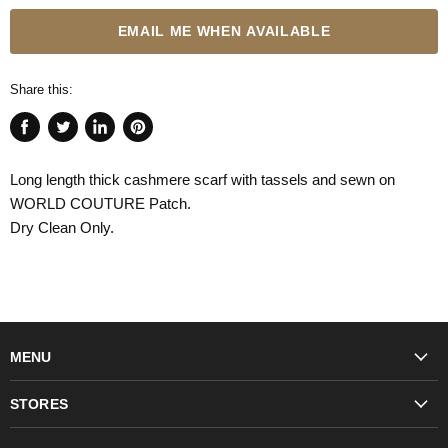
EMAIL ME WHEN AVAILABLE
Share this:
Share
Tweet
Share
Pin
on
on
on
on
Long length thick cashmere scarf with tassels and sewn on
Facebook
Twitter
LinkedIn
Pinterest
WORLD COUTURE Patch.
Dry Clean Only.
MENU
Fashion
STORES
Trudon
WORLD Britomart