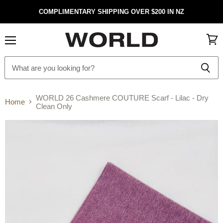
COMPLIMENTARY SHIPPING OVER $200 IN NZ
Menu
View
cart
WORLD 26 Cashmere COUTURE Scarf - Lilac - Dry
Home
Clean Only