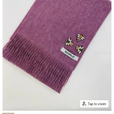
Tap to zoom