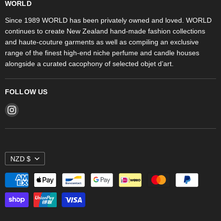
Fragrances
WORLD
WORLD Ponsonby
Objet d'Art
Since 1989 WORLD has been privately owned and loved. WORLD
continues to create New Zealand hand-made fashion collections
Stores
and haute-couture garments as well as compiling an exclusive
range of the finest high-end niche perfume and candle houses
alongside a curated cacophony of selected objet d’art.
FOLLOW US
Find
us
on
Instagram
NZD $