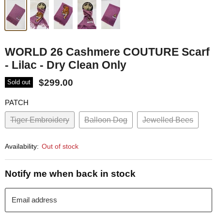
WORLD 26 Cashmere COUTURE Scarf
- Lilac - Dry Clean Only
$299.00
Sold out
PATCH
Tiger Embroidery
Balloon Dog
Jewelled Bees
Availability:
Out of stock
Notify me when back in stock
Email address