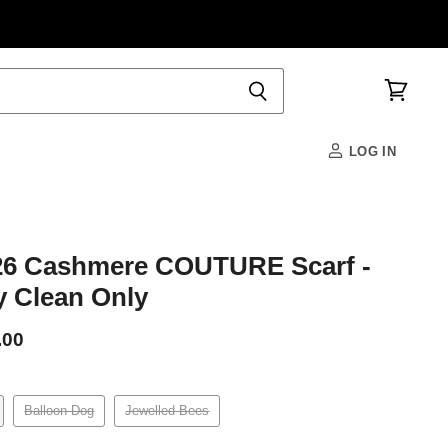
View
cart
LOG IN
6 Cashmere COUTURE Scarf -
y Clean Only
.00
Balloon Dog
Jewelled Bees