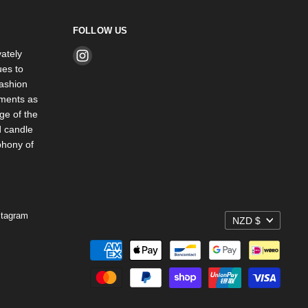
FOLLOW US
ately
Find
es to
us
ashion
on
rments as
Instagram
ge of the
d candle
phony of
stagram
NZD $