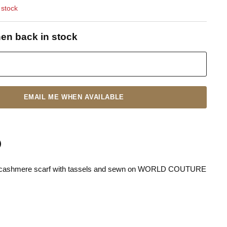
 stock
en back in stock
EMAIL ME WHEN AVAILABLE
ck cashmere scarf with tassels and sewn on WORLD COUTURE
n
terest