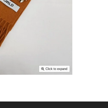
Click to expand