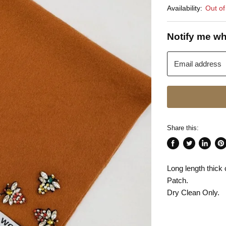
Availability:
Out of
Notify me wh
Email address
Share this:
Share
Tweet
Share
Pin
on
on
on
on
Long length thi
Facebook
Twitter
LinkedI
Pin
Patch.
Dry Clean Only.