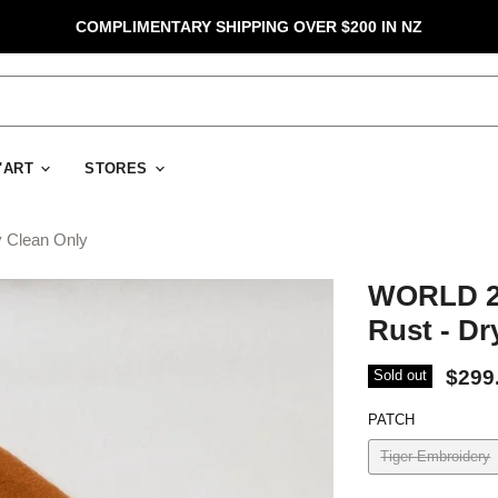
COMPLIMENTARY SHIPPING OVER $200 IN NZ
D'ART
STORES
 Clean Only
WORLD 2
Rust - Dr
$299
Sold out
PATCH
Tiger Embroidery