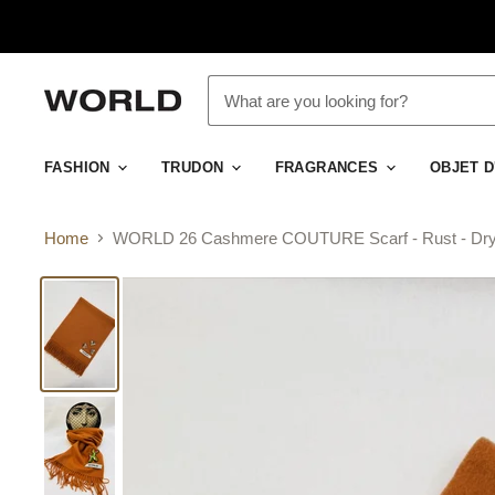
FASHION
TRUDON
FRAGRANCES
OBJET 
Home
WORLD 26 Cashmere COUTURE Scarf - Rust - Dry