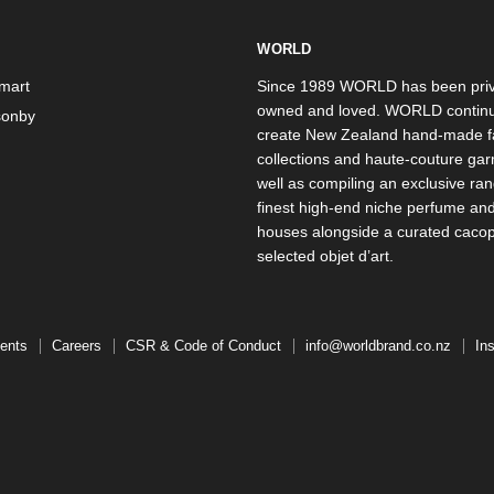
WORLD
mart
Since 1989 WORLD has been priv
owned and loved. WORLD continu
onby
create New Zealand hand-made f
collections and haute-couture ga
well as compiling an exclusive ran
finest high-end niche perfume an
houses alongside a curated caco
selected objet d’art.
ents
Careers
CSR & Code of Conduct
info@worldbrand.co.nz
In