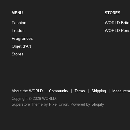
MENU
STORES
Fashion
WORLD Brito
Trudon
WORLD Pons
Fragrances
Objet d'Art
Stores
About the WORLD
Community
Terms
Shipping
Measurem
Copyright © 2026 WORLD.
Superstore Theme by Pixel Union.
Powered by Shopify