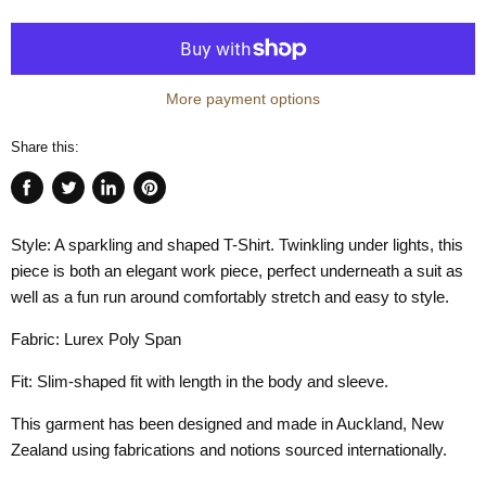
More payment options
Share this:
Share
Tweet
Share
Pin
on
on
on
on
Style: A sparkling and shaped T-Shirt. Twinkling under lights, this
Facebook
Twitter
LinkedIn
Pinterest
piece is both an elegant work piece, perfect underneath a suit as
well as a fun run around comfortably stretch and easy to style.
Fabric: Lurex Poly Span
Fit: Slim-shaped fit with length in the body and sleeve.
This garment has been designed and made in Auckland, New
Zealand using fabrications and notions sourced internationally.