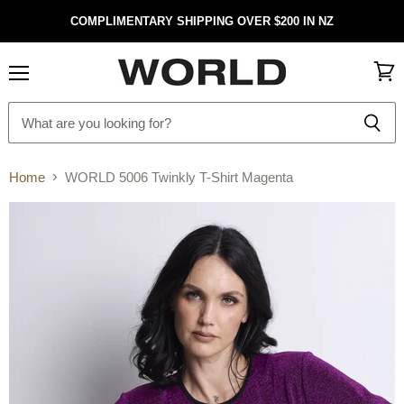
COMPLIMENTARY SHIPPING OVER $200 IN NZ
Menu
View
cart
Home
WORLD 5006 Twinkly T-Shirt Magenta