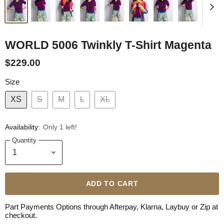
WORLD 5006 Twinkly T-Shirt Magenta
$229.00
Size
XS
S
M
L
XL
Availability:
Only 1 left!
Quantity
ADD TO CART
Part Payments Options through Afterpay, Klarna, Laybuy or Zip at
checkout.