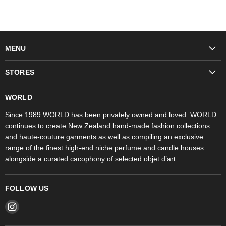
MENU
Fashion
STORES
Trudon
WORLD Britomart
Fragrances
WORLD
WORLD Ponsonby
Objet d'Art
Since 1989 WORLD has been privately owned and loved. WORLD
continues to create New Zealand hand-made fashion collections
Stores
and haute-couture garments as well as compiling an exclusive
range of the finest high-end niche perfume and candle houses
alongside a curated cacophony of selected objet d’art.
FOLLOW US
Find
us