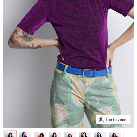
Tap to zoom