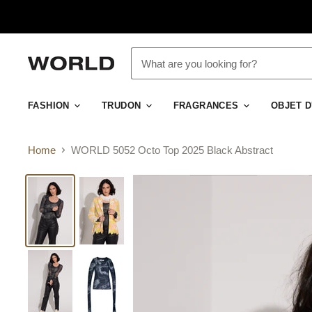
FASHION
TRUDON
FRAGRANCES
OBJET 
Home
WORLD 5052 Octo Top 2025 Black Abstract