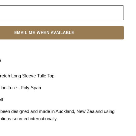
EMAIL ME WHEN AVAILABLE
etch Long Sleeve Tulle Top.
n
terest
lon Tulle - Poly Span
 All
 been designed and made in Auckland, New Zealand using
otions sourced internationally.