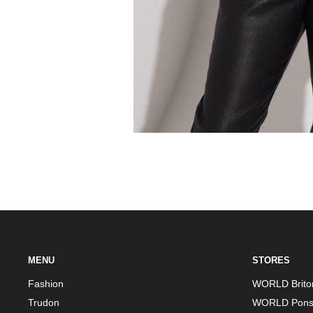
MENU
STORES
Fashion
WORLD Brito
Trudon
WORLD Pons