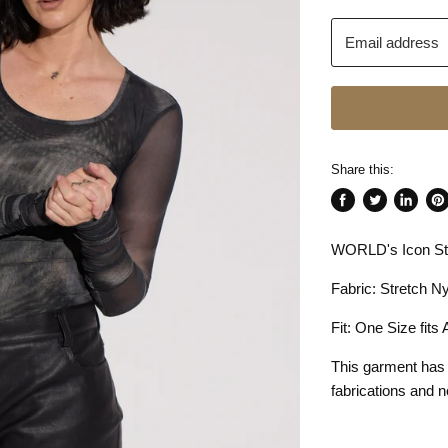
Email address
Share this:
Share
Tweet
Share
Pin
on
on
on
on
WORLD's Icon Str
Facebook
Twitter
LinkedI
Pin
Fabric: Stretch Ny
Fit: One Size fits
This garment has
fabrications and n