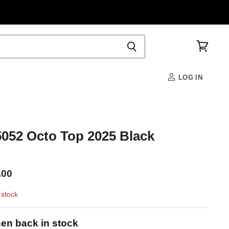
View
cart
LOG IN
52 Octo Top 2025 Black
.00
 stock
en back in stock