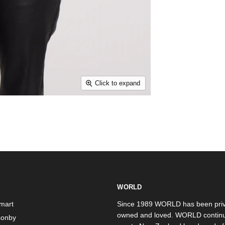
Click to expand
WORLD
mart
Since 1989 WORLD has been priv
owned and loved. WORLD continu
onby