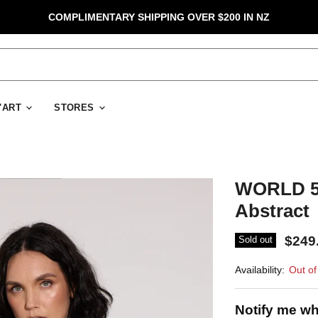
COMPLIMENTARY SHIPPING OVER $200 IN NZ
D'ART
STORES
WORLD 50
Abstract
$249
Sold out
Availability:
Out of
Notify me wh