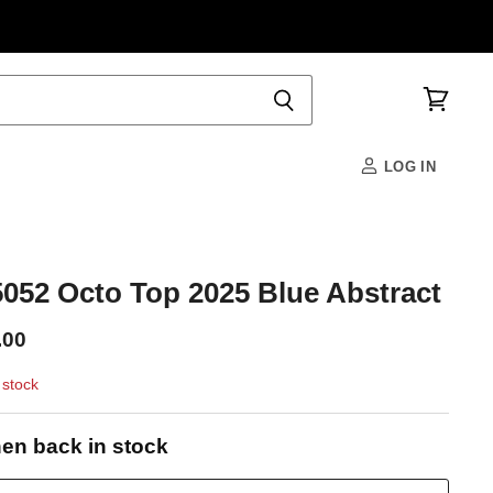
View
cart
LOG IN
52 Octo Top 2025 Blue Abstract
.00
 stock
en back in stock