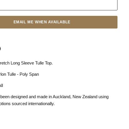
EMAIL ME WHEN AVAILABLE
etch Long Sleeve Tulle Top.
n
terest
lon Tulle - Poly Span
 All
 been designed and made in Auckland, New Zealand using
otions sourced internationally.