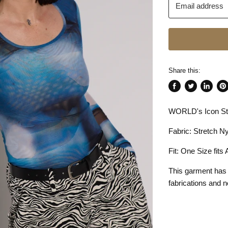
Email address
Share this:
Share
Tweet
Share
Pin
on
on
on
on
WORLD's Icon Str
Facebook
Twitter
LinkedI
Pin
Fabric: Stretch Ny
Fit: One Size fits
This garment has
fabrications and n