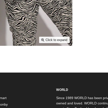
Click to expand
WORLD
mart
Since 1989 WORLD has been priv
owned and loved. WORLD continu
onby