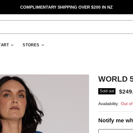
COMPLIMENTARY SHIPPING OVER $200 IN NZ
D'ART
STORES
WORLD 50
$249
Sold out
Availability:
Out of
Notify me wh