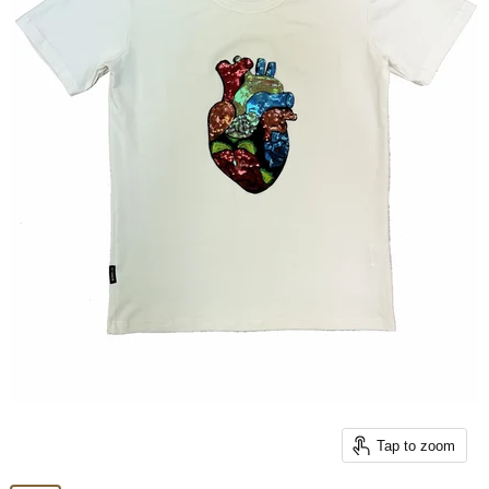
Tap to zoom