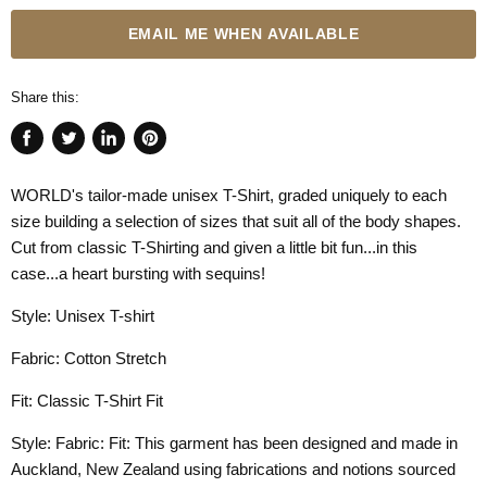
EMAIL ME WHEN AVAILABLE
Share this:
Share
Tweet
Share
Pin
on
on
on
on
WORLD's tailor-made unisex T-Shirt, graded uniquely to each
Facebook
Twitter
LinkedIn
Pinterest
size building a selection of sizes that suit all of the body shapes.
Cut from classic T-Shirting and given a little bit fun...in this
case...a heart bursting with sequins!
Style: Unisex T-shirt
Fabric: Cotton Stretch
Fit: Classic T-Shirt Fit
Style: Fabric: Fit: This garment has been designed and made in
Auckland, New Zealand using fabrications and notions sourced