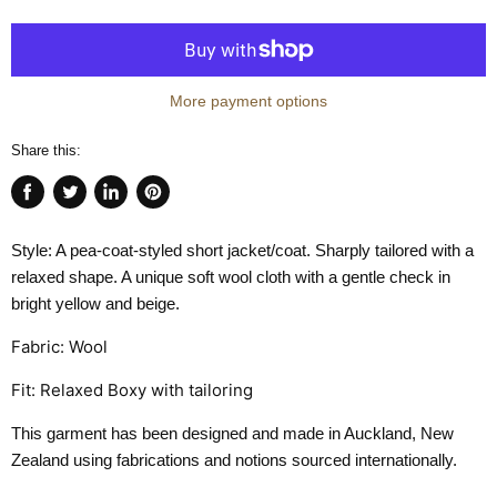
More payment options
Share this:
Share
Tweet
Share
Pin
on
on
on
on
Style: A pea-coat-styled short jacket/coat. Sharply tailored with a
Facebook
Twitter
LinkedIn
Pinterest
relaxed shape. A unique soft wool cloth with a gentle check in
bright yellow and beige.
Fabric: Wool
Fit: Relaxed Boxy with tailoring
This garment has been designed and made in Auckland, New
Zealand using fabrications and notions sourced internationally.