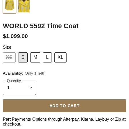
WORLD 5592 Time Coat
$1,099.00
Size
XS
S
M
L
XL
Availability:
Only 1 left!
Quantity
ADD TO CART
Part Payments Options through Afterpay, Klarna, Laybuy or Zip at
checkout.