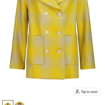
Tap to zoom