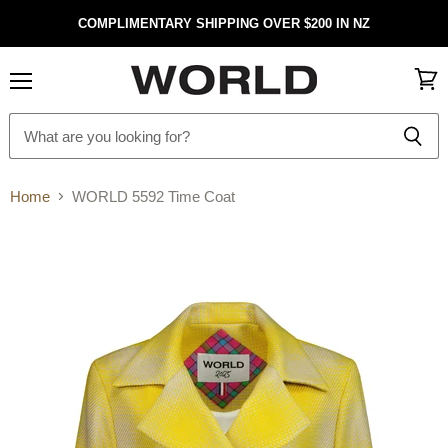
COMPLIMENTARY SHIPPING OVER $200 IN NZ
Menu
View
cart
Home
WORLD 5592 Time Coat