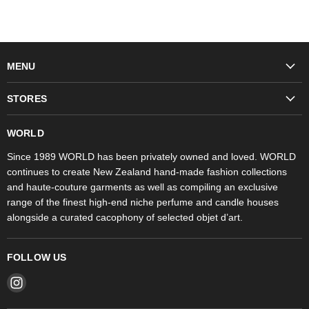
MENU
Fashion
STORES
Trudon
WORLD Britomart
Fragrances
WORLD
WORLD Ponsonby
Objet d'Art
Since 1989 WORLD has been privately owned and loved. WORLD
continues to create New Zealand hand-made fashion collections
Stores
and haute-couture garments as well as compiling an exclusive
range of the finest high-end niche perfume and candle houses
alongside a curated cacophony of selected objet d’art.
FOLLOW US
Find
us