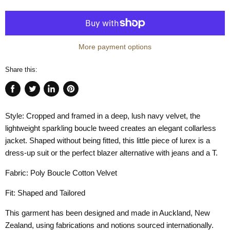
More payment options
Share this:
Share
Tweet
Share
Pin
on
on
on
on
Style: Cropped and framed in a deep, lush navy velvet, the
Facebook
Twitter
LinkedIn
Pinterest
lightweight sparkling boucle tweed creates an elegant collarless
jacket. Shaped without being fitted, this little piece of lurex is a
dress-up suit or the perfect blazer alternative with jeans and a T.
Fabric: Poly Boucle Cotton Velvet
Fit: Shaped and Tailored
This garment has been designed and made in Auckland, New
Zealand, using fabrications and notions sourced internationally.