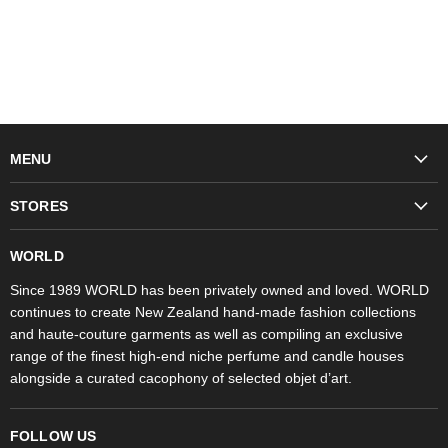
MENU
Fashion
STORES
Trudon
WORLD Britomart
Fragrances
WORLD
WORLD Ponsonby
Objet d'Art
Since 1989 WORLD has been privately owned and loved. WORLD
continues to create New Zealand hand-made fashion collections
Stores
and haute-couture garments as well as compiling an exclusive
range of the finest high-end niche perfume and candle houses
alongside a curated cacophony of selected objet d’art.
FOLLOW US