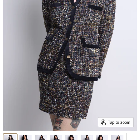
Tap to zoom