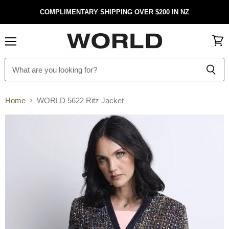
COMPLIMENTARY SHIPPING OVER $200 IN NZ
Menu
View
cart
Home
WORLD 5622 Ritz Jacket