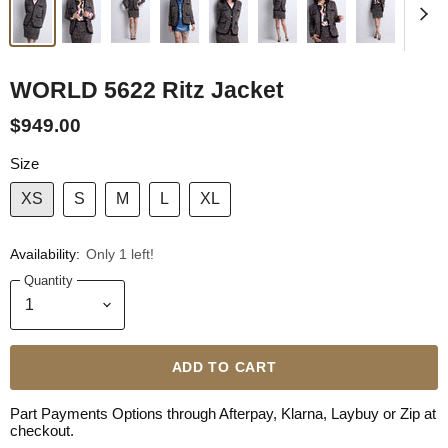
WORLD 5622 Ritz Jacket
$949.00
Size
XS
S
M
L
XL
Availability:
Only 1 left!
Quantity
ADD TO CART
Part Payments Options through Afterpay, Klarna, Laybuy or Zip at
checkout.