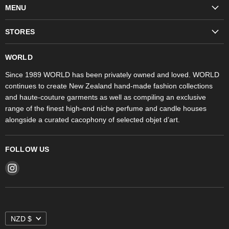
MENU
Fashion
STORES
Trudon
WORLD Britomart
Fragrances
WORLD
WORLD Ponsonby
Objet d'Art
Since 1989 WORLD has been privately owned and loved. WORLD
continues to create New Zealand hand-made fashion collections
Stores
and haute-couture garments as well as compiling an exclusive
range of the finest high-end niche perfume and candle houses
alongside a curated cacophony of selected objet d’art.
FOLLOW US
Find
us
on
Instagram
NZD $