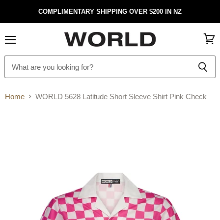
COMPLIMENTARY SHIPPING OVER $200 IN NZ
Menu
View
cart
Home
WORLD 5628 Latitude Short Sleeve Shirt Pink Check