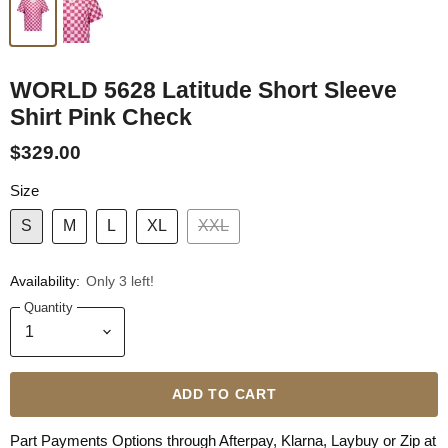
WORLD 5628 Latitude Short Sleeve
Shirt Pink Check
$329.00
Size
S
M
L
XL
XXL
Availability:
Only 3 left!
Quantity
ADD TO CART
Part Payments Options through Afterpay, Klarna, Laybuy or Zip at