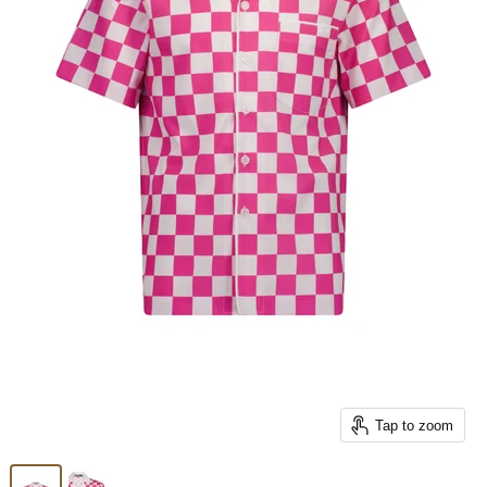
Tap to zoom