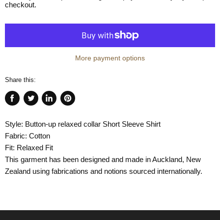
checkout.
More payment options
Share this:
Share
Tweet
Share
Pin
on
on
on
on
Style: Button-up relaxed collar Short Sleeve Shirt
Facebook
Twitter
LinkedIn
Pinterest
Fabric: Cotton
Fit: Relaxed Fit
This garment has been designed and made in Auckland, New
Zealand using fabrications and notions sourced internationally.