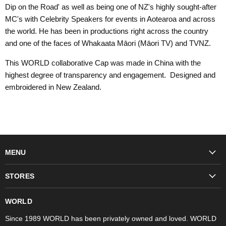
Dip on the Road' as well as being one of NZ's highly sought-after
MC's with Celebrity Speakers for events in Aotearoa and across
the world. He has been in productions right across the country
and one of the faces of Whakaata Māori (Māori TV) and TVNZ.
This WORLD collaborative Cap was made in China with the
highest degree of transparency and engagement. Designed and
embroidered in New Zealand.
MENU
Fashion
STORES
Trudon
WORLD Britomart
Fragrances
WORLD
WORLD Ponsonby
Objet d'Art
Since 1989 WORLD has been privately owned and loved. WORLD