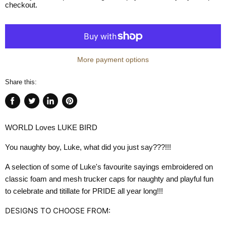
checkout.
More payment options
Share this:
Share
Tweet
Share
Pin
on
on
on
on
WORLD Loves LUKE BIRD
Facebook
Twitter
LinkedIn
Pinterest
You naughty boy, Luke, what did you just say???!!!
A selection of some of Luke's favourite sayings embroidered on
classic foam and mesh trucker caps for naughty and playful fun
to celebrate and titillate for PRIDE all year long!!!
DESIGNS TO CHOOSE FROM: