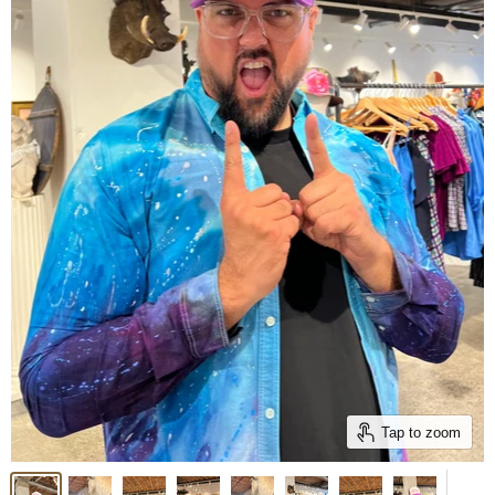
Tap to zoom