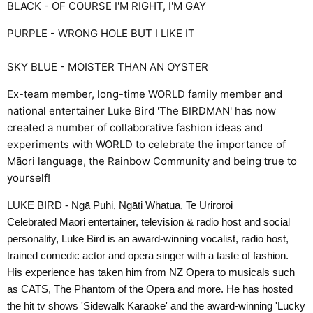
BLACK - OF COURSE I'M RIGHT, I'M GAY
PURPLE - WRONG HOLE BUT I LIKE IT
SKY BLUE - MOISTER THAN AN OYSTER
Ex-team member, long-time WORLD family member and
national entertainer Luke Bird 'The BIRDMAN' has now
created a number of collaborative fashion ideas and
experiments with WORLD to celebrate the importance of
Māori language, the Rainbow Community and being true to
yourself!
LUKE BIRD - Ngā Puhi, Ngāti Whatua, Te Uriroroi
Celebrated Māori entertainer, television & radio host and social
personality, Luke Bird is an award-winning vocalist, radio host,
trained comedic actor and opera singer with a taste of fashion.
His experience has taken him from NZ Opera to musicals such
as CATS, The Phantom of the Opera and more. He has hosted
the hit tv shows 'Sidewalk Karaoke' and the award-winning 'Lucky