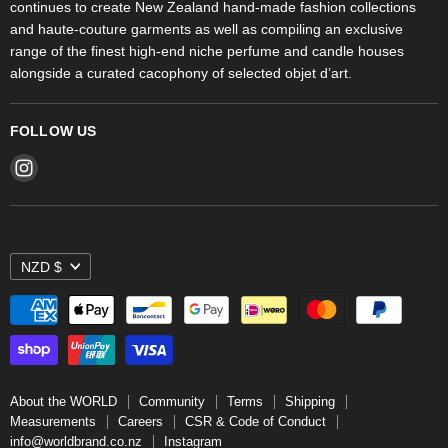
continues to create New Zealand hand-made fashion collections
Stores
and haute-couture garments as well as compiling an exclusive
range of the finest high-end niche perfume and candle houses
alongside a curated cacophony of selected objet d’art.
FOLLOW US
Find
us
on
Instagram
NZD $
About the WORLD
Community
Terms
Shipping
Measurements
Careers
CSR & Code of Conduct
info@worldbrand.co.nz
Instagram