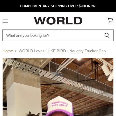
COMPLIMENTARY SHIPPING OVER $200 IN NZ
Menu
View
cart
Home
WORLD Loves LUKE BIRD - Naughty Trucker Cap