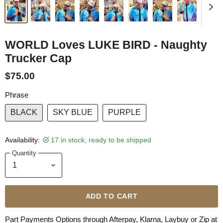
WORLD Loves LUKE BIRD - Naughty
Trucker Cap
$75.00
Phrase
BLACK
SKY BLUE
PURPLE
Availability:
17 in stock, ready to be shipped
Quantity
ADD TO CART
Part Payments Options through Afterpay, Klarna, Laybuy or Zip at