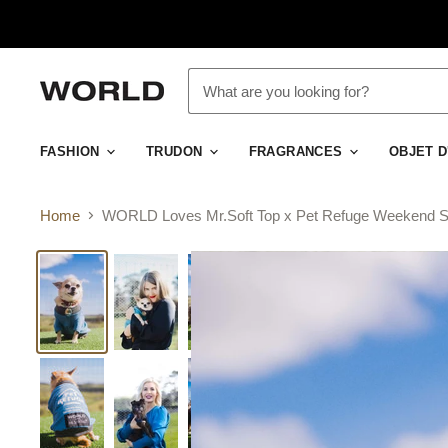
FASHION
TRUDON
FRAGRANCES
OBJET 
Home
WORLD Loves Mr.Soft Top x Pet Refuge Weekend S