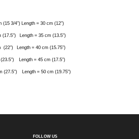
 (15 3/4") Length = 30 cm (12")
 (17.5") Length = 35 cm (13.5")
 (22") Length = 40 cm (15.75")
(23.5") Length = 45 cm (17.5")
 (27.5") Length = 50 cm (19.75")
FOLLOW US