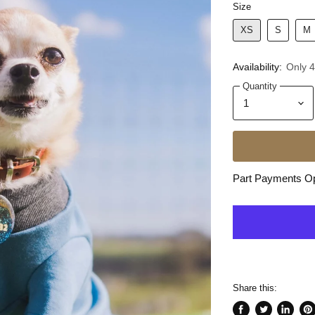
Size
XS
S
M
Availability:
Only 4 
Quantity
Part Payments Opt
Share this: