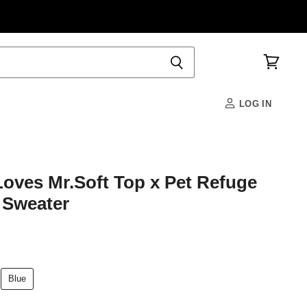
View
cart
LOG IN
ves Mr.Soft Top x Pet Refuge
Sweater
Blue