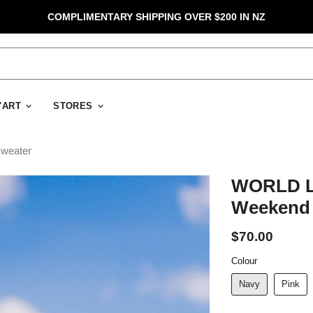
COMPLIMENTARY SHIPPING OVER $200 IN NZ
D'ART
STORES
weater
WORLD Lo
Weekend 
$70.00
Colour
Navy
Pink