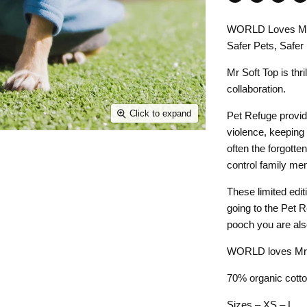
Share
Tweet
Share
Pin
on
on
on
on
WORLD Loves Mr 
Facebook
Twitter
LinkedI
Pin
Safer Pets, Safer
Mr Soft Top is th
collaboration.
Click to expand
Pet Refuge provid
violence, keeping
often the forgotte
control family m
These limited edit
going to the Pet 
pooch you are also
WORLD loves Mr So
70% organic cotto
Sizes – XS – L