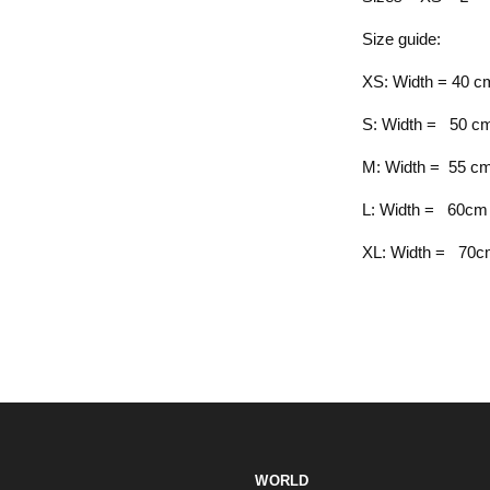
Size guide:
XS: Width = 40 cm
S: Width = 50 cm
M: Width = 55 cm
L: Width = 60cm 
XL: Width = 70cm
WORLD