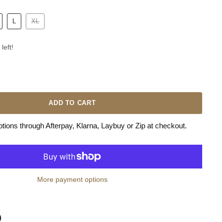
L
XL
left!
ADD TO CART
ions through Afterpay, Klarna, Laybuy or Zip at checkout.
More payment options