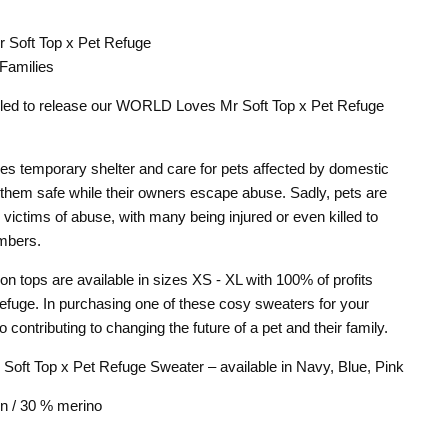
Soft Top x Pet Refuge
n
terest
 Families
rilled to release our WORLD Loves Mr Soft Top x Pet Refuge
es temporary shelter and care for pets affected by domestic
 them safe while their owners escape abuse. Sadly, pets are
n victims of abuse, with many being injured or even killed to
embers.
ion tops are available in sizes XS - XL with 100% of profits
Refuge. In purchasing one of these cosy sweaters for your
 contributing to changing the future of a pet and their family.
ft Top x Pet Refuge Sweater – available in Navy, Blue, Pink
n / 30 % merino