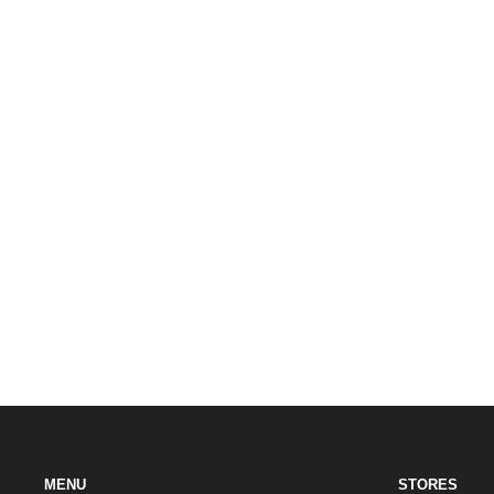
MENU
STORES