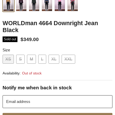
WORLDman 4664 Downright Jean
Black
$349.00
Sold out
Size
XS
S
M
L
XL
XXL
Availability:
Out of stock
Notify me when back in stock
Email address