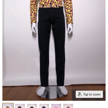
Tap to zoom