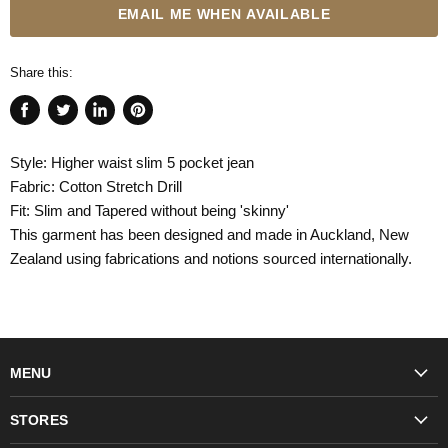
EMAIL ME WHEN AVAILABLE
Share this:
Share
Tweet
Share
Pin
on
on
on
on
Style: Higher waist slim 5 pocket jean
Facebook
Twitter
LinkedIn
Pinterest
Fabric: Cotton Stretch Drill
Fit: Slim and Tapered without being 'skinny'
This garment has been designed and made in Auckland, New
Zealand using fabrications and notions sourced internationally.
MENU
Fashion
STORES
Trudon