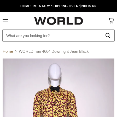
COMPLIMENTARY SHIPPING OVER $200 IN NZ
Menu
View
cart
Home
WORLDman 4664 Downright Jean Black