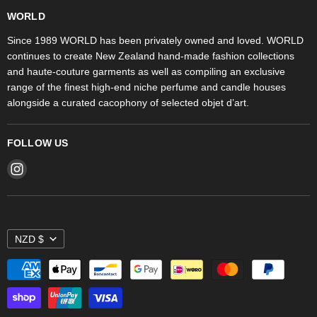
WORLD Britomart
Fragrances
WORLD
WORLD Ponsonby
Objet d'Art
Since 1989 WORLD has been privately owned and loved. WORLD
continues to create New Zealand hand-made fashion collections
Stores
and haute-couture garments as well as compiling an exclusive
range of the finest high-end niche perfume and candle houses
alongside a curated cacophony of selected objet d’art.
FOLLOW US
Find
us
on
Instagram
NZD $