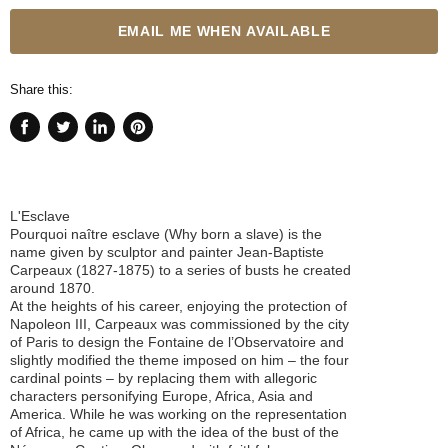
EMAIL ME WHEN AVAILABLE
Share this:
Share
Tweet
Share
Pin
on
on
on
on
Facebook
Twitter
LinkedIn
Pinterest
L'Esclave
Pourquoi naître esclave (Why born a slave) is the
name given by sculptor and painter Jean-Baptiste
Carpeaux (1827-1875) to a series of busts he created
around 1870.
At the heights of his career, enjoying the protection of
Napoleon III, Carpeaux was commissioned by the city
of Paris to design the Fontaine de l’Observatoire and
slightly modified the theme imposed on him – the four
cardinal points – by replacing them with allegoric
characters personifying Europe, Africa, Asia and
America. While he was working on the representation
of Africa, he came up with the idea of the bust of the