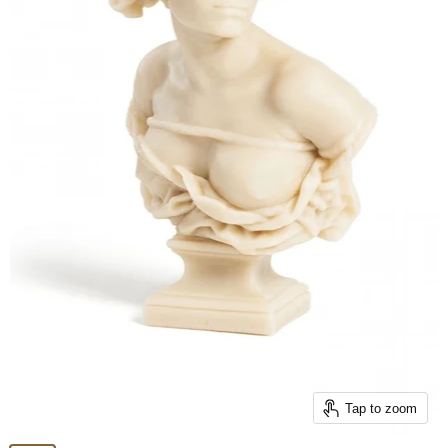
Tap to zoom