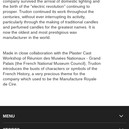
company survived the arrival of domestic lighting and
the birth of the "electric revolution" continuing to
prosper. Trudon continued its work throughout the
centuries, without ever interrupting its activity,
particularly through the making of traditional candles
and perfumed candles for the greatest names. It is
now the oldest and most prestigious wax
manufacturer in the world.
Made in close collaboration with the Plaster Cast
Workshop of Réunion des Musées Nationaux - Grand
Palais (the French National Museum Council), Trudon
introduces the busts of characters or symbols of the
French History, a very precious theme for the
company which used to be the Manufacture Royale
de Cire.
MENU
Fashion