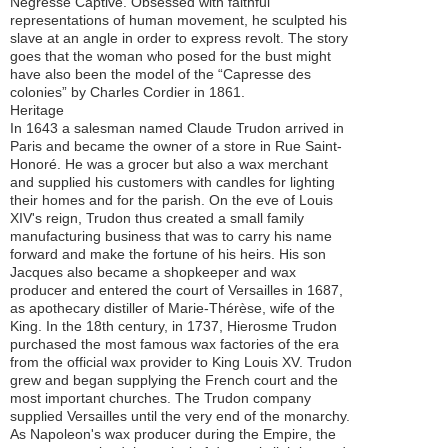
Négresse Captive. Obsessed with faithful
representations of human movement, he sculpted his
slave at an angle in order to express revolt. The story
goes that the woman who posed for the bust might
have also been the model of the “Capresse des
colonies” by Charles Cordier in 1861.
Heritage
In 1643 a salesman named Claude Trudon arrived in
Paris and became the owner of a store in Rue Saint-
Honoré. He was a grocer but also a wax merchant
and supplied his customers with candles for lighting
their homes and for the parish. On the eve of Louis
XIV's reign, Trudon thus created a small family
manufacturing business that was to carry his name
forward and make the fortune of his heirs. His son
Jacques also became a shopkeeper and wax
producer and entered the court of Versailles in 1687,
as apothecary distiller of Marie-Thérèse, wife of the
King. In the 18th century, in 1737, Hierosme Trudon
purchased the most famous wax factories of the era
from the official wax provider to King Louis XV. Trudon
grew and began supplying the French court and the
most important churches. The Trudon company
supplied Versailles until the very end of the monarchy.
As Napoleon's wax producer during the Empire, the