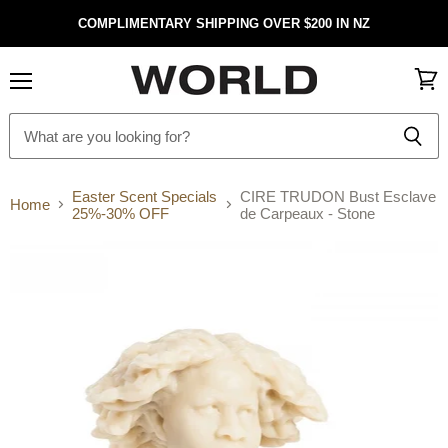
COMPLIMENTARY SHIPPING OVER $200 IN NZ
Menu
View
cart
Easter Scent Specials
CIRE TRUDON Bust Esclave
Home
25%-30% OFF
de Carpeaux - Stone