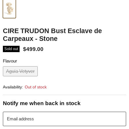
CIRE TRUDON Bust Esclave de
Carpeaux - Stone
$499.00
Sold out
Flavour
Aguia Vetyver
Availability:
Out of stock
Notify me when back in stock
Email address