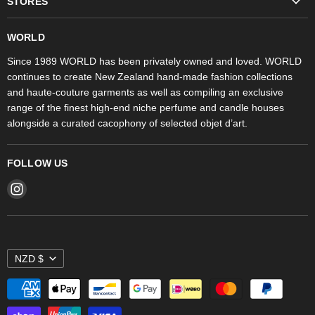
STORES
Trudon
WORLD Britomart
Fragrances
WORLD
WORLD Ponsonby
Objet d'Art
Since 1989 WORLD has been privately owned and loved. WORLD
continues to create New Zealand hand-made fashion collections
Stores
and haute-couture garments as well as compiling an exclusive
range of the finest high-end niche perfume and candle houses
alongside a curated cacophony of selected objet d’art.
FOLLOW US
Find
us
on
Instagram
NZD $