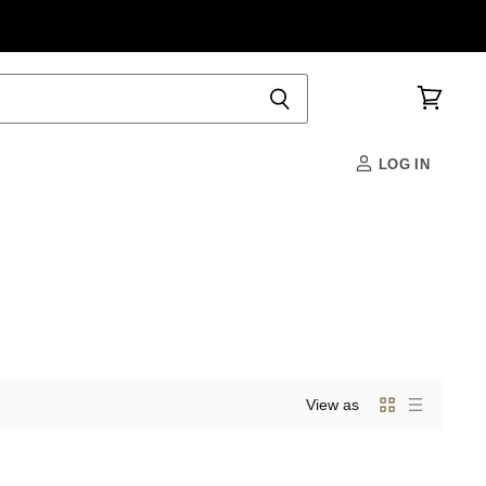
View
cart
LOG IN
View as