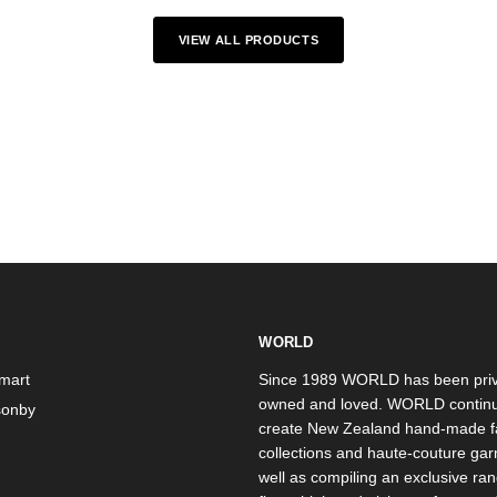
VIEW ALL PRODUCTS
WORLD
mart
Since 1989 WORLD has been priv
owned and loved. WORLD continu
onby
create New Zealand hand-made f
collections and haute-couture ga
well as compiling an exclusive ran