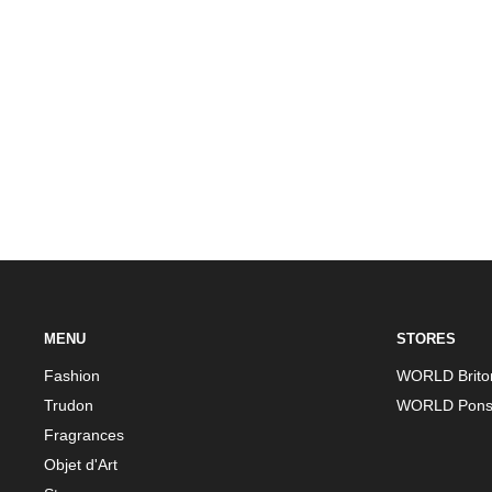
Previous
MENU
STORES
Fashion
WORLD Brito
Trudon
WORLD Pons
Fragrances
Objet d'Art