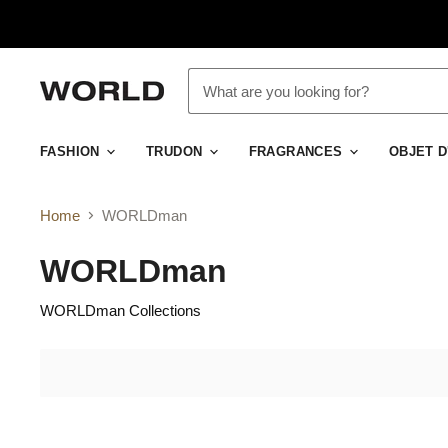
FASHION
TRUDON
FRAGRANCES
OBJET 
Home
WORLDman
WORLDman
WORLDman Collections