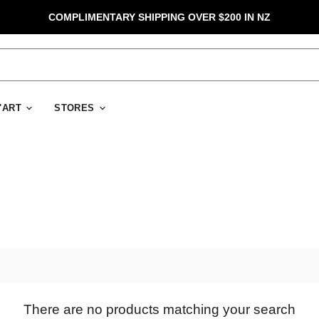
COMPLIMENTARY SHIPPING OVER $200 IN NZ
D'ART
STORES
There are no products matching your search