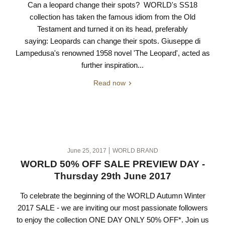
Can a leopard change their spots? WORLD's SS18
collection has taken the famous idiom from the Old
Testament and turned it on its head, preferably
saying: Leopards can change their spots. Giuseppe di
Lampedusa's renowned 1958 novel 'The Leopard', acted as
further inspiration...
Read now
June 25, 2017
WORLD BRAND
WORLD 50% OFF SALE PREVIEW DAY -
Thursday 29th June 2017
To celebrate the beginning of the WORLD Autumn Winter
2017 SALE - we are inviting our most passionate followers
to enjoy the collection ONE DAY ONLY 50% OFF*. Join us