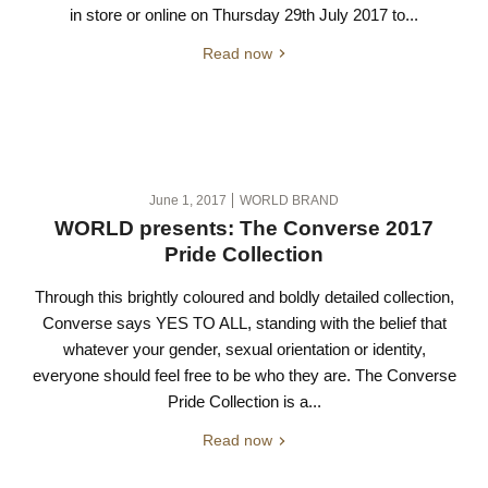
in store or online on Thursday 29th July 2017 to...
Read now
June 1, 2017
WORLD BRAND
WORLD presents: The Converse 2017
Pride Collection
Through this brightly coloured and boldly detailed collection,
Converse says YES TO ALL, standing with the belief that
whatever your gender, sexual orientation or identity,
everyone should feel free to be who they are. The Converse
Pride Collection is a...
Read now