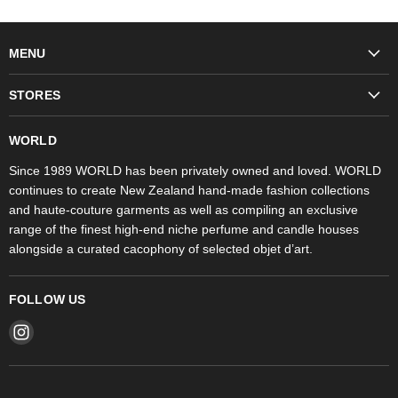
MENU
Fashion
STORES
Trudon
WORLD Britomart
Fragrances
WORLD
WORLD Ponsonby
Objet d'Art
Since 1989 WORLD has been privately owned and loved. WORLD
continues to create New Zealand hand-made fashion collections
Stores
and haute-couture garments as well as compiling an exclusive
range of the finest high-end niche perfume and candle houses
alongside a curated cacophony of selected objet d’art.
FOLLOW US
Find
us
on
Instagram