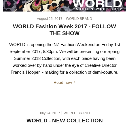
August 25, 2017
WORLD BRAND
WORLD Fashion Week 2017 - FOLLOW
THE SHOW
WORLD is opening the NZ Fashion Weekend on Friday 1st
September 2017, 8:30pm. We will be presenting our Spring
Summer 2018 Collection, with each piece having been
worked over by hand under the eye of Creative Director
Francis Hooper - making for a collection of demi-couture.
Read now
July 24, 2017
WORLD BRAND
WORLD - NEW COLLECTION