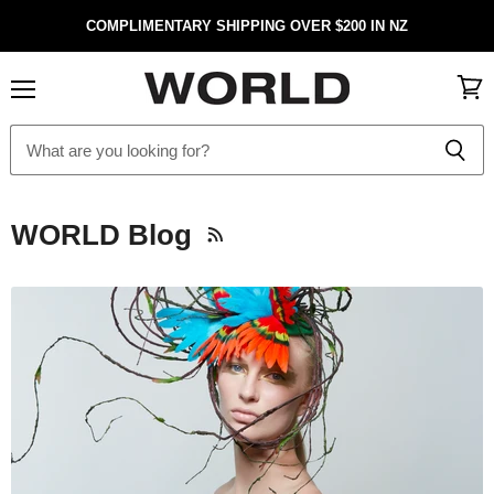
COMPLIMENTARY SHIPPING OVER $200 IN NZ
Menu
View
cart
WORLD Blog
RSS