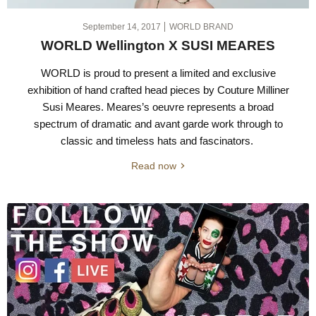
September 14, 2017
WORLD BRAND
WORLD Wellington X SUSI MEARES
WORLD is proud to present a limited and exclusive
exhibition of hand crafted head pieces by Couture Milliner
Susi Meares. Meares’s oeuvre represents a broad
spectrum of dramatic and avant garde work through to
classic and timeless hats and fascinators.
Read now