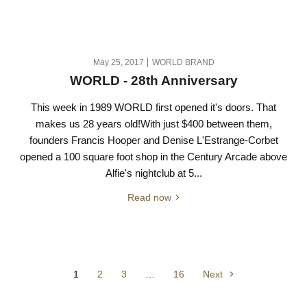
May 25, 2017
WORLD BRAND
WORLD - 28th Anniversary
This week in 1989 WORLD first opened it's doors. That
makes us 28 years old!With just $400 between them,
founders Francis Hooper and Denise L'Estrange-Corbet
opened a 100 square foot shop in the Century Arcade above
Alfie's nightclub at 5...
Read now
1
2
3
…
16
Next